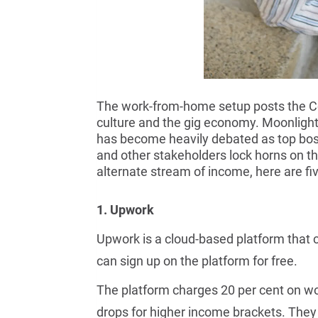
The work-from-home setup posts the Cov
culture and the gig economy. Moonlightin
has become heavily debated as top bos
and other stakeholders lock horns on the
alternate stream of income, here are fiv
1. Upwork
Upwork is a cloud-based platform that c
can sign up on the platform for free.
The platform charges 20 per cent on wo
drops for higher income brackets. They