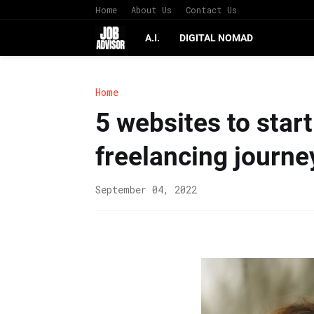
Home
About Us
Contact Us
A.I.
DIGITAL NOMAD
Home
5 websites to start
freelancing journe
September 04, 2022