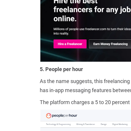
5. People per hour
As the name suggests, this freelancing 
has in-app messaging features between 
The platform charges a 5 to 20 percent