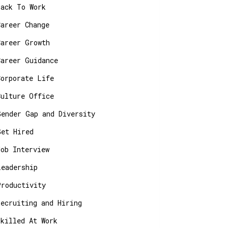
Back To Work
Career Change
Career Growth
Career Guidance
Corporate Life
Culture Office
Gender Gap and Diversity
Get Hired
Job Interview
Leadership
Productivity
Recruiting and Hiring
Skilled At Work