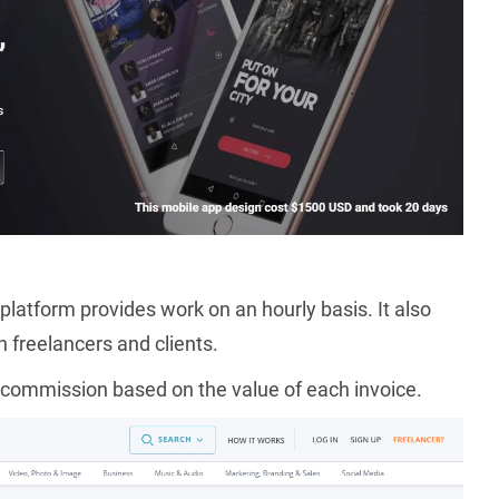
platform provides work on an hourly basis. It also
freelancers and clients.
 commission based on the value of each invoice.