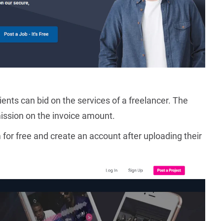
ents can bid on the services of a freelancer. The
ission on the invoice amount.
 for free and create an account after uploading their