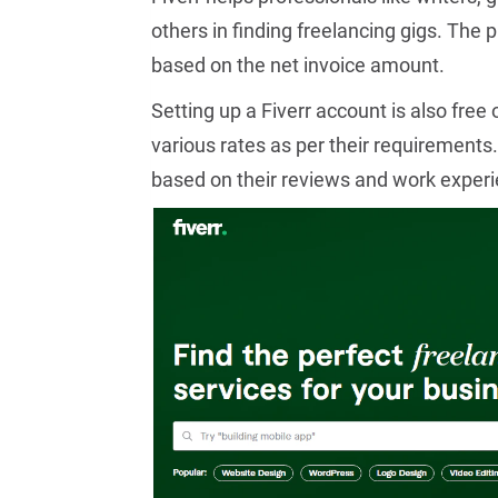
others in finding freelancing gigs. The
based on the net invoice amount.
Setting up a Fiverr account is also free 
various rates as per their requirements.
based on their reviews and work experi