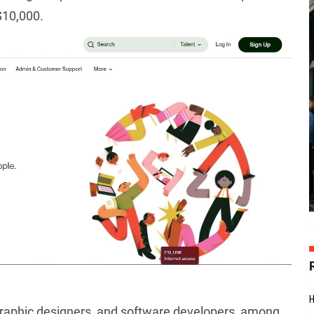
$10,000.
, graphic designers, and software developers, among