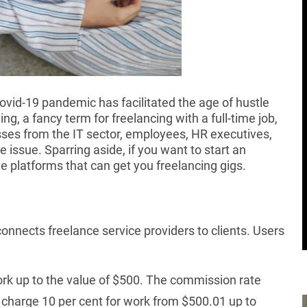
id-19 pandemic has facilitated the age of hustle
g, a fancy term for freelancing with a full-time job,
ses from the IT sector, employees, HR executives,
 issue. Sparring aside, if you want to start an
e platforms that can get you freelancing gigs.
onnects freelance service providers to clients. Users
rk up to the value of $500. The commission rate
 charge 10 per cent for work from $500.01 up to