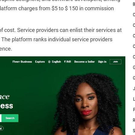
 platform charges from $5 to $ 150 in commission
of cost. Service providers can enlist their services at
 The platform ranks individual service providers
ence.