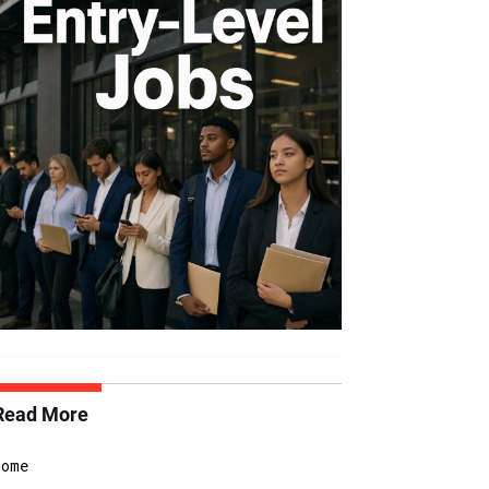
Read More
Home