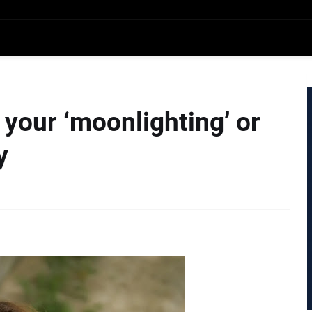
 your ‘moonlighting’ or
y