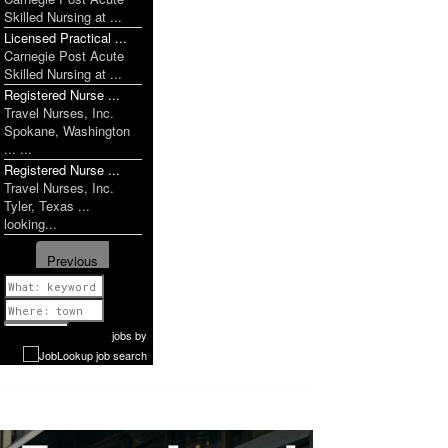
Skilled Nursing at ...
Licensed Practical ...
Carnegie Post Acute
Skilled Nursing at ...
Registered Nurse ...
Travel Nurses, Inc.
Spokane, Washington
... ...
Registered Nurse ...
Travel Nurses, Inc.
Tyler, Texas ...
looking...
Previous
1 of 1077
Next
jobs
by