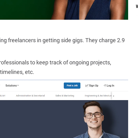
ting freelancers in getting side gigs. They charge 2.9
ofessionals to keep track of ongoing projects,
timelines, etc.