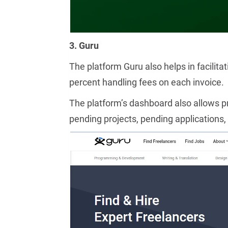
3. Guru
The platform Guru also helps in facilita
percent handling fees on each invoice.
The platform’s dashboard also allows pr
pending projects, pending applications, 