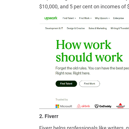
$10,000, and 5 per cent on incomes of 
2. Fiverr
Fiverr helps professionals like writers