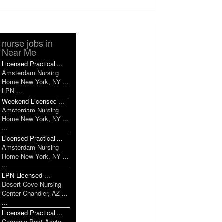
nurse jobs in
Near Me
Licensed Practical ...
Amsterdam Nursing
Home New York, NY ...
LPN ...
Weekend Licensed ...
Amsterdam Nursing
Home New York, NY ...
...
Licensed Practical ...
Amsterdam Nursing
Home New York, NY ...
...
LPN Licensed ...
Desert Cove Nursing
Center Chandler, AZ ...
...
Licensed Practical ...
Carnegie Post Acute