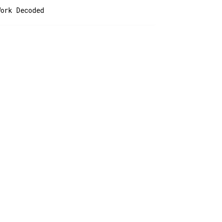
Work Decoded