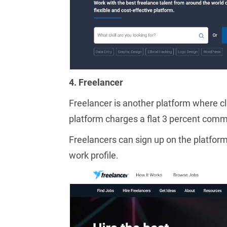
4. Freelancer
Freelancer is another platform where cli
platform charges a flat 3 percent comm
Freelancers can sign up on the platform
work profile.