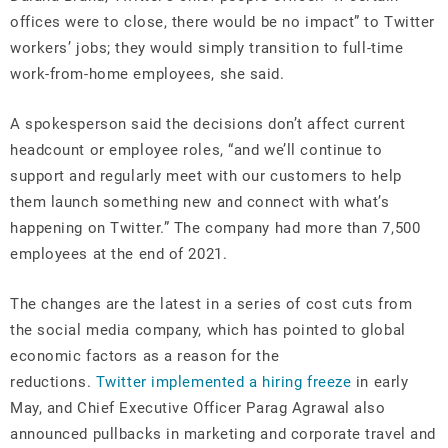
offices were to close, there would be no impact” to Twitter
workers’ jobs; they would simply transition to full-time
work-from-home employees, she said.
A spokesperson said the decisions don’t affect current
headcount or employee roles, “and we’ll continue to
support and regularly meet with our customers to help
them launch something new and connect with what’s
happening on Twitter.” The company had more than 7,500
employees at the end of 2021.
The changes are the latest in a series of cost cuts from
the social media company, which has pointed to global
economic factors as a reason for the
reductions.
Twitter implemented a hiring freeze
in early
May, and Chief Executive Officer Parag Agrawal also
announced pullbacks in marketing and corporate travel and