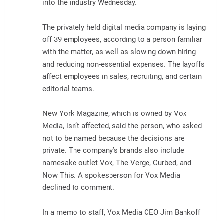
into the industry Wednesday.
The privately held digital media company is laying
off 39 employees, according to a person familiar
with the matter, as well as slowing down hiring
and reducing non-essential expenses. The layoffs
affect employees in sales, recruiting, and certain
editorial teams.
New York Magazine, which is owned by Vox
Media, isn’t affected, said the person, who asked
not to be named because the decisions are
private. The company’s brands also include
namesake outlet Vox, The Verge, Curbed, and
Now This. A spokesperson for Vox Media
declined to comment.
In a memo to staff, Vox Media CEO Jim Bankoff