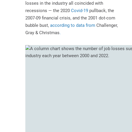
losses in the industry all coincided with
recessions — the 2020
Covid-19
pullback, the
2007-09 financial crisis, and the 2001 dot-com
bubble bust,
according to data from
Challenger,
Gray & Christmas
.