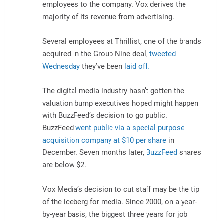
employees to the company. Vox derives the
majority of its revenue from advertising.
Several employees at Thrillist, one of the brands
acquired in the Group Nine deal,
tweeted
Wednesday
they’ve been
laid off.
The digital media industry hasn’t gotten the
valuation bump executives hoped might happen
with BuzzFeed’s decision to go public.
BuzzFeed
went public via a special purpose
acquisition company at $10 per share
in
December. Seven months later,
BuzzFeed
shares
are below $2.
Vox Media’s decision to cut staff may be the tip
of the iceberg for media. Since 2000, on a year-
by-year basis, the biggest three years for job