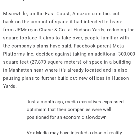
Meanwhile, on the East Coast, Amazon.com Inc. cut
back on the amount of space it had intended to lease
from JPMorgan Chase & Co. at Hudson Yards, reducing the
square footage it aims to take over, people familiar with
the company’s plans have said. Facebook parent Meta
Platforms Inc. decided against taking an additional 300,000
square feet (27,870 square meters) of space in a building
in Manhattan near where it’s already located and is also
pausing plans to further build out new offices in Hudson
Yards.
Just a month ago, media executives expressed
optimism that their companies were well
positioned for an economic slowdown.
Vox Media may have injected a dose of reality