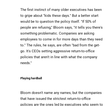
The first instinct of many older executives has been
to gripe about "kids these days." But a better start
would be to question the policy itself. "If 50% of
people are refusing," Bloom says, "it tells you there's
something problematic. Companies are asking
employees to come in for more days than they need
to." The rules, he says, are often "bad from the get-
go. It's CEOs setting aggressive return-to-office
policies that aren't in line with what the company
needs."
Playing hardball
Bloom doesn't name any names, but the companies
that have issued the strictest return-to-office
policies are the ones led by executives who seem to