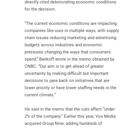
directly cited deteriorating economic conditions
for the decision.
“The current economic conditions are impacting
companies like ours in multiple ways, with supply
chain issues reducing marketing and advertising
budgets across industries and economic
pressures changing the ways that consumers
spend,” Bankoff wrote in the memo obtained by
CNBC. “Our aim is to get ahead of greater
uncertainty by making difficult but important
decisions to pare back on initiatives that are
lower priority or have lower staffing needs in the
current climate.”
He said in the memo that the cuts affect “under
2% of the company.” Earlier this year, Vox Media
acquired Group Nine, adding hundreds of