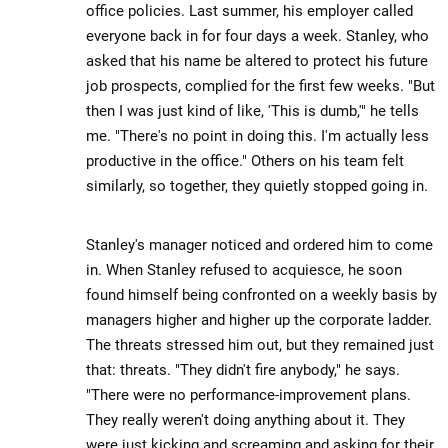
office policies. Last summer, his employer called
everyone back in for four days a week. Stanley, who
asked that his name be altered to protect his future
job prospects, complied for the first few weeks. "But
then I was just kind of like, 'This is dumb,'" he tells
me. "There's no point in doing this. I'm actually less
productive in the office." Others on his team felt
similarly, so together, they quietly stopped going in.
Stanley's manager noticed and ordered him to come
in. When Stanley refused to acquiesce, he soon
found himself being confronted on a weekly basis by
managers higher and higher up the corporate ladder.
The threats stressed him out, but they remained just
that: threats. "They didn't fire anybody," he says.
"There were no performance-improvement plans.
They really weren't doing anything about it. They
were just kicking and screaming and asking for their