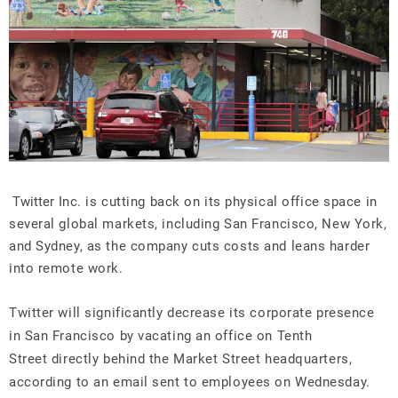
Twitter
Inc. is cutting back on its physical office space in
several global markets, including San Francisco, New York,
and Sydney, as the company cuts costs and leans harder
into remote work.
Twitter will significantly decrease its corporate presence
in San Francisco by vacating an office on Tenth
Street directly behind the Market Street headquarters,
according to an email sent to employees on Wednesday.