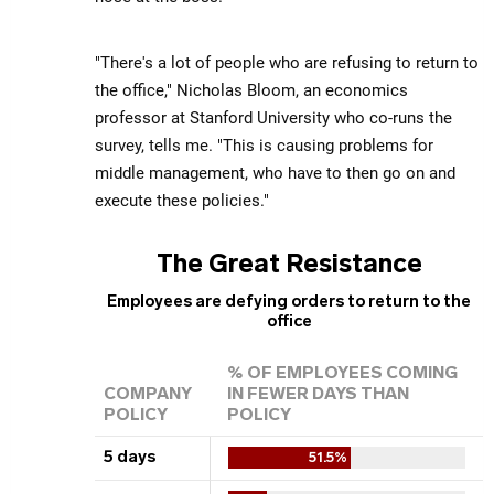
"There's a lot of people who are refusing to return to
the office," Nicholas Bloom, an economics
professor at Stanford University who co-runs the
survey, tells me. "This is causing problems for
middle management, who have to then go on and
execute these policies."