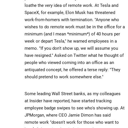
loathe the very idea of remote work. At Tesla and
SpaceX, for example, Elon Musk has threatened
work-from-homers with termination. "Anyone who
wishes to do remote work must be in the office for a
minimum (and I mean *minimum*) of 40 hours per
week or depart Tesla," he warned employees in a
memo. "If you don't show up, we will assume you
have resigned." Asked on Twitter what he thought of
people who viewed coming into an office as an
antiquated concept, he offered a terse reply: "They
should pretend to work somewhere else."
Some leading Wall Street banks, as my colleagues
at Insider have reported, have started tracking
employee badge swipes to see who's showing up. At
JPMorgan, where CEO Jamie Dimon has said
remote work "doesn't work for those who want to