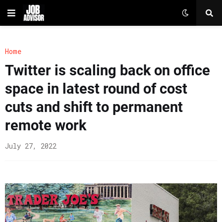
Home
Twitter is scaling back on office
space in latest round of cost
cuts and shift to permanent
remote work
July 27, 2022