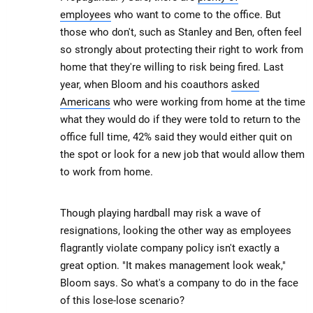
employees
who want to come to the office. But
those who don't, such as Stanley and Ben, often feel
so strongly about protecting their right to work from
home that they're willing to risk being fired. Last
year, when Bloom and his coauthors
asked
Americans
who were working from home at the time
what they would do if they were told to return to the
office full time, 42% said they would either quit on
the spot or look for a new job that would allow them
to work from home.
Though playing hardball may risk a wave of
resignations, looking the other way as employees
flagrantly violate company policy isn't exactly a
great option. "It makes management look weak,"
Bloom says. So what's a company to do in the face
of this lose-lose scenario?