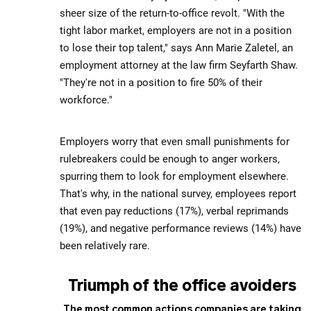
sheer size of the return-to-office revolt. "With the
tight labor market, employers are not in a position
to lose their top talent," says Ann Marie Zaletel, an
employment attorney at the law firm Seyfarth Shaw.
"They're not in a position to fire 50% of their
workforce."
Employers worry that even small punishments for
rulebreakers could be enough to anger workers,
spurring them to look for employment elsewhere.
That's why, in the national survey, employees report
that even pay reductions (17%), verbal reprimands
(19%), and negative performance reviews (14%) have
been relatively rare.