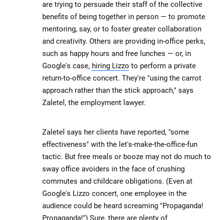
are trying to persuade their staff of the collective
benefits of being together in person — to promote
mentoring, say, or to foster greater collaboration
and creativity. Others are providing in-office perks,
such as happy hours and free lunches — or, in
Google's case,
hiring Lizzo
to perform a private
return-to-office concert. They're "using the carrot
approach rather than the stick approach," says
Zaletel, the employment lawyer.
Zaletel says her clients have reported, "some
effectiveness" with the let's-make-the-office-fun
tactic. But free meals or booze may not do much to
sway office avoiders in the face of crushing
commutes and childcare obligations. (Even at
Google's Lizzo concert, one employee in the
audience could be heard screaming "Propaganda!
Propaganda!") Sure, there are
plenty of