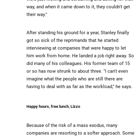
way, and when it came down to it, they couldn't get
their way."
After standing his ground for a year, Stanley finally
got so sick of the reprimands that he started
interviewing at companies that were happy to let
him work from home. He landed a job right away. So
did many of his colleagues. His former team of 15
or so has now shrunk to about three. "I can't even
imagine what the people who are still there are
having to deal with as far as the workload," he says.
Happy hours, free lunch, Lizzo
Because of the risk of a mass exodus, many
companies are resorting to a softer approach. Some