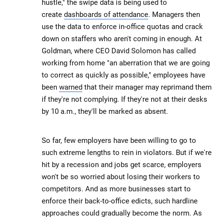
hustle," the swipe data is being used to
create
dashboards of attendance
. Managers then
use the data to enforce in-office quotas and crack
down on staffers who aren't coming in enough. At
Goldman, where CEO David Solomon has called
working from home "an aberration that we are going
to correct as quickly as possible," employees have
been
warned
that their manager may reprimand them
if they're not complying. If they're not at their desks
by 10 a.m., they'll be marked as absent.
So far, few employers have been willing to go to
such extreme lengths to rein in violators. But if we're
hit by a recession and jobs get scarce, employers
won't be so worried about losing their workers to
competitors. And as more businesses start to
enforce their back-to-office edicts, such hardline
approaches could gradually become the norm. As