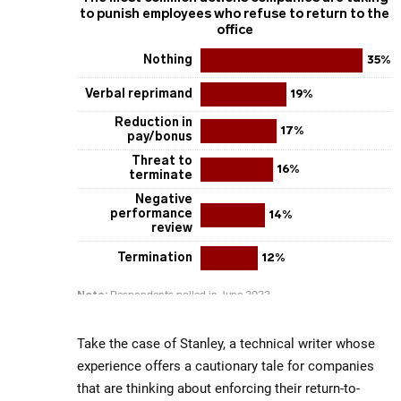
Take the case of Stanley, a technical writer whose
experience offers a cautionary tale for companies
that are thinking about enforcing their return-to-