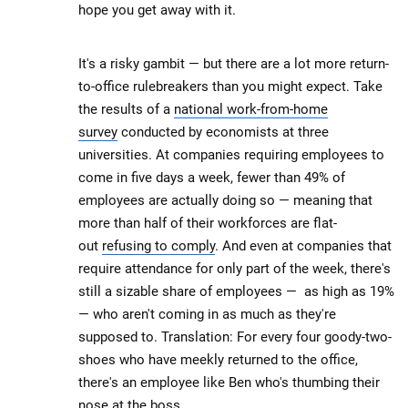
hope you get away with it.
It's a risky gambit — but there are a lot more return-
to-office rulebreakers than you might expect. Take
the results of a
national work-from-home
survey
conducted by economists at three
universities. At companies requiring employees to
come in five days a week, fewer than 49% of
employees are actually doing so — meaning that
more than half of their workforces are flat-
out
refusing to comply
. And even at companies that
require attendance for only part of the week, there's
still a sizable share of employees — as high as 19%
— who aren't coming in as much as they're
supposed to. Translation: For every four goody-two-
shoes who have meekly returned to the office,
there's an employee like Ben who's thumbing their
nose at the boss.