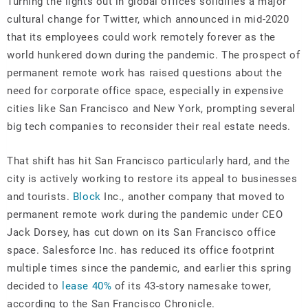
Turning the lights out in global offices solidifies a major
cultural change for Twitter, which announced in mid-2020
that its employees could work remotely forever as the
world hunkered down during the pandemic. The prospect of
permanent remote work has raised questions about the
need for corporate office space, especially in expensive
cities like San Francisco and New York, prompting several
big tech companies to reconsider their real estate needs.
That shift has hit San Francisco particularly hard, and the
city is actively working to restore its appeal to businesses
and tourists.
Block
Inc., another company that moved to
permanent remote work during the pandemic under CEO
Jack Dorsey, has cut down on its San Francisco office
space. Salesforce Inc. has reduced its office footprint
multiple times since the pandemic, and earlier this spring
decided to
lease 40%
of its 43-story namesake tower,
according to the San Francisco Chronicle.