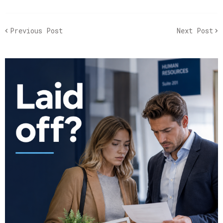
Previous Post
Next Post