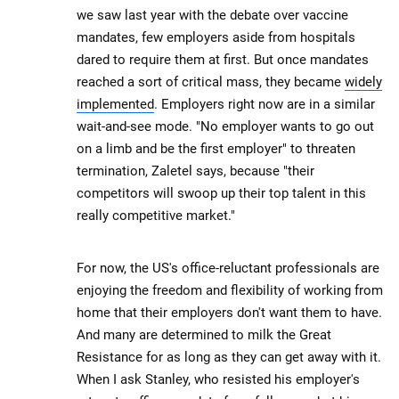
we saw last year with the debate over vaccine
mandates, few employers aside from hospitals
dared to require them at first. But once mandates
reached a sort of critical mass, they became
widely
implemented
. Employers right now are in a similar
wait-and-see mode. "No employer wants to go out
on a limb and be the first employer" to threaten
termination, Zaletel says, because "their
competitors will swoop up their top talent in this
really competitive market."
For now, the US's office-reluctant professionals are
enjoying the freedom and flexibility of working from
home that their employers don't want them to have.
And many are determined to milk the Great
Resistance for as long as they can get away with it.
When I ask Stanley, who resisted his employer's