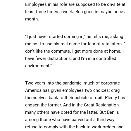
Employees in his role are supposed to be on-site at
least three times a week. Ben goes in maybe once a
month.
"I just never started coming in," he tells me, asking
me not to use his real name for fear of retaliation. "I
don't like the commute. I get more done at home. I
have fewer distractions, and I'm in a controlled
environment."
Two years into the pandemic, much of corporate
America has given employees two choices: drag
themselves back to their cubicle or quit. Plenty has
chosen the former. And in the Great Resignation,
many others have opted for the latter. But Ben is
among those who have carved out a third way:
refuse to comply with the back-to-work orders and