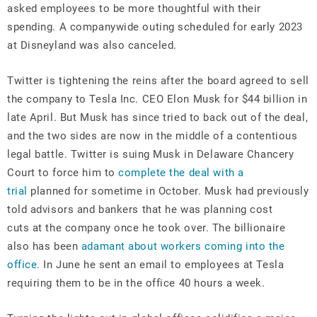
asked employees to be more thoughtful with their
spending. A companywide outing scheduled for early 2023
at Disneyland was also canceled.
Twitter is tightening the reins after the board agreed to sell
the company to Tesla Inc. CEO Elon Musk for $44 billion in
late April. But Musk has since tried to back out of the deal,
and the two sides are now in the middle of a contentious
legal battle. Twitter is suing Musk in Delaware Chancery
Court to force him to
complete the deal with a
trial
planned for sometime in October. Musk had previously
told advisors and bankers that he was planning cost
cuts at the company once he took over. The billionaire
also has been
adamant about workers coming into the
office
. In June he sent an email to employees at Tesla
requiring them to be in the office 40 hours a week.