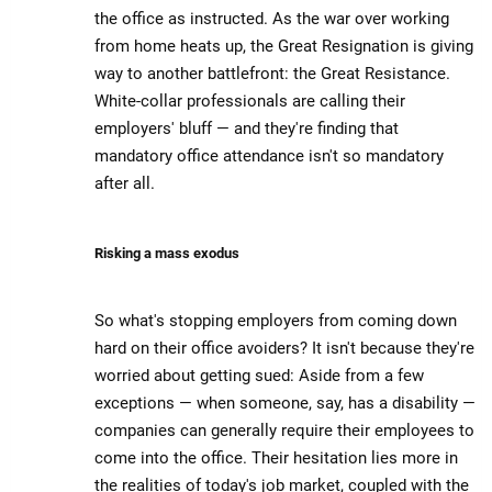
the office as instructed. As the war over working
from home heats up, the Great Resignation is giving
way to another battlefront: the Great Resistance.
White-collar professionals are calling their
employers' bluff — and they're finding that
mandatory office attendance isn't so mandatory
after all.
Risking a mass exodus
So what's stopping employers from coming down
hard on their office avoiders? It isn't because they're
worried about getting sued: Aside from a few
exceptions — when someone, say, has a disability —
companies can generally require their employees to
come into the office. Their hesitation lies more in
the realities of today's job market, coupled with the