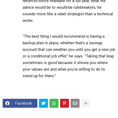
return-to-office mandate for a full year, what his
advice would be to would-be rulebreakers, he
sounds more like a rebel strategist than a technical
writer.
"The best thing I would recommend is having a
backup plan in place, whether that's a savings
account that can weather you until you get a new job
or a conditional job offer," he says. "Taking that leap
sometimes is good because it shows you where
your values are and what you're willing to do to
stand up for them."
Facebook