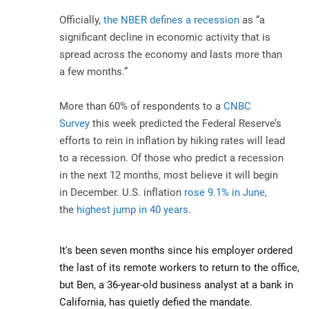
Officially,
the NBER defines a recession
as “a
significant decline in economic activity that is
spread across the economy and lasts more than
a few months.”
More than 60% of respondents to a
CNBC
Survey
this week predicted the Federal Reserve’s
efforts to rein in inflation by hiking rates will lead
to a recession. Of those who predict a recession
in the next 12 months, most believe it will begin
in December. U.S. inflation
rose 9.1% in June
,
the
highest jump in 40 years
.
It's been seven months since his employer ordered
the last of its remote workers to return to the office,
but Ben, a 36-year-old business analyst at a bank in
California, has quietly defied the mandate.