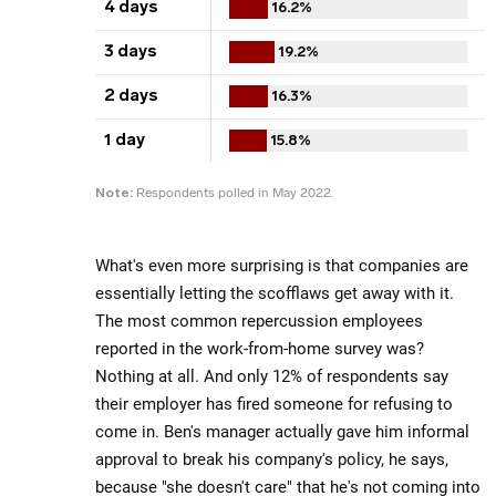
What's even more surprising is that companies are
essentially letting the scofflaws get away with it.
The most common repercussion employees
reported in the work-from-home survey was?
Nothing at all. And only 12% of respondents say
their employer has fired someone for refusing to
come in. Ben's manager actually gave him informal
approval to break his company's policy, he says,
because "she doesn't care" that he's not coming into