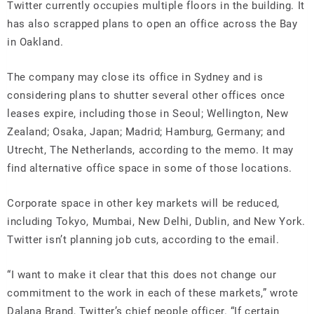
Twitter currently occupies multiple floors in the building. It
has also scrapped plans to open an office across the Bay
in Oakland.
The company may close its office in Sydney and is
considering plans to shutter several other offices once
leases expire, including those in Seoul; Wellington, New
Zealand; Osaka, Japan; Madrid; Hamburg, Germany; and
Utrecht, The Netherlands, according to the memo. It may
find alternative office space in some of those locations.
Corporate space in other key markets will be reduced,
including Tokyo, Mumbai, New Delhi, Dublin, and New York.
Twitter isn’t planning job cuts, according to the email.
“I want to make it clear that this does not change our
commitment to the work in each of these markets,” wrote
Dalana Brand, Twitter’s chief people officer. “If certain