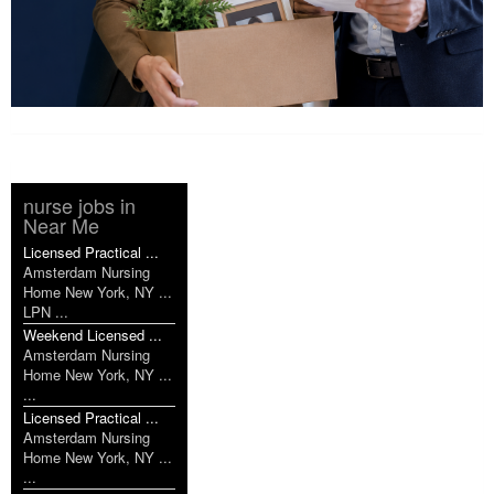
nurse jobs in
Near Me
Licensed Practical ...
Amsterdam Nursing
Home New York, NY ...
LPN ...
Weekend Licensed ...
Amsterdam Nursing
Home New York, NY ...
...
Licensed Practical ...
Amsterdam Nursing
Home New York, NY ...
...