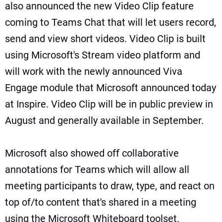
also announced the new Video Clip feature
coming to Teams Chat that will let users record,
send and view short videos. Video Clip is built
using Microsoft's Stream video platform and
will work with the newly announced Viva
Engage module that Microsoft announced today
at Inspire. Video Clip will be in public preview in
August and generally available in September.
Microsoft also showed off collaborative
annotations for Teams which will allow all
meeting participants to draw, type, and react on
top of/to content that's shared in a meeting
using the Microsoft Whiteboard toolset.