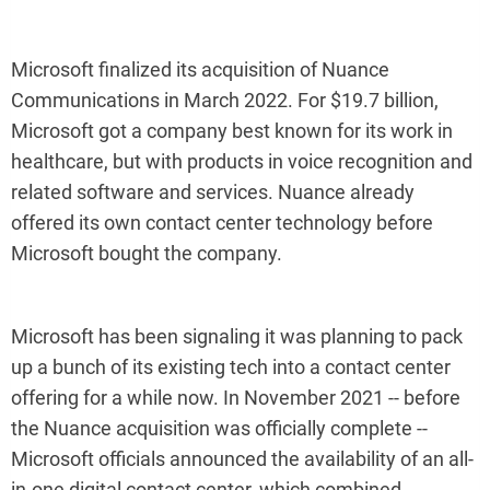
Microsoft finalized its acquisition of Nuance
Communications in March 2022. For $19.7 billion,
Microsoft got a company best known for its work in
healthcare, but with products in voice recognition and
related software and services. Nuance already
offered its own contact center technology before
Microsoft bought the company.
Microsoft has been signaling it was planning to pack
up a bunch of its existing tech into a contact center
offering for a while now. In November 2021 -- before
the Nuance acquisition was officially complete --
Microsoft officials announced the availability of an all-
in-one digital contact center, which combined