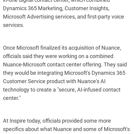
Dynamics 365 Marketing, Customer Insights,
Microsoft Advertising services, and first-party voice
services.
Once Microsoft finalized its acquisition of Nuance,
officials said they were working on a combined
Nuance-Microsoft contact center offering. They said
they would be integrating Microsoft's Dynamics 365
Customer Service product with Nuance's AI
technology to create a "secure, AI-infused contact
center."
At Inspire today, officials provided some more
specifics about what Nuance and some of Microsoft's