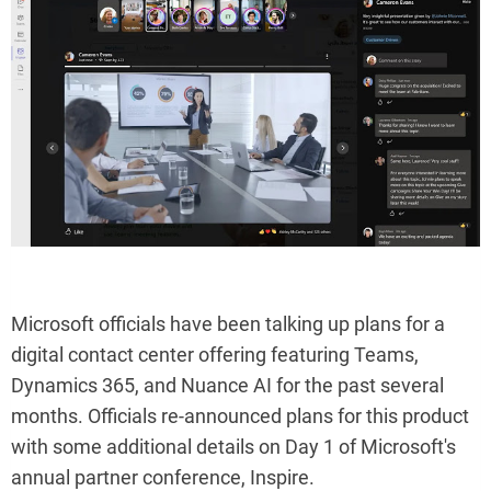
Microsoft officials have been talking up plans for a
digital contact center offering featuring Teams,
Dynamics 365, and Nuance AI for the past several
months. Officials re-announced plans for this product
with some additional details on Day 1 of Microsoft's
annual partner conference, Inspire.