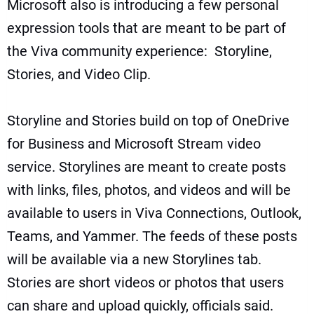
Microsoft also is introducing a few personal
expression tools that are meant to be part of
the Viva community experience: Storyline,
Stories, and Video Clip.
Storyline and Stories build on top of OneDrive
for Business and
Microsoft Stream video
service
. Storylines are meant to create posts
with links, files, photos, and videos and will be
available to users in Viva Connections, Outlook,
Teams, and Yammer. The feeds of these posts
will be available via a new Storylines tab.
Stories are short videos or photos that users
can share and upload quickly, officials said.