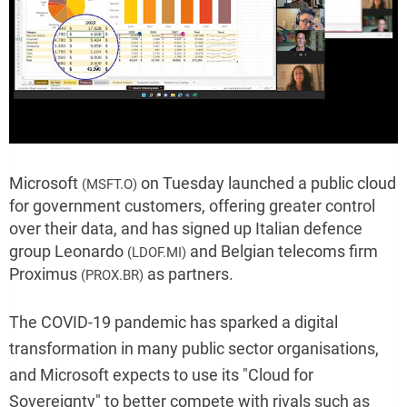
Microsoft
on Tuesday launched a public cloud
(MSFT.O)
for government customers, offering greater control
over their data, and has signed up Italian defence
group Leonardo
and Belgian telecoms firm
(LDOF.MI)
Proximus
as partners.
(PROX.BR)
The COVID-19 pandemic has sparked a digital
transformation in many public sector organisations,
and Microsoft expects to use its "Cloud for
Sovereignty" to better compete with rivals such as