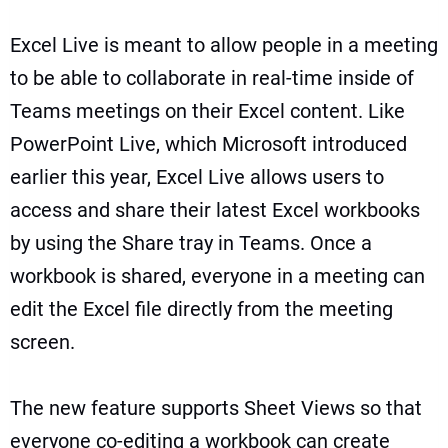
Excel Live is meant to allow people in a meeting
to be able to collaborate in real-time inside of
Teams meetings on their Excel content. Like
PowerPoint Live, which Microsoft introduced
earlier this year, Excel Live allows users to
access and share their latest Excel workbooks
by using the Share tray in Teams. Once a
workbook is shared, everyone in a meeting can
edit the Excel file directly from the meeting
screen.
The new feature supports Sheet Views so that
everyone co-editing a workbook can create