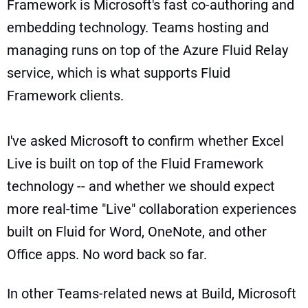
Framework
is Microsoft's fast co-authoring and
embedding technology. Teams hosting and
managing runs on top of the Azure Fluid Relay
service, which is what supports Fluid
Framework clients.
I've asked Microsoft to confirm whether Excel
Live is built on top of the Fluid Framework
technology -- and whether we should expect
more real-time "Live" collaboration experiences
built on Fluid for Word, OneNote, and other
Office apps. No word back so far.
In other Teams-related news at Build, Microsoft