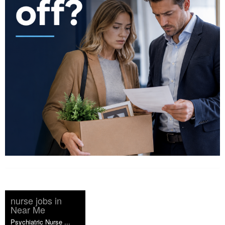
nurse jobs in
Near Me
Psychiatric Nurse ...