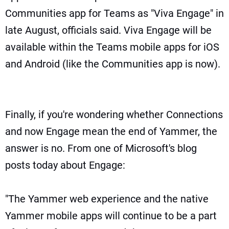
Communities app for Teams as "Viva Engage" in
late August, officials said. Viva Engage will be
available within the Teams mobile apps for iOS
and Android (like the Communities app is now).
Finally, if you're wondering whether Connections
and now Engage mean the end of Yammer, the
answer is no. From one of Microsoft's blog
posts today about Engage:
"The Yammer web experience and the native
Yammer mobile apps will continue to be a part