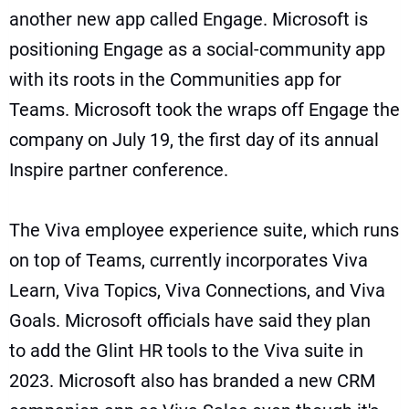
another new app called Engage. Microsoft is
positioning Engage as a social-community app
with its roots in the
Communities app for
Teams
. Microsoft took the wraps off Engage the
company on July 19, the first day of its annual
Inspire partner conference.
The
Viva employee experience suite
, which runs
on top of Teams, currently incorporates Viva
Learn, Viva Topics, Viva Connections, and
Viva
Goals
. Microsoft officials have said they plan
to
add the Glint HR tools to the Viva suite in
2023
. Microsoft also has branded
a new CRM