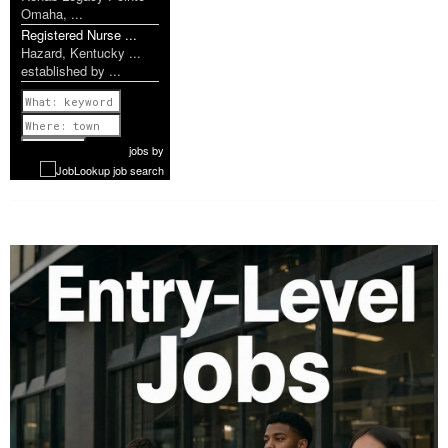
Omaha, ...
Registered Nurse ...
Hazard, Kentucky ...
established by ...
Previous
1 of 1139
Next
jobs
by