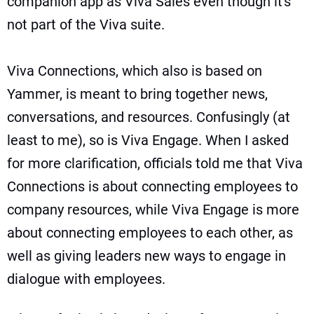
companion app as Viva Sales
even though it's
not part of the Viva suite.
Viva Connections, which also is based on
Yammer, is meant to bring together news,
conversations, and resources. Confusingly (at
least to me), so is Viva Engage. When I asked
for more clarification, officials told me that Viva
Connections is about connecting employees to
company resources, while Viva Engage is more
about connecting employees to each other, as
well as giving leaders new ways to engage in
dialogue with employees.