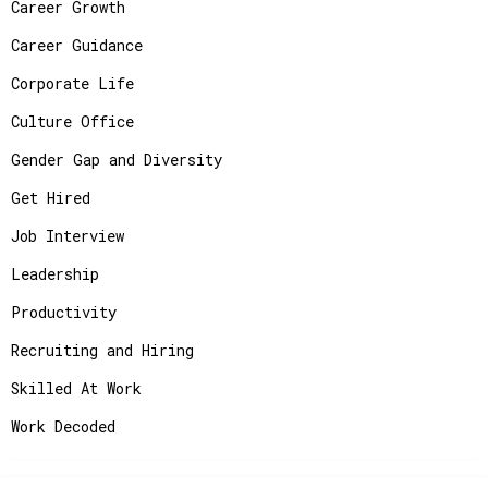
Career Growth
Career Guidance
Corporate Life
Culture Office
Gender Gap and Diversity
Get Hired
Job Interview
Leadership
Productivity
Recruiting and Hiring
Skilled At Work
Work Decoded