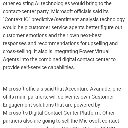
other existing AI technologies would bring to the
contact-center party. Microsoft officials said its
"Context IQ" predictive/sentiment analysis technology
would help customer service agents better figure out
customer emotions and their own next-best
responses and recommendations for upselling and
cross-selling. It also is integrating Power Virtual
Agents into the combined digital contact center to
provide self-service capabilities.
Microsoft officials said that Accenture-Avanade, one
of its main partners, will deliver its own Customer
Engagement solutions that are powered by
Microsoft's Digital Contact Center Platform. Other
partners also are going to sell the Microsoft contact-