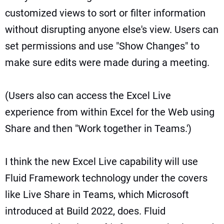
customized views to sort or filter information
without disrupting anyone else's view. Users can
set permissions and use "Show Changes" to
make sure edits were made during a meeting.
(Users also can access the Excel Live
experience from within Excel for the Web using
Share and then "Work together in Teams.')
I think the new Excel Live capability will use
Fluid Framework technology under the covers
like
Live Share in Teams
, which Microsoft
introduced at Build 2022, does.
Fluid