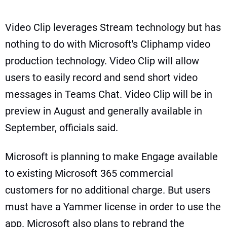
Video Clip leverages Stream technology but has
nothing to do with Microsoft's
Cliphamp video
production technology
. Video Clip will allow
users to easily record and send short video
messages in Teams Chat. Video Clip will be in
preview in August and generally available in
September, officials said.
Microsoft is planning to make Engage available
to existing Microsoft 365 commercial
customers for no additional charge. But users
must have a Yammer license in order to use the
app. Microsoft also plans to rebrand the