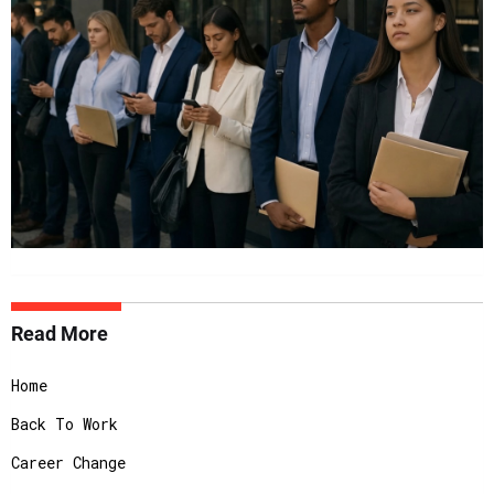
Read More
Home
Back To Work
Career Change