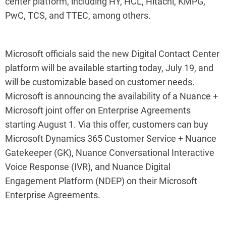
center platform, including HY, HCL, Hitachi, KMPG,
PwC, TCS, and TTEC, among others.
Microsoft officials said the new Digital Contact Center
platform will be available starting today, July 19, and
will be customizable based on customer needs.
Microsoft is announcing the availability of a Nuance +
Microsoft joint offer on Enterprise Agreements
starting August 1. Via this offer, customers can buy
Microsoft Dynamics 365 Customer Service + Nuance
Gatekeeper (GK), Nuance Conversational Interactive
Voice Response (IVR), and Nuance Digital
Engagement Platform (NDEP) on their Microsoft
Enterprise Agreements.