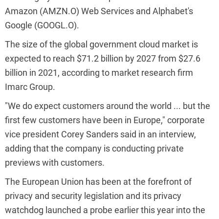
Amazon (AMZN.O) Web Services and Alphabet's
Google (GOOGL.O).
The size of the global government cloud market is
expected to reach $71.2 billion by 2027 from $27.6
billion in 2021,
according
to market research firm
Imarc Group.
"We do expect customers around the world ... but the
first few customers have been in Europe," corporate
vice president Corey Sanders said in an interview,
adding that the company is conducting private
previews with customers.
The European Union has been at the forefront of
privacy and security legislation and its privacy
watchdog launched a probe earlier this year into the