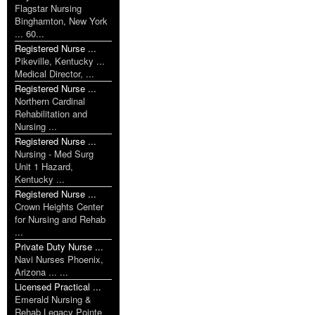
Flagstar Nursing
Binghamton, New York
... 60...
Registered Nurse ...
Pikeville, Kentucky ...
Medical Director, ...
Registered Nurse ...
Northern Cardinal
Rehabilitation and
Nursing ...
Registered Nurse ...
Nursing - Med Surg
Unit 1 Hazard,
Kentucky ...
Registered Nurse ...
Crown Heights Center
for Nursing and Rehab
...
Private Duty Nurse ...
Navi Nurses Phoenix,
Arizona ... ...
Licensed Practical ...
Emerald Nursing &
Rehab Legacy Pointe