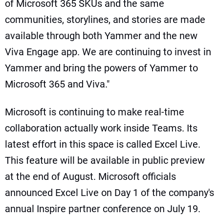
of Microsoft 365 SKUs and the same
communities, storylines, and stories are made
available through both Yammer and the new
Viva Engage app. We are continuing to invest in
Yammer and bring the powers of Yammer to
Microsoft 365 and Viva."
Microsoft is continuing to make real-time
collaboration actually work inside Teams. Its
latest effort in this space is called Excel Live.
This feature will be available in public preview
at the end of August. Microsoft officials
announced Excel Live on Day 1 of the company's
annual Inspire partner conference on July 19.