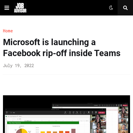
Home
Microsoft is launching a
Facebook rip-off inside Teams
July 19, 2022