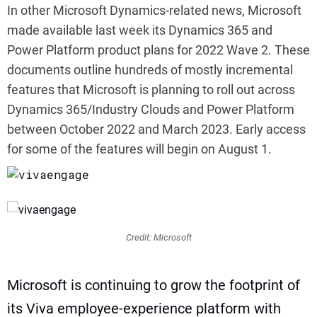
In other Microsoft Dynamics-related news, Microsoft
made available last week its Dynamics 365 and
Power Platform product plans for 2022 Wave 2. These
documents outline hundreds of mostly incremental
features that Microsoft is planning to roll out across
Dynamics 365/Industry Clouds and Power Platform
between October 2022 and March 2023. Early access
for some of the features will begin on August 1.
vivaengage
Credit: Microsoft
Microsoft is continuing to grow the footprint of
its Viva employee-experience platform with