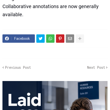
Collaborative annotations are now generally
available.
Facebook
Previous Post
Next Post