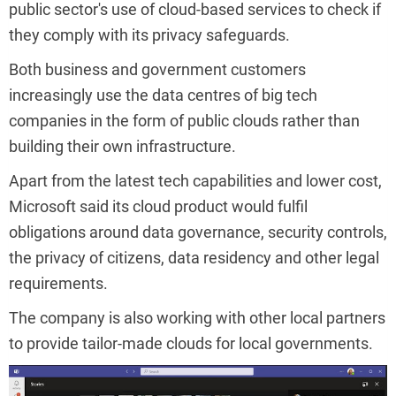
public sector's use of cloud-based services to check if
they comply with its privacy safeguards.
Both business and government customers
increasingly use the data centres of big tech
companies in the form of public clouds rather than
building their own infrastructure.
Apart from the latest tech capabilities and lower cost,
Microsoft said its cloud product would fulfil
obligations around data governance, security controls,
the privacy of citizens, data residency and other legal
requirements.
The company is also working with other local partners
to provide tailor-made clouds for local governments.