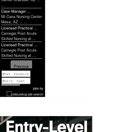
...
Case Manager ...
Mi Casa Nursing Center
Mesa, AZ ... ...
Licensed Practical ...
Carnegie Post Acute
Skilled Nursing at ...
Licensed Practical ...
Carnegie Post Acute
ob
Skilled Nursing at ...
Previous
1 of 1052
Next
jobs
by