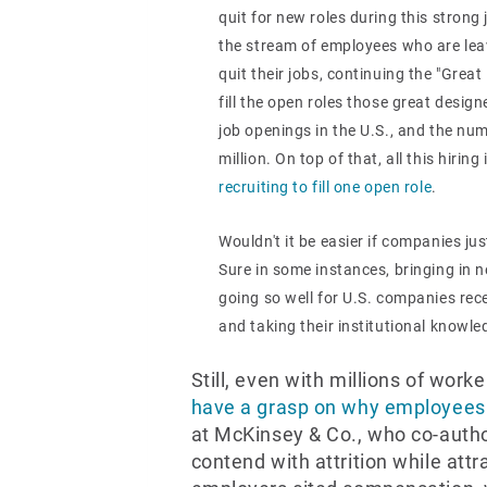
quit for new roles during this strong
the stream of employees who are leav
quit their jobs, continuing the "Great
fill the open roles those great design
job openings in the U.S., and the nu
million. On top of that, all this hiri
recruiting to fill one open role
.
Wouldn't it be easier if companies ju
Sure in some instances, bringing in n
going so well for U.S. companies rec
and taking their institutional knowl
Still, even with millions of worke
have a grasp on why employees 
at McKinsey & Co., who co-autho
contend with attrition while att