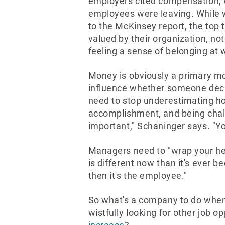
employers cited compensation, w
employees were leaving. While 
to the McKinsey report, the top 
valued by their organization, no
feeling a sense of belonging at 
Money is obviously a primary mo
influence whether someone deci
need to stop underestimating 
accomplishment, and being challe
important," Schaninger says. "Y
Managers need to "wrap your he
is different now than it's ever b
then it's the employee."
So what's a company to do when
wistfully looking for other job o