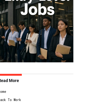
Read More
Home
Back To Work