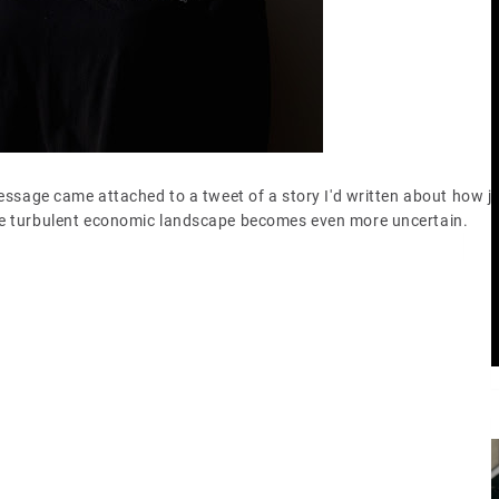
message came attached to a tweet of a story I'd written about how j
the turbulent economic landscape becomes even more uncertain.