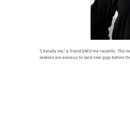
"Literally me," a friend DM'd me recently. The 
seekers are anxious to land new gigs before 