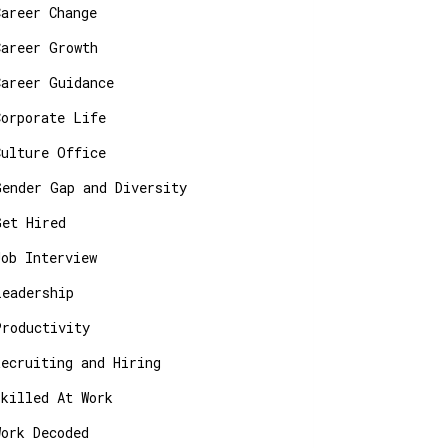
Career Change
Career Growth
Career Guidance
Corporate Life
Culture Office
Gender Gap and Diversity
Get Hired
Job Interview
Leadership
Productivity
Recruiting and Hiring
Skilled At Work
Work Decoded