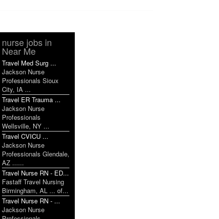
nurse jobs in
Near Me
Travel Med Surg ...
Jackson Nurse
Professionals Sioux
City, IA ...
Travel ER Trauma ...
Jackson Nurse
Professionals
Wellsville, NY ...
Travel CVICU ...
Jackson Nurse
Professionals Glendale,
AZ ......
Travel Nurse RN - ED...
Fastaff Travel Nursing
Birmingham, AL ... of...
Travel Nurse RN - ...
Jackson Nurse
Professionals