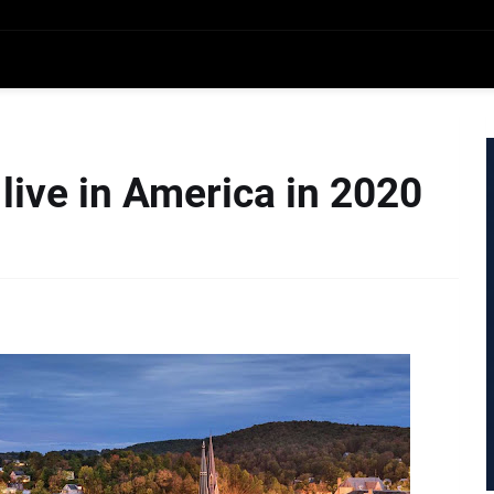
 live in America in 2020