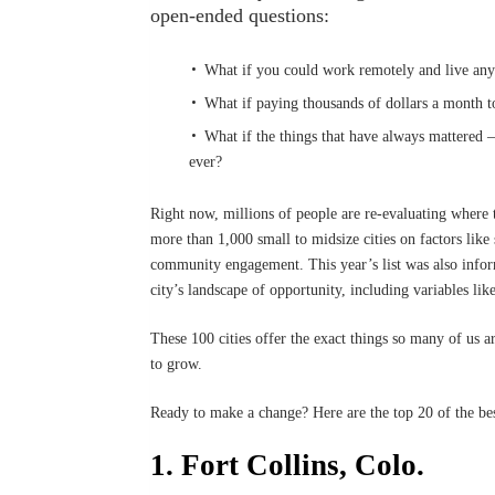
open-ended questions:
What if you could work remotely and live a
What if paying thousands of dollars a month t
What if the things that have always mattered 
ever?
Right now, millions of people are re-evaluating where t
more than 1,000 small to midsize cities on factors like s
community engagement. This year’s list was also infor
city’s landscape of opportunity, including variables l
These 100 cities offer the exact things so many of us a
to grow.
Ready to make a change? Here are the top 20 of the best
1. Fort Collins, Colo.