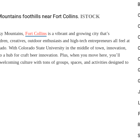
ountains foothills near Fort Collins.
ISTOCK
cky Mountains,
Fort Collins
is a vibrant and growing city that’s
ren, creatives, outdoor enthusiasts and high-tech entrepreneurs all feel at
orado. With Colorado State University in the middle of town, innovation,
so a hub for craft beer innovation. Plus, when you move here, you’ll
 welcoming culture with tons of groups, spaces, and activities designed to