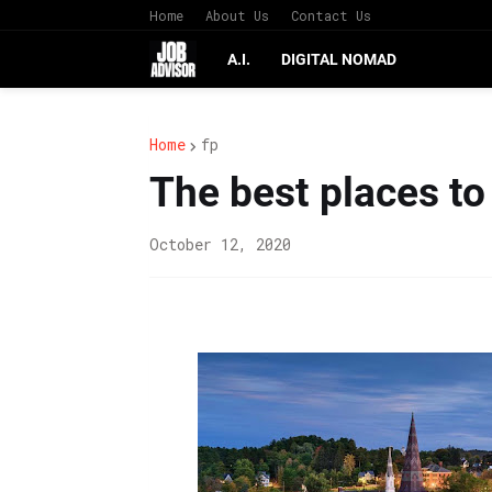
Home
About Us
Contact Us
A.I.
DIGITAL NOMAD
Home
fp
The best places to
October 12, 2020