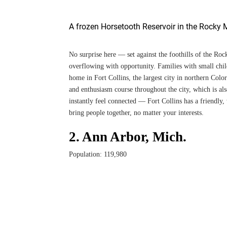
A frozen Horsetooth Reservoir in the Rocky M
No surprise here — set against the foothills of the Ro
overflowing with opportunity. Families with small child
home in Fort Collins, the largest city in northern Col
and enthusiasm course throughout the city, which is al
instantly feel connected — Fort Collins has a friendly,
bring people together, no matter your interests.
2. Ann Arbor, Mich.
Population: 119,980