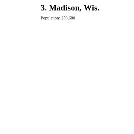
3. Madison, Wis.
Population: 259,680