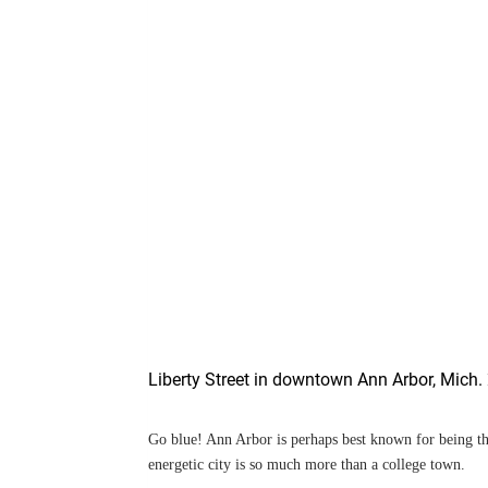
Liberty Street in downtown Ann Arbor, Mich.
Go blue! Ann Arbor is perhaps best known for being t
energetic city is so much more than a college town.