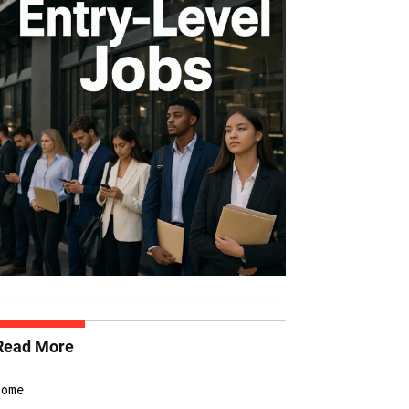
Read More
Home