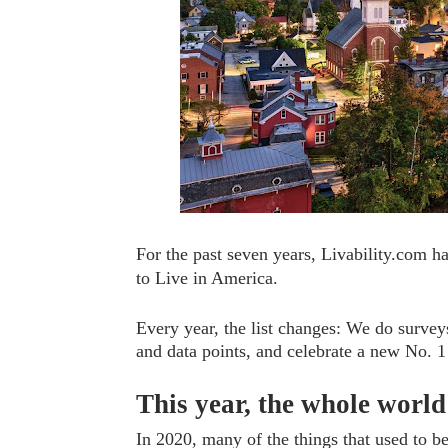
For the past seven years, Livability.com ha
to Live in America.
Every year, the list changes: We do survey
and data points, and celebrate a new No. 1 
This year, the whole worl
In 2020, many of the things that used to 