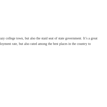
razy college town, but also the staid seat of state government. It’s a great
loyment rate, but also rated among the best places in the country to