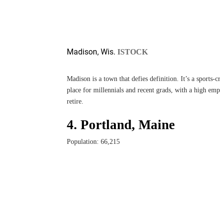
Madison, Wis.
ISTOCK
Madison is a town that defies definition. It’s a sports-c
place for millennials and recent grads, with a high emp
retire.
4. Portland, Maine
Population: 66,215