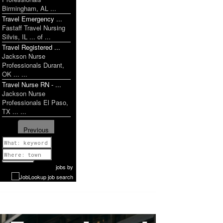
Birmingham, AL ...
Travel Emergency ...
Fastaff Travel Nursing
Silvis, IL ... of ...
Travel Registered ...
Jackson Nurse
Professionals Durant,
OK ... ...
Travel Nurse RN - ...
Jackson Nurse
Professionals El Paso,
TX ... ...
Previous
1 of 1199
Next
jobs
by