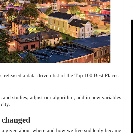
s released a data-driven list of the Top 100 Best Places
s and studies, adjust our algorithm, add in new variables
city.
d changed
be a given about where and how we live suddenly became