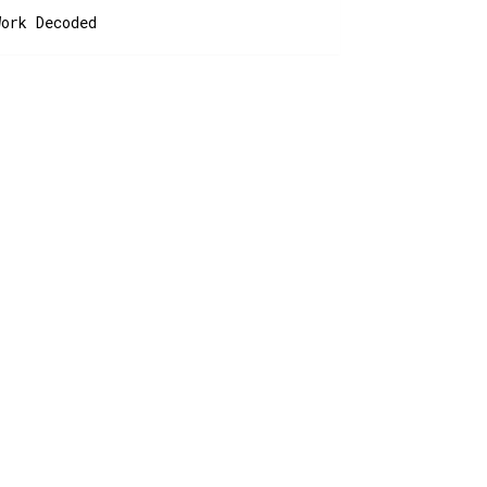
Work Decoded