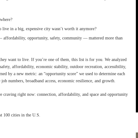
nywhere?
o live in a big, expensive city wasn’t worth it anymore?
— affordability, opportunity, safety, community — mattered more than
hey want to live. If you’re one of them, this list is for you. We analyzed
afety, affordability, economic stability, outdoor recreation, accessibility,
med by a new metric: an “opportunity score” we used to determine each
ike job numbers, broadband access, economic resilience, and growth.
re craving right now: connection, affordability, and space and opportunity
 100 cities in the U.S.