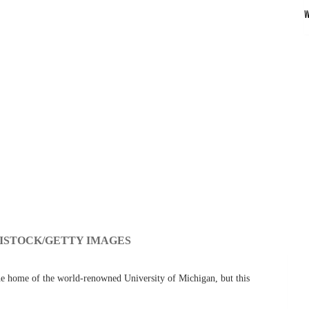
ISTOCK/GETTY IMAGES
he home of the world-renowned University of Michigan, but this