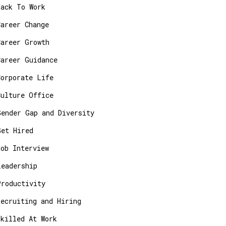
Back To Work
Career Change
Career Growth
Career Guidance
Corporate Life
Culture Office
Gender Gap and Diversity
Get Hired
Job Interview
Leadership
Productivity
Recruiting and Hiring
Skilled At Work