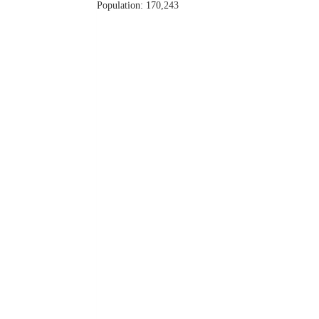
Population: 170,243