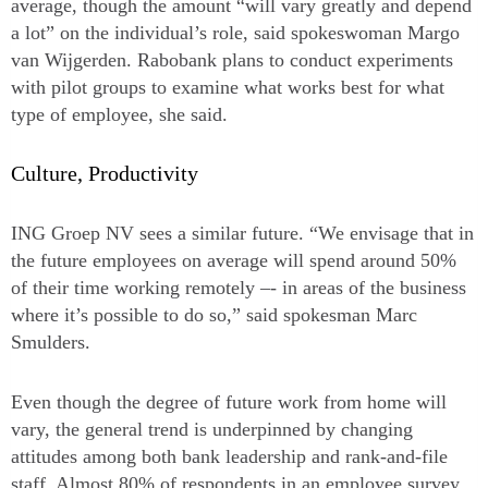
average, though the amount “will vary greatly and depend
a lot” on the individual’s role, said spokeswoman Margo
van Wijgerden. Rabobank plans to conduct experiments
with pilot groups to examine what works best for what
type of employee, she said.
Culture, Productivity
ING Groep NV sees a similar future. “We envisage that in
the future employees on average will spend around 50%
of their time working remotely –- in areas of the business
where it’s possible to do so,” said spokesman Marc
Smulders.
Even though the degree of future work from home will
vary, the general trend is underpinned by changing
attitudes among both bank leadership and rank-and-file
staff. Almost 80% of respondents in an employee survey