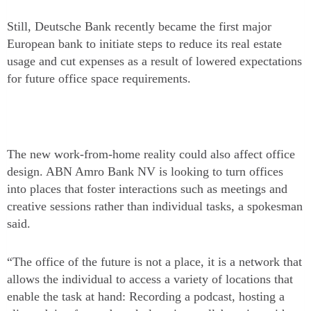
Still, Deutsche Bank recently became the first major
European bank to initiate steps to reduce its real estate
usage and cut expenses as a result of lowered expectations
for future office space requirements.
The new work-from-home reality could also affect office
design. ABN Amro Bank NV is looking to turn offices
into places that foster interactions such as meetings and
creative sessions rather than individual tasks, a spokesman
said.
“The office of the future is not a place, it is a network that
allows the individual to access a variety of locations that
enable the task at hand: Recording a podcast, hosting a