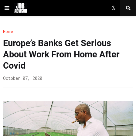
Home
Europe’s Banks Get Serious
About Work From Home After
Covid
October 07, 2020