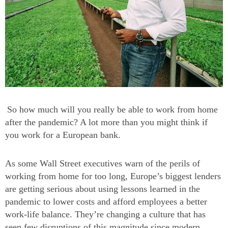
So how much will you really be able to work from home
after the pandemic? A lot more than you might think if
you work for a European bank.
As some Wall Street executives warn of the perils of
working from home for too long, Europe’s biggest lenders
are getting serious about using lessons learned in the
pandemic to lower costs and afford employees a better
work-life balance. They’re changing a culture that has
seen few disruptions of this magnitude since modern