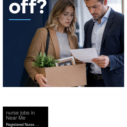
nurse jobs in
Near Me
Registered Nurse ...