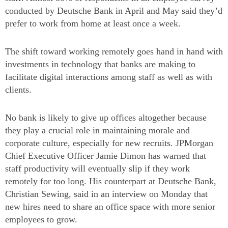
conducted by Deutsche Bank in April and May said they’d
prefer to work from home at least once a week.
The shift toward working remotely goes hand in hand with
investments in technology that banks are making to
facilitate digital interactions among staff as well as with
clients.
No bank is likely to give up offices altogether because
they play a crucial role in maintaining morale and
corporate culture, especially for new recruits. JPMorgan
Chief Executive Officer Jamie Dimon has warned that
staff productivity will eventually slip if they work
remotely for too long. His counterpart at Deutsche Bank,
Christian Sewing, said in an interview on Monday that
new hires need to share an office space with more senior
employees to grow.