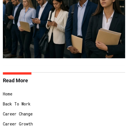
Read More
Home
Back To Work
Career Change
Career Growth