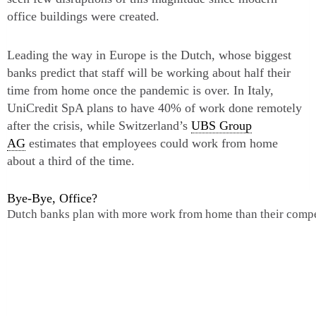
office buildings were created.
Leading the way in Europe is the Dutch, whose biggest
banks predict that staff will be working about half their
time from home once the pandemic is over. In Italy,
UniCredit SpA plans to have 40% of work done remotely
after the crisis, while Switzerland’s
UBS Group
AG
estimates that employees could work from home
about a third of the time.
Bye-Bye, Office?
Dutch banks plan with more work from home than their compe