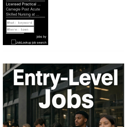
Licensed Practical ...
Carnegie Post Acute
Skilled Nursing at ...
Previous
1 of 952
Next
jobs
by