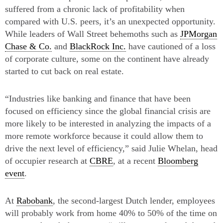
suffered from a chronic lack of profitability when
compared with U.S. peers, it’s an unexpected opportunity.
While leaders of Wall Street behemoths such as
JPMorgan
Chase & Co.
and
BlackRock Inc.
have cautioned of a loss
of corporate culture, some on the continent have already
started to cut back on real estate.
“Industries like banking and finance that have been
focused on efficiency since the global financial crisis are
more likely to be interested in analyzing the impacts of a
more remote workforce because it could allow them to
drive the next level of efficiency,” said Julie Whelan, head
of occupier research at
CBRE
, at a recent
Bloomberg
event
.
At
Rabobank
, the second-largest Dutch lender, employees
will probably work from home 40% to 50% of the time on