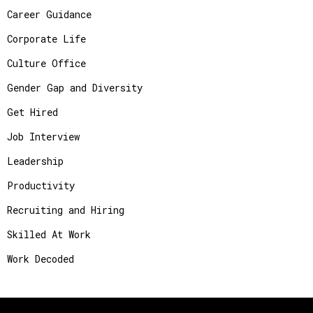
Career Guidance
Corporate Life
Culture Office
Gender Gap and Diversity
Get Hired
Job Interview
Leadership
Productivity
Recruiting and Hiring
Skilled At Work
Work Decoded