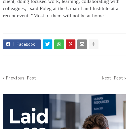
client, doing focused work, learning, collaborating with
colleagues,” said Poleg at the Urban Land Institute at a
recent event. “Most of them will not be at home.”
Facebook
Previous Post
Next Post