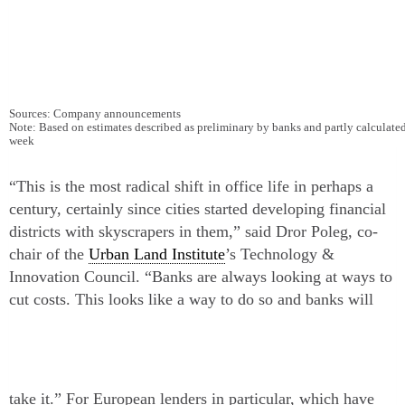
Sources: Company announcements
Note: Based on estimates described as preliminary by banks and partly calculat
week
“This is the most radical shift in office life in perhaps a
century, certainly since cities started developing financial
districts with skyscrapers in them,” said Dror Poleg, co-
chair of the
Urban Land Institute
’s Technology &
Innovation Council. “Banks are always looking at ways to
cut costs. This looks like a way to do so and banks will
take it.”
For European lenders in particular, which have