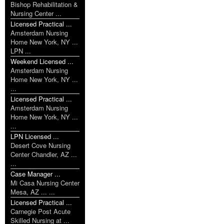
Bishop Rehabilitation &
Nursing Center ...
Licensed Practical ...
Amsterdam Nursing
Home New York, NY ...
LPN ...
Weekend Licensed ...
Amsterdam Nursing
Home New York, NY ...
...
Licensed Practical ...
Amsterdam Nursing
Home New York, NY ...
...
LPN Licensed ...
Desert Cove Nursing
Center Chandler, AZ ...
...
Case Manager ...
Mi Casa Nursing Center
Mesa, AZ ... ...
Licensed Practical ...
Carnegie Post Acute
Skilled Nursing at ...