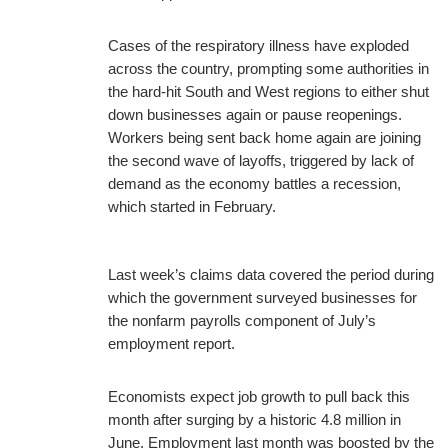
Cases of the respiratory illness have exploded
across the country, prompting some authorities in
the hard-hit South and West regions to either shut
down businesses again or pause reopenings.
Workers being sent back home again are joining
the second wave of layoffs, triggered by lack of
demand as the economy battles a recession,
which started in February.
Last week’s claims data covered the period during
which the government surveyed businesses for
the nonfarm payrolls component of July’s
employment report.
Economists expect job growth to pull back this
month after surging by a historic 4.8 million in
June. Employment last month was boosted by the