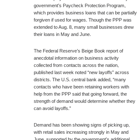
government’s Paycheck Protection Program,
which provides business loans that can be partially
forgiven if used for wages. Though the PPP was
extended to Aug. 8, many small businesses drew
their loans in May and June.
The Federal Reserve’s Beige Book report of
anecdotal information on business activity
collected from contacts across the nation,
published last week noted “new layoffs” across
districts. The U.S. central bank added, “many
contacts who have been retaining workers with
help from the PPP said that going forward, the
strength of demand would determine whether they
can avoid layoffs.”
Demand has been showing signs of picking up,
with retail sales increasing strongly in May and
June, supported by the government’s additional