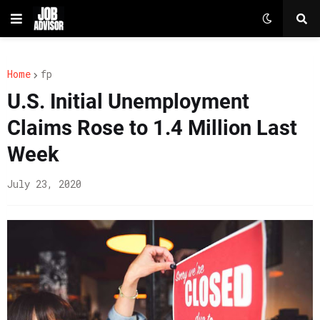
Home
fp
U.S. Initial Unemployment
Claims Rose to 1.4 Million Last
Week
July 23, 2020