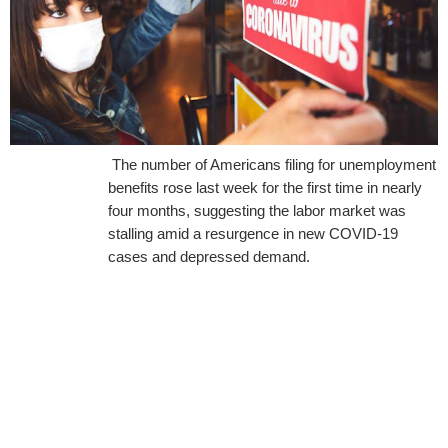
The number of Americans filing for unemployment
benefits rose last week for the first time in nearly
four months, suggesting the labor market was
stalling amid a resurgence in new COVID-19
cases and depressed demand.