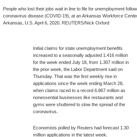
People who lost their jobs wait in line to file for unemployment follo
coronavirus disease (COVID-19), at an Arkansas Workforce Center i
Arkansas, U.S. April 6, 2020. REUTERS/Nick Oxford
Initial claims for state unemployment benefits
increased to a seasonally adjusted 1.416 million
for the week ended July 18, from 1.307 million in
the prior week, the Labor Department said on
Thursday. That was the first weekly rise in
applications since the week ending March 28,
when claims raced to a record 6.867 million as
nonessential businesses like restaurants and
gyms were shuttered to slow the spread of the
coronavirus.
Economists polled by Reuters had forecast 1.30
million applications in the latest week.