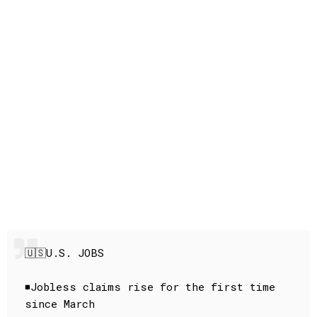
🇺🇸U.S. JOBS
◾️Jobless claims rise for the first time
since March