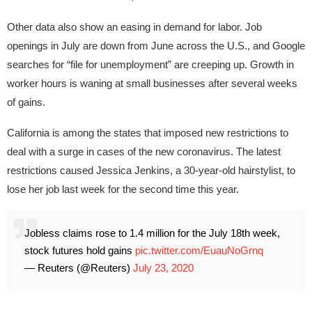
Other data also show an easing in demand for labor. Job
openings in July are down from June across the U.S., and Google
searches for “file for unemployment” are creeping up. Growth in
worker hours is waning at small businesses after several weeks
of gains.
California is among the states that imposed new restrictions to
deal with a surge in cases of the new coronavirus. The latest
restrictions caused Jessica Jenkins, a 30-year-old hairstylist, to
lose her job last week for the second time this year.
Jobless claims rose to 1.4 million for the July 18th week,
stock futures hold gains
pic.twitter.com/EuauNoGrnq
— Reuters (@Reuters)
July 23, 2020