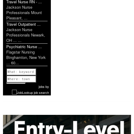
Travel Nurse RN - ...
Jackson Nurse
Professionals Mount
Pleasant, ...
Travel Outpatient ...
Jackson Nurse
Professionals Newark,
OH ... ...
Psychiatric Nurse ...
Flagstar Nursing
Binghamton, New York
... 60...
Previous
1 of 1179
Next
jobs
by