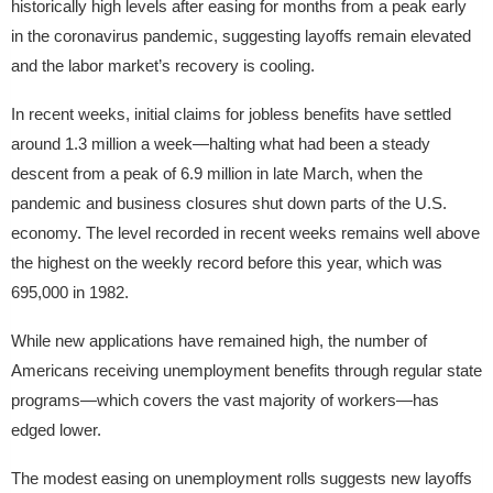
historically high levels after easing for months from a peak early
in the coronavirus pandemic, suggesting layoffs remain elevated
and the labor market’s recovery is cooling.
In recent weeks, initial claims for jobless benefits have settled
around 1.3 million a week—halting what had been a steady
descent from a peak of 6.9 million in late March, when the
pandemic and business closures shut down parts of the U.S.
economy. The level recorded in recent weeks remains well above
the highest on the weekly record before this year, which was
695,000 in 1982.
While new applications have remained high, the number of
Americans receiving unemployment benefits through regular state
programs—which covers the vast majority of workers—has
edged lower.
The modest easing on unemployment rolls suggests new layoffs