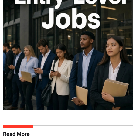
Read More