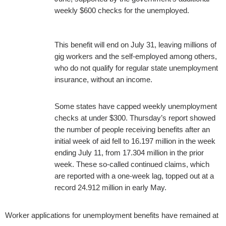
weekly $600 checks for the unemployed.
This benefit will end on July 31, leaving millions of
gig workers and the self-employed among others,
who do not qualify for regular state unemployment
insurance, without an income.
Some states have capped weekly unemployment
checks at under $300. Thursday’s report showed
the number of people receiving benefits after an
initial week of aid fell to 16.197 million in the week
ending July 11, from 17.304 million in the prior
week. These so-called continued claims, which
are reported with a one-week lag, topped out at a
record 24.912 million in early May.
Worker applications for unemployment benefits have remained at