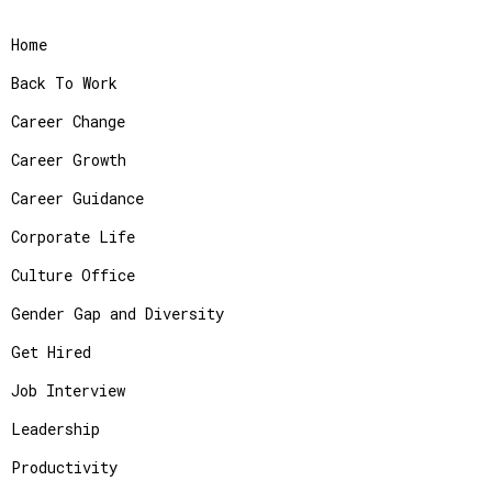
Home
Back To Work
Career Change
Career Growth
Career Guidance
Corporate Life
Culture Office
Gender Gap and Diversity
Get Hired
Job Interview
Leadership
Productivity