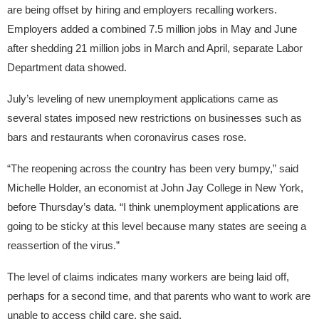
are being offset by hiring and employers recalling workers.
Employers added a combined 7.5 million jobs in May and June
after shedding 21 million jobs in March and April, separate Labor
Department data showed.
July’s leveling of new unemployment applications came as
several states imposed new restrictions on businesses such as
bars and restaurants when coronavirus cases rose.
“The reopening across the country has been very bumpy,” said
Michelle Holder, an economist at John Jay College in New York,
before Thursday’s data. “I think unemployment applications are
going to be sticky at this level because many states are seeing a
reassertion of the virus.”
The level of claims indicates many workers are being laid off,
perhaps for a second time, and that parents who want to work are
unable to access child care, she said.