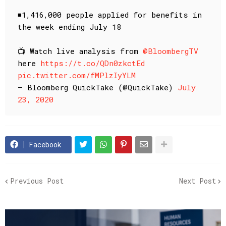
◾️1,416,000 people applied for benefits in
the week ending July 18
📺 Watch live analysis from
@BloombergTV
here
https://t.co/QDn0zkctEd
pic.twitter.com/fMPlzIyYLM
— Bloomberg QuickTake (@QuickTake)
July
23, 2020
Facebook
Previous Post
Next Post