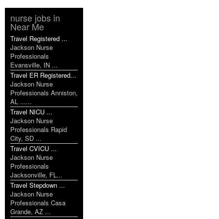
nurse jobs in
Near Me
Travel Registered ...
Jackson Nurse
Professionals
Evansville, IN ...
Travel ER Registered...
Jackson Nurse
Professionals Anniston,
AL ......
Travel NICU ...
Jackson Nurse
Professionals Rapid
City, SD ...
Travel CVICU ...
Jackson Nurse
Professionals
Jacksonville, FL...
Travel Stepdown ...
Jackson Nurse
Professionals Casa
Grande, AZ ...