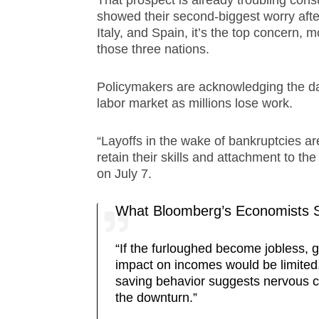
That prospect is already troubling cons
showed their second-biggest worry aft
Italy, and Spain, it’s the top concern, 
those three nations.
Policymakers are acknowledging the dan
labor market as millions lose work.
“Layoffs in the wake of bankruptcies ar
retain their skills and attachment to 
on July 7.
What Bloomberg’s Economists S
“If the furloughed become jobless, 
impact on incomes would be limited.
saving behavior suggests nervous 
the downturn.”