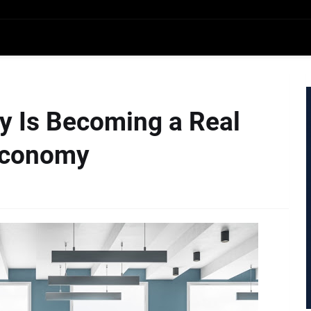
y Is Becoming a Real
 Economy