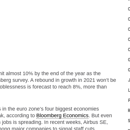
it almost 10% by the end of the year as the
erg survey. A rebound in growth in 2021 won’t be
oblessness is forecast to reach 8%, more than
s in the
euro zone
’s four biggest economies
ak, according to
Bloomberg Economics
. But even
 jobs is spreading. In recent weeks, Airbus SE,
g major companies to signal staff cuts.