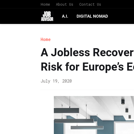
Home
About Us
Contact Us
A.I.
DIGITAL NOMAD
Home
A Jobless Recover
Risk for Europe’s
July 19, 2020