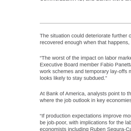
The situation could deteriorate further
recovered enough when that happens, do
“The worst of the impact on labor mar
Executive Board member Fabio Panetta
work
scheme
s and temporary lay-offs m
looks likely to stay subdued.”
At Bank of America, analysts point to
where the job outlook in key economies i
“If production expectations improve m
be job-poor, with implications for the 
economists including Ruben Segura-Ca