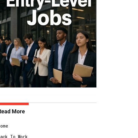
Read More
Home
Back To Work