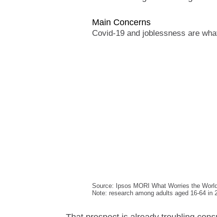
Main Concerns
Covid-19 and joblessness are what
Source: Ipsos MORI What Worries the Worl
Note: research among adults aged 16-64 in 2