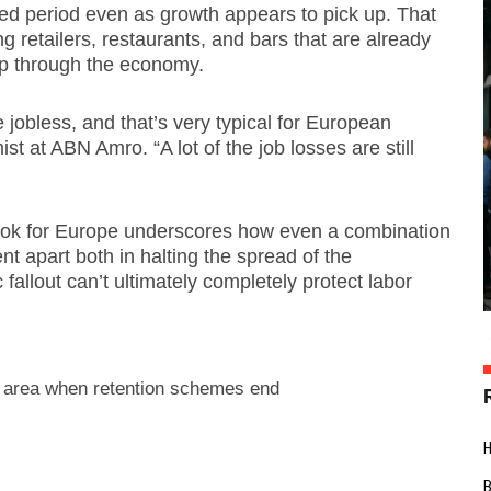
ed period even as growth appears to pick up. That
 retailers, restaurants, and bars that are already
op through the economy.
e jobless, and that’s very typical for European
t at ABN Amro. “A lot of the job losses are still
ook for Europe underscores how even a combination
ent apart both in halting the spread of the
fallout can’t ultimately completely protect labor
 area when retention schemes end