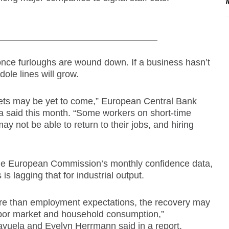
 once furloughs are wound down. If a business hasn’t
le lines will grow.
kets may be yet to come,” European Central Bank
 said this month. “Some workers on short-time
ay not be able to return to their jobs, and hiring
 the European Commission’s monthly confidence data,
s lagging that for industrial output.
ore than employment expectations, the recovery may
labor market and household consumption,”
yuela and Evelyn Herrmann said in a report.