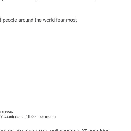
 people around the world fear most
d survey
7 countries. c. 19,000 per month