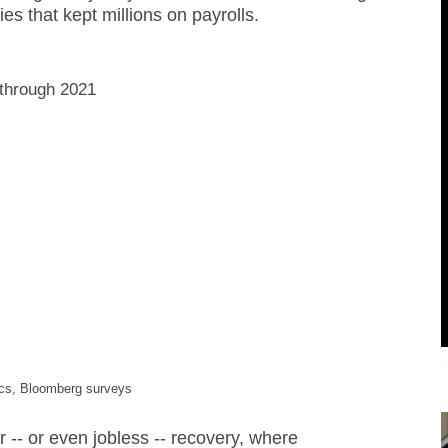
 that kept millions on payrolls.
 through 2021
tics, Bloomberg surveys
or -- or even jobless -- recovery, where