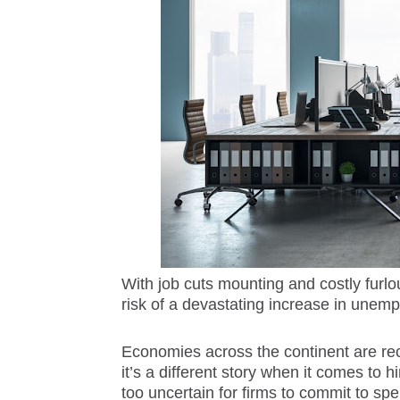
With job cuts mounting and costly furlo
risk of a devastating increase in unemp
Economies across the continent are re
it’s a different story when it comes to h
too uncertain for firms to commit to sp