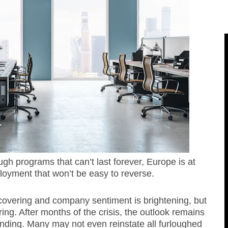
ugh programs that can’t last forever, Europe is at
loyment that won’t be easy to reverse.
covering and company sentiment is brightening, but
iring. After months of the crisis, the outlook remains
ending. Many may not even reinstate all furloughed