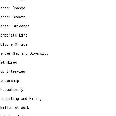
Career Change
Career Growth
Career Guidance
Corporate Life
Culture Office
Gender Gap and Diversity
Get Hired
Job Interview
Leadership
Productivity
Recruiting and Hiring
Skilled At Work