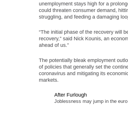
unemployment stays high for a prolong
could threaten consumer demand, hitting
struggling, and feeding a damaging lo
“The initial phase of the recovery will b
recovery,” said Nick Kounis, an economis
ahead of us.”
The potentially bleak employment outl
of policies that generally set the contin
coronavirus and mitigating its economic 
markets.
After Furlough
Joblessness may jump in the euro