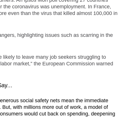
umers. An Ipsos Mori poll covering 27 countries
er the coronavirus was unemployment. In France,
more even than the virus that killed almost 100,000 in
gers, highlighting issues such as scarring in the
e likely to leave many job seekers struggling to
the labor market,” the European Commission warned
ay...
generous social safety nets mean the immediate
 But, with millions more out of work, a model of
consumers would cut back on spending, deepening