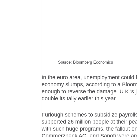
Source: Bloomberg Economics
In the euro area, unemployment could h
economy slumps, according to a Bloomb
enough to reverse the damage. U.K.'s j
double its tally earlier this year.
Furlough
scheme
s to subsidize payroll
supported 26 million people at their pe
with such huge programs, the fallout on
Commerzbank AG, and Sanofi were amon