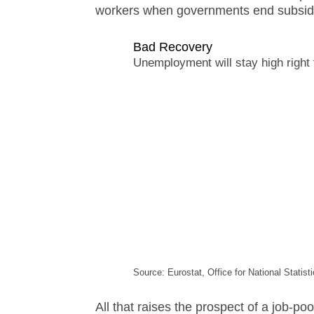
workers when governments end subsidies
Bad Recovery
Unemployment will stay high right
Source: Eurostat, Office for National Statis
All that raises the prospect of a job-po