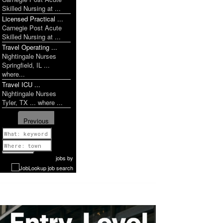
Skilled Nursing at ...
Licensed Practical ...
Carnegie Post Acute
Skilled Nursing at ...
Travel Operating ...
Nightingale Nurses
Springfield, IL ...
where...
Travel ICU ...
Nightingale Nurses
Tyler, TX ... where ...
Previous
1 of 1142
Next
jobs
by