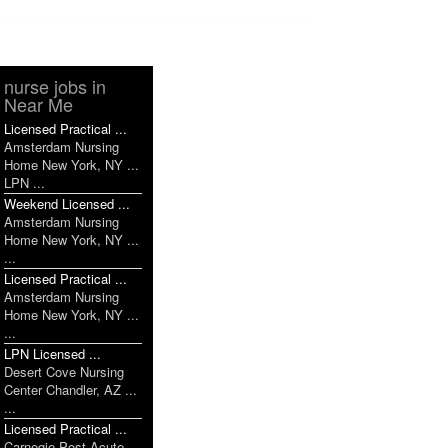
nurse jobs in
Near Me
Licensed Practical ...
Amsterdam Nursing
Home New York, NY ...
LPN ...
Weekend Licensed ...
Amsterdam Nursing
Home New York, NY ...
...
Licensed Practical ...
Amsterdam Nursing
Home New York, NY ...
...
LPN Licensed ...
Desert Cove Nursing
Center Chandler, AZ ...
...
Licensed Practical ...
Carnegie Post Acute