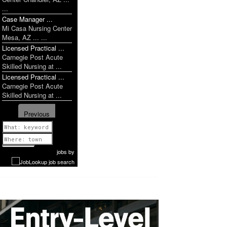
...
Case Manager ...
Mi Casa Nursing Center
Mesa, AZ ... ...
Licensed Practical ...
Carnegie Post Acute
Skilled Nursing at ...
Licensed Practical ...
Carnegie Post Acute
Skilled Nursing at ...
Previous
1 of 951
Next
jobs
by