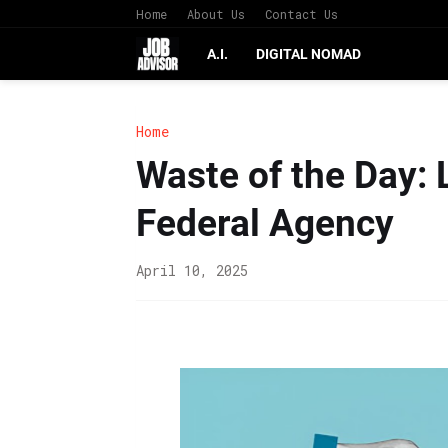
Home
About Us
Contact Us
A.I.
DIGITAL NOMAD
Home
Waste of the Day: 
Federal Agency
April 10, 2025