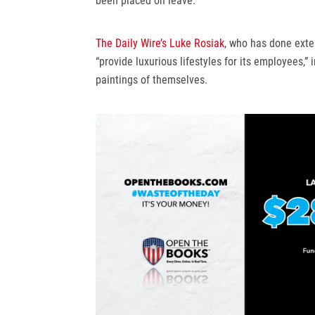
been placed on leave.
The Daily Wire’s Luke Rosiak
, who has done exte
“provide luxurious lifestyles for its employees,”
paintings of themselves.