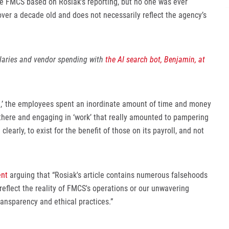
te FMCS based on Rosiak’s reporting, but no one was ever
over a decade old and does not necessarily reflect the agency’s
alaries and vendor spending with
the AI search bot, Benjamin, at
ce,’ the employees spent an inordinate amount of time and money
there and engaging in ‘work’ that really amounted to pampering
early, to exist for the benefit of those on its payroll, and not
nt
arguing that “Rosiak's article contains numerous falsehoods
reflect the reality of FMCS's operations or our unwavering
ansparency and ethical practices.”