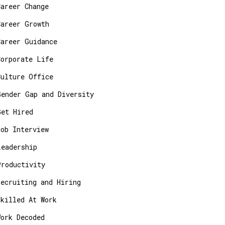
Career Change
Career Growth
Career Guidance
Corporate Life
Culture Office
Gender Gap and Diversity
Get Hired
Job Interview
Leadership
Productivity
Recruiting and Hiring
Skilled At Work
Work Decoded