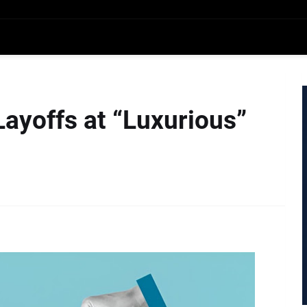
Layoffs at “Luxurious”