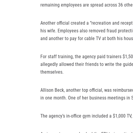
remaining employees are spread across 36 other
Another official created a “recreation and recep
his wife. Employees also removed fraud protectio
and another to pay for cable TV at both his hou
For staff training, the agency paid trainers $1,5
allegedly allowed their friends to write the guide
themselves.
Allison Beck, another top official, was reimbursed 
in one month. One of her business meetings in S
The agency’s in-office gym included a $1,000 TV,