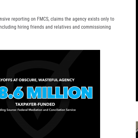
nsive reporting on FMCS, claims the agency exists only to
 including hiring friends and relatives and commissioning