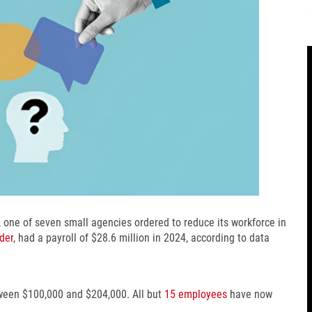
 one of seven small agencies ordered to reduce its workforce in
der
, had a payroll of $28.6 million in 2024, according to data
ween $100,000 and $204,000. All but
15 employees
have now