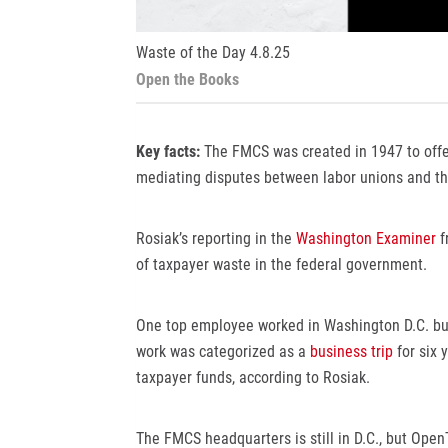
Waste of the Day 4.8.25
Open the Books
Key facts:
The FMCS was created in 1947 to offer
mediating disputes between labor unions and th
Rosiak’s reporting in the
Washington Examiner
f
of taxpayer waste in the federal government.
One top employee worked in Washington D.C. but 
work was categorized as a
business trip
for six 
taxpayer funds, according to Rosiak.
The FMCS headquarters is still in D.C., but Op