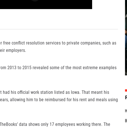
 free conflict resolution services to private companies, such as
eir employers.
rom 2013 to 2015 revealed some of the most extreme examples
had his official work station listed as Iowa. That meant his
years, allowing him to be reimbursed for his rent and meals using
enTheBooks’ data shows only 17 employees working there. The