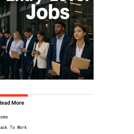
Read More
Home
Back To Work