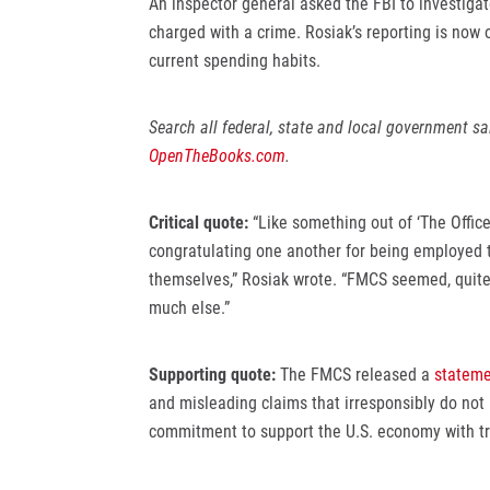
An inspector general asked the FBI to investiga
charged with a crime. Rosiak’s reporting is now 
current spending habits.
Search all federal, state and local government s
OpenTheBooks.com
.
Critical quote:
“Like something out of ‘The Offi
congratulating one another for being employed 
themselves,” Rosiak wrote. “FMCS seemed, quite cl
much else.”
Supporting quote:
The FMCS released a
stateme
and misleading claims that irresponsibly do not 
commitment to support the U.S. economy with tr