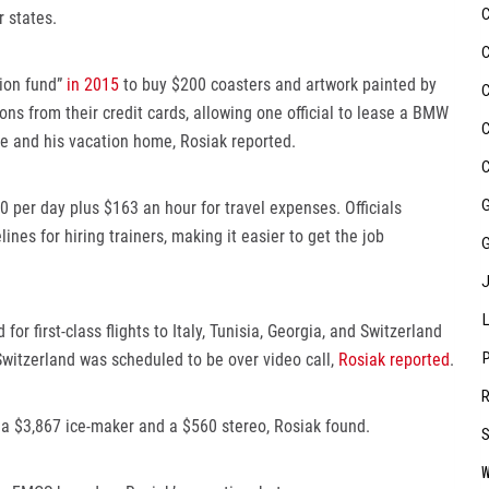
 states.
tion fund”
in 2015
to buy $200 coasters and artwork painted by
ns from their credit cards, allowing one official to lease a BMW
se and his vacation home, Rosiak reported.
00 per day plus $163 an hour for travel expenses. Officials
lines for hiring trainers, making it easier to get the job
for first-class flights to Italy, Tunisia, Georgia, and Switzerland
witzerland was scheduled to be over video call,
Rosiak reported
.
 a $3,867 ice-maker and a $560 stereo, Rosiak found.