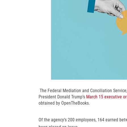
The Federal Mediation and Conciliation Service,
President Donald Trump’s
March 15 executive or
obtained by OpenTheBooks.
Of the agency’s 200 employees, 164 earned bet