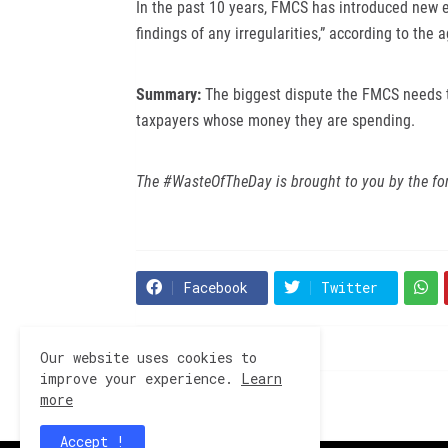
In the past 10 years, FMCS has introduced new e
findings of any irregularities,” according to the 
Summary:
The biggest dispute the FMCS needs 
taxpayers whose money they are spending.
The #WasteOfTheDay is brought to you by the fo
Facebook
Twitter
Our website uses cookies to
improve your experience.
Learn
more
Previous Post
Accept !