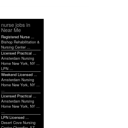
nurse jobs in
Near Me
Registered Nurse ...
Bishop Rehabilitation &
Nursing Center ...
Licensed Practical ...
Amsterdam Nursing
Home New York, NY ...
LPN ...
Weekend Licensed ...
Amsterdam Nursing
Home New York, NY ...
...
Licensed Practical ...
Amsterdam Nursing
Home New York, NY ...
...
LPN Licensed ...
Desert Cove Nursing
Center Chandler, AZ ...