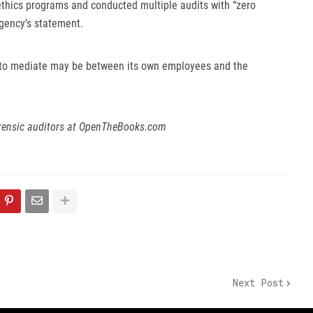
thics programs and conducted multiple audits with “zero
agency’s statement.
to mediate may be between its own employees and the
rensic auditors at OpenTheBooks.com
Next Post