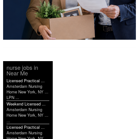
nurse jobs in
Near Me
Licensed Practical ...
Amsterdam Nursing
Home New York, NY ...
LPN ...
Weekend Licensed ...
Amsterdam Nursing
Home New York, NY ...
...
Licensed Practical ...
Amsterdam Nursing
Home New York, NY ...