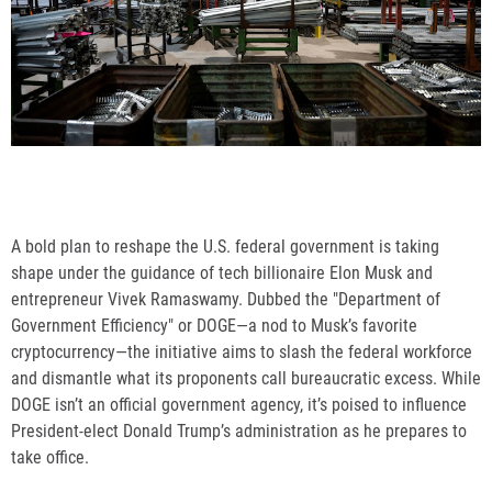
A bold plan to reshape the U.S. federal government is taking
shape under the guidance of tech billionaire Elon Musk and
entrepreneur Vivek Ramaswamy. Dubbed the "Department of
Government Efficiency" or DOGE—a nod to Musk’s favorite
cryptocurrency—the initiative aims to slash the federal workforce
and dismantle what its proponents call bureaucratic excess. While
DOGE isn’t an official government agency, it’s poised to influence
President-elect Donald Trump’s administration as he prepares to
take office.