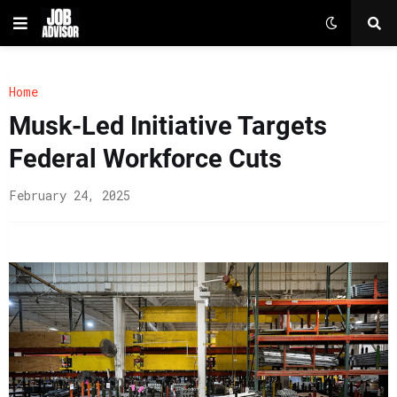
Home
Musk-Led Initiative Targets
Federal Workforce Cuts
February 24, 2025