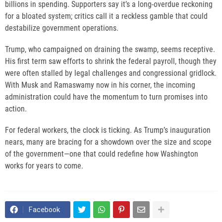
billions in spending. Supporters say it’s a long-overdue reckoning
for a bloated system; critics call it a reckless gamble that could
destabilize government operations.
Trump, who campaigned on draining the swamp, seems receptive.
His first term saw efforts to shrink the federal payroll, though they
were often stalled by legal challenges and congressional gridlock.
With Musk and Ramaswamy now in his corner, the incoming
administration could have the momentum to turn promises into
action.
For federal workers, the clock is ticking. As Trump’s inauguration
nears, many are bracing for a showdown over the size and scope
of the government—one that could redefine how Washington
works for years to come.
Facebook