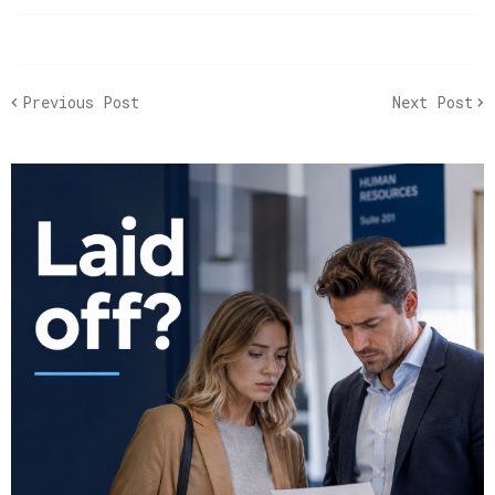
Previous Post
Next Post