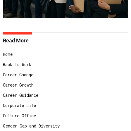
Read More
Home
Back To Work
Career Change
Career Growth
Career Guidance
Corporate Life
Culture Office
Gender Gap and Diversity