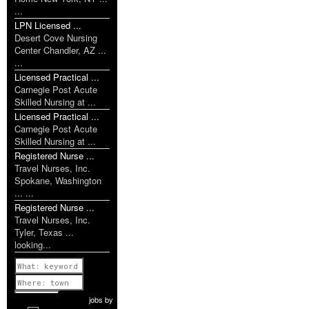
...
LPN Licensed ...
Desert Cove Nursing
Center Chandler, AZ ...
...
Licensed Practical ...
Carnegie Post Acute
Skilled Nursing at ...
Licensed Practical ...
Carnegie Post Acute
Skilled Nursing at ...
Registered Nurse ...
Travel Nurses, Inc.
Spokane, Washington
... ...
Registered Nurse ...
Travel Nurses, Inc.
Tyler, Texas ...
looking...
Previous
1 of 1077
Next
jobs
by