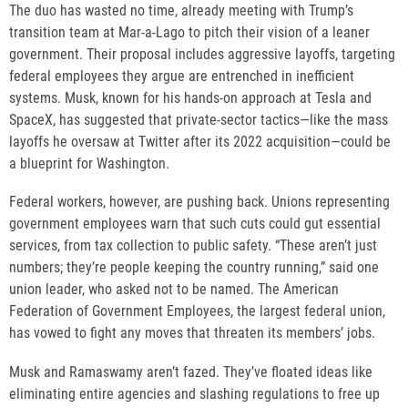
The duo has wasted no time, already meeting with Trump’s
transition team at Mar-a-Lago to pitch their vision of a leaner
government. Their proposal includes aggressive layoffs, targeting
federal employees they argue are entrenched in inefficient
systems. Musk, known for his hands-on approach at Tesla and
SpaceX, has suggested that private-sector tactics—like the mass
layoffs he oversaw at Twitter after its 2022 acquisition—could be
a blueprint for Washington.
Federal workers, however, are pushing back. Unions representing
government employees warn that such cuts could gut essential
services, from tax collection to public safety. “These aren’t just
numbers; they’re people keeping the country running,” said one
union leader, who asked not to be named. The American
Federation of Government Employees, the largest federal union,
has vowed to fight any moves that threaten its members’ jobs.
Musk and Ramaswamy aren’t fazed. They’ve floated ideas like
eliminating entire agencies and slashing regulations to free up