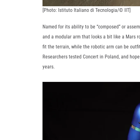
[Photo: Istituto Italiano di Tecnologia/© IIT]
Named for its ability to be “composed” or assemb
and a modular arm that looks a bit like a Mars 
fit the terrain, while the robotic arm can be out
Researchers tested Concert in Poland, and hope i
years.