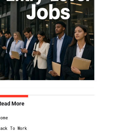
Read More
Home
Back To Work