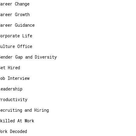
Career Change
Career Growth
Career Guidance
Corporate Life
Culture Office
Gender Gap and Diversity
Get Hired
Job Interview
Leadership
Productivity
Recruiting and Hiring
Skilled At Work
Work Decoded