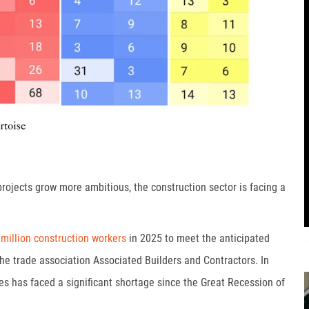
projects grow more ambitious, the construction sector is facing a
 million construction workers
in 2025 to meet the anticipated
he trade association Associated Builders and Contractors. In
tes has faced a significant shortage since the Great Recession of