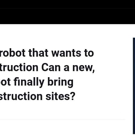
robot that wants to
truction Can a new,
t finally bring
truction sites?