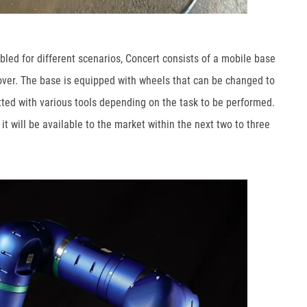
led for different scenarios, Concert consists of a mobile base
rover. The base is equipped with wheels that can be changed to
fitted with various tools depending on the task to be performed.
t will be available to the market within the next two to three