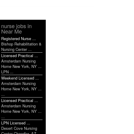
nurse jobs in
Near Me
Registered Nurse ...
Bishop Rehabilitation &
Nursing Center ...
Licensed Practical ...
Amsterdam Nursing
Home New York, NY ...
LPN ...
Weekend Licensed ...
Amsterdam Nursing
Home New York, NY ...
...
Licensed Practical ...
Amsterdam Nursing
Home New York, NY ...
...
LPN Licensed ...
Desert Cove Nursing
Center Chandler, AZ ...