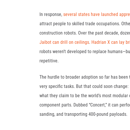
In response,
several states have launched appre
attract people to skilled trade occupations. Oth
construction robots. Over the past decade, doze
Jaibot can drill on ceilings
.
Hadrian X can lay br
robots weren’t developed to replace humans—but
repetitive.
The hurdle to broader adoption so far has been 
very specific tasks. But that could soon change:
what they claim to be the world’s most modular co
component parts. Dubbed “Concert,” it can perform
sanding, and transporting 400-pound payloads.