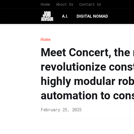
Home
About Us
Contact Us
A.I.
DIGITAL NOMAD
Home
Meet Concert, the 
revolutionize cons
highly modular robo
automation to cons
February 25, 2025