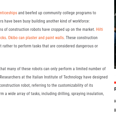
nticeships
and beefed up community college programs to
ers have been busy building another kind of workforce:
ns of construction robots have cropped up on the market.
Hilti
icks
.
Okibo can plaster and paint walls
. These construction
 rather to perform tasks that are considered dangerous or
that many of these robots can only perform a limited number of
 Researchers at the Italian Institute of Technology have designed
nstruction robot, referring to the customizability of its
 a wide array of tasks, including drilling, spraying insulation,