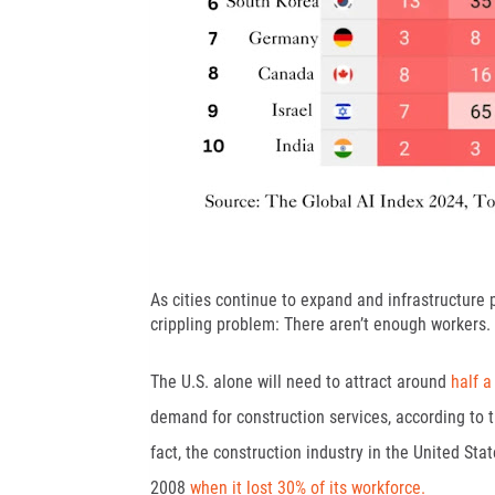
As cities continue to expand and infrastructure 
crippling problem: There aren’t enough workers.
The U.S. alone will need to attract around
half a
demand for construction services, according to t
fact, the construction industry in the United Sta
2008
when it lost 30% of its workforce.