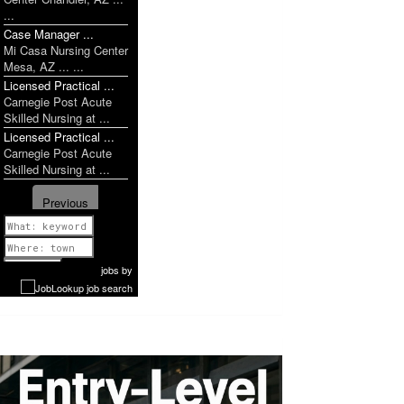
...
Case Manager ...
Mi Casa Nursing Center
Mesa, AZ ... ...
Licensed Practical ...
Carnegie Post Acute
Skilled Nursing at ...
Licensed Practical ...
Carnegie Post Acute
Skilled Nursing at ...
Previous
1 of 1052
Next
jobs
by