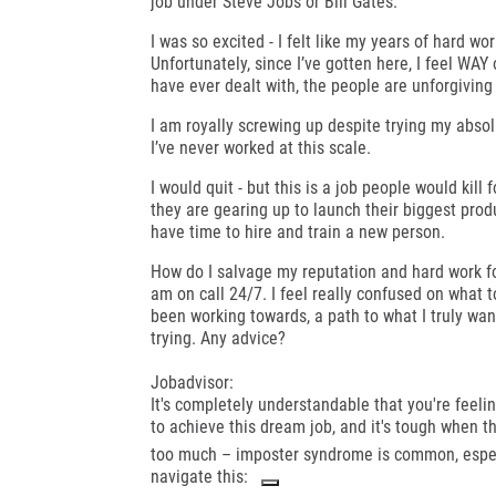
job under Steve Jobs or Bill Gates.
I was so excited - I felt like my years of hard wo
Unfortunately, since I’ve gotten here, I feel WAY
have ever dealt with, the people are unforgiving
I am royally screwing up despite trying my absol
I’ve never worked at this scale.
I would quit - but this is a job people would kill
they are gearing up to launch their biggest produc
have time to hire and train a new person.
How do I salvage my reputation and hard work fo
am on call 24/7. I feel really confused on what to
been working towards, a path to what I truly want 
trying. Any advice?
Jobadvisor:
It's completely understandable that you're feel
to achieve this dream job, and it's tough when t
too much – imposter syndrome is common, especi
navigate this: