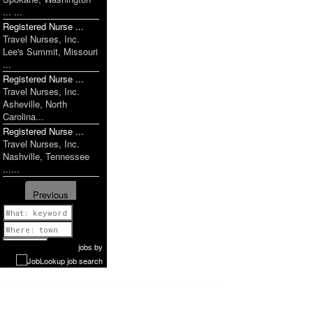
... ...
Registered Nurse ...
Travel Nurses, Inc.
Lee's Summit, Missouri
...
Registered Nurse ...
Travel Nurses, Inc.
Asheville, North
Carolina...
Registered Nurse ...
Travel Nurses, Inc.
Nashville, Tennessee
......
Previous
1 of 1160
Next
jobs
by