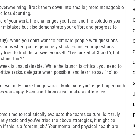
 overwhelming. Break them down into smaller, more manageable
nd less daunting.
d of your work, the challenges you face, and the solutions you
our mistakes but also demonstrate your effort and progress to
lly):
While you don't want to bombard people with questions
questions when you're genuinely stuck. Frame your questions
 tried to find the answer yourself. "I've looked at X and Y, but
rstand this?"
eek is unsustainable. While the launch is critical, you need to
oritize tasks, delegate when possible, and learn to say "no" to
out will only make things worse. Make sure you're getting enough
ties you enjoy. Even short breaks can make a difference.
me time to realistically evaluate the team's culture. Is it truly
stently toxic and you've tried the above strategies, it might be
 if this is a "dream job." Your mental and physical health are