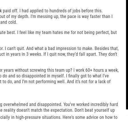
rk paid off. I had applied to hundreds of jobs before this.
 out of my depth. I’m messing up, the pace is way faster than I
 and cold.
ute best. I feel like my team hates me for not being perfect, but
 for. I can’t quit. And what a bad impression to make. Besides that,
t in years in 3 weeks. If I quit now, they’d fall apart. They don’t
r years without screwing this team up? I work 60+ hours a week,
 do and so disappointed in myself. I finally got to what I’ve
to do, and I’m not performing well. And it’s not for a lack of
ing overwhelmed and disappointed. You've worked incredibly hard
he reality doesn't match the expectation.
Don't beat yourself up
ally in high-pressure situations.
Here's some advice on how to