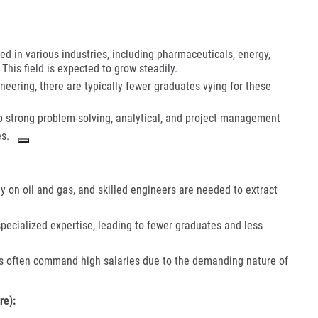
 in various industries, including pharmaceuticals, energy,
his field is expected to grow steadily.
ering, there are typically fewer graduates vying for these
 strong problem-solving, analytical, and project management
s.
ily on oil and gas, and skilled engineers are needed to extract
 specialized expertise, leading to fewer graduates and less
 often command high salaries due to the demanding nature of
re):