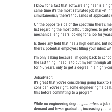
I know for a fact that software engineer is a hig
same time it's the most saturated job market in 
simultaneously there's thousands of applicants 
On the opposite side of the spectrum there's mec
list regarding the most difficult degrees to get du
mechanical engineers looking for a job for years 
Is there any field that has a high demand, but 
there's potential employers filling your inbox wit
I'm only asking because I'm going back to school m
the last thing I need is to put myself through all
for 4-6 years, only to get a degree in a highly-com
Jobadvisor:
It's great that you're considering going back to sc
consider. You're right, some engineering fields h
this before committing to a program.
While no engineering degree
guarantees
a job (
demand and fewer graduates, increasing your cha