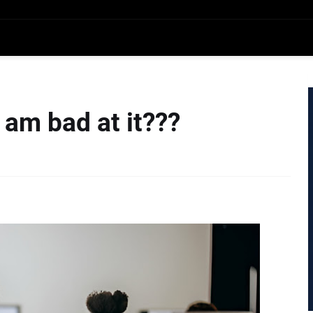
am bad at it???