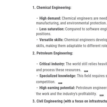
1. Chemical Engineering:
High demand:
Chemical engineers are needed
manufacturing, and environmental protection. T
Less saturation:
Compared to software engine
positions.
Versatile skills:
Chemical engineers develop
skills, making them adaptable to different role
2. Petroleum Engineering:
Critical industry:
The world still relies heav
and process these resources.
Specialized knowledge:
This field requires
competition.
High earning potential:
Petroleum engineers
the work and the industry's profitability.
3. Civil Engineering (with a focus on infrastructu