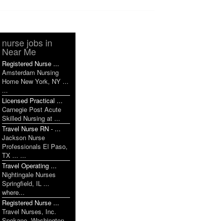
nurse jobs in
Near Me
Registered Nurse ...
Amsterdam Nursing
Home New York, NY ...
...
Licensed Practical ...
Carnegie Post Acute
Skilled Nursing at ...
Travel Nurse RN - ...
Jackson Nurse
Professionals El Paso,
TX ... ...
Travel Operating ...
Nightingale Nurses
Springfield, IL ...
where...
Registered Nurse ...
Travel Nurses, Inc.
Spokane, Washington