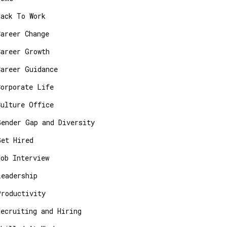
Back To Work
Career Change
Career Growth
Career Guidance
Corporate Life
Culture Office
Gender Gap and Diversity
Get Hired
Job Interview
Leadership
Productivity
Recruiting and Hiring