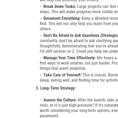
Break Down Tasks:
Large projects can feel
steps. This will make progress more visible a
Document Everything:
Keep a detailed recor
find. This will not only help you learn from y
others.
Don't Be Afraid to Ask Questions (Strategica
constantly, don't be afraid to ask clarifying 
thoughtfully, demonstrating that you've already
I'm still unclear on Z. Could you help me unde
Manage Your Time Effectively:
60+ hours a w
find ways to work smarter, not just harder. Pri
things that aren't essential.
Take Care of Yourself:
This is crucial. Burn
sleep, eating well, and finding time for activi
3. Long-Term Strategy:
Assess the Culture:
After the launch, take so
toxic, or is it just high-pressure? If it's consi
worth considering your long-term options, even
paramount.