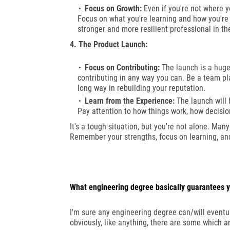
Focus on Growth:
Even if you're not where y
Focus on what you're learning and how you're 
stronger and more resilient professional in th
4. The Product Launch:
Focus on Contributing:
The launch is a huge 
contributing in any way you can. Be a team pla
long way in rebuilding your reputation.
Learn from the Experience:
The launch will b
Pay attention to how things work, how decisi
It's a tough situation, but you're not alone. Man
Remember your strengths, focus on learning, and d
What engineering degree basically guarantees y
I'm sure any engineering degree can/will eventual
obviously, like anything, there are some which 