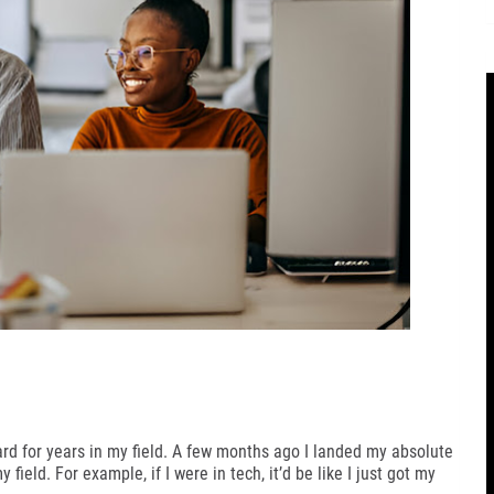
hard for years in my field. A few months ago I landed my absolute
field. For example, if I were in tech, it’d be like I just got my