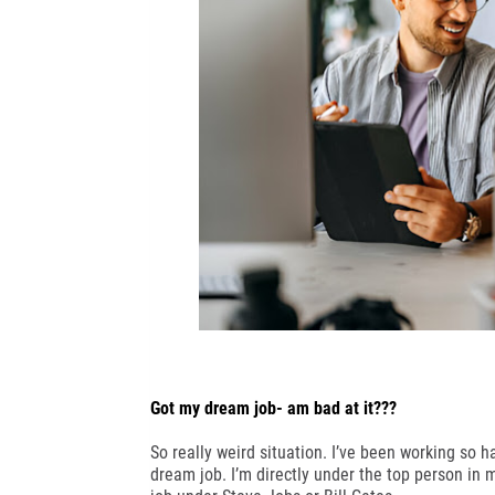
Got my dream job- am bad at it???
So really weird situation. I’ve been working so 
dream job. I’m directly under the top person in my 