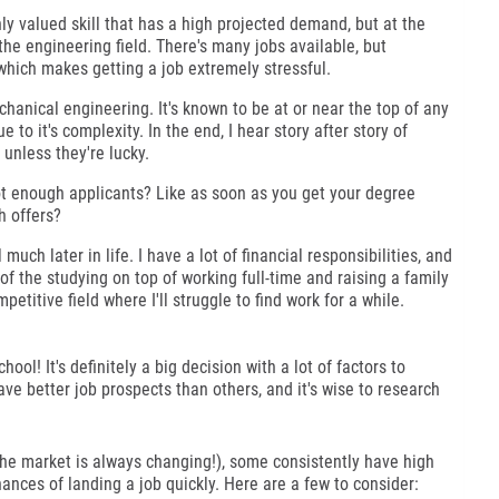
hly valued skill that has a high projected demand, but at the
the engineering field. There's many jobs available, but
which makes getting a job extremely stressful.
hanical engineering. It's known to be at or near the top of any
e to it's complexity. In the end, I hear story after story of
unless they're lucky.
not enough applicants? Like as soon as you get your degree
h offers?
uch later in life. I have a lot of financial responsibilities, and
 of the studying on top of working full-time and raising a family
petitive field where I'll struggle to find work for a while.
hool! It's definitely a big decision with a lot of factors to
ave better job prospects than others, and it's wise to research
the market is always changing!), some consistently have high
nces of landing a job quickly. Here are a few to consider: