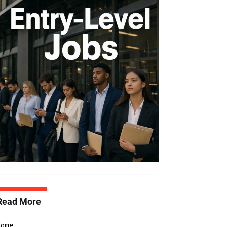
Read More
Home