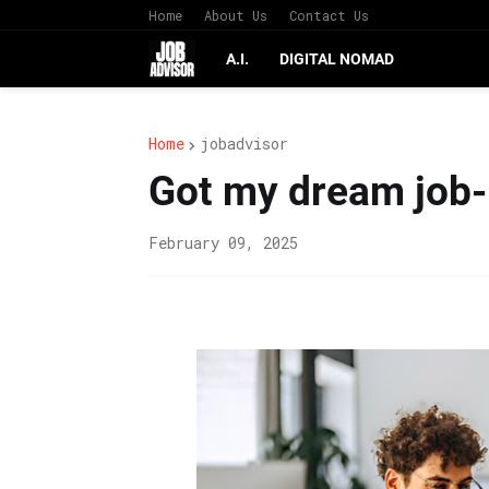
Home
About Us
Contact Us
A.I.
DIGITAL NOMAD
Home
jobadvisor
Got my dream job- 
February 09, 2025