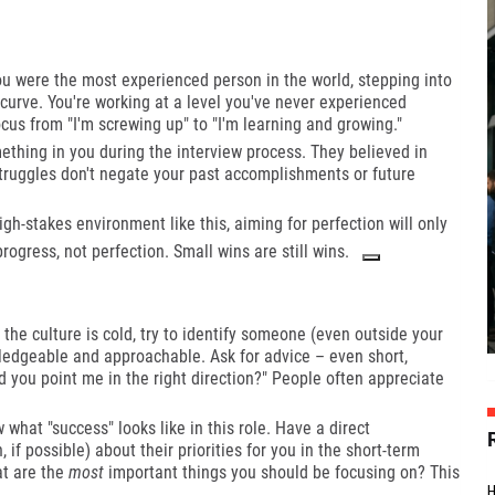
ou were the most experienced person in the world, stepping into
g curve. You're working at a level you've never experienced
focus from "I'm screwing up" to "I'm learning and growing."
hing in you during the interview process. They believed in
truggles don't negate your past accomplishments or future
igh-stakes environment like this, aiming for perfection will only
ogress, not perfection. Small wins are still wins.
 the culture is cold, try to identify someone (even outside your
edgeable and approachable. Ask for advice – even short,
ld you point me in the right direction?" People often appreciate
hat "success" looks like in this role. Have a direct
 if possible) about their priorities for you in the short-term
at are the
most
important things you should be focusing on? This