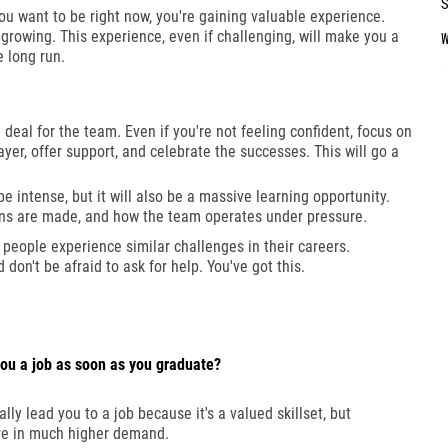
ou want to be right now, you're gaining valuable experience.
growing. This experience, even if challenging, will make you a
e long run.
deal for the team. Even if you're not feeling confident, focus on
yer, offer support, and celebrate the successes. This will go a
e intense, but it will also be a massive learning opportunity.
ons are made, and how the team operates under pressure.
y people experience similar challenges in their careers.
on't be afraid to ask for help. You've got this.
ou a job as soon as you graduate?
ly lead you to a job because it's a valued skillset, but
are in much higher demand.