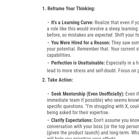
1. Reframe Your Thinking:
It's a Learning Curve:
Realize that even if y
a role like this would involve a steep learnin
before, so mistakes are
expected
. Shift your 
You Were Hired for a Reason:
They saw somet
your potential. Remember that. Your current s
capabilities.
Perfection is Unattainable:
Especially in a h
lead to more stress and self-doubt.
Focus on pr
2. Take Action:
Seek Mentorship (Even Unofficially):
Even if
immediate team if possible) who seems knowl
specific questions. "I'm struggling with X, cou
being asked for their expertise.
Clarify Expectations:
Don't assume you know w
conversation with your boss (or the top person,
(given the product launch) and long-term. Wh
will help you prioritize your efforts.