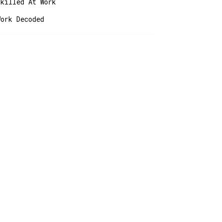
Skilled At Work
Work Decoded