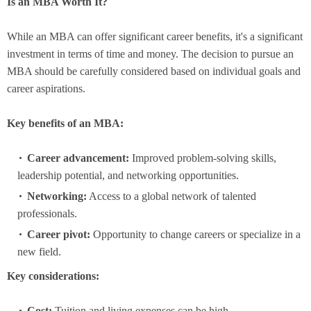
Is an MBA Worth It?
While an MBA can offer significant career benefits, it's a significant
investment in terms of time and money. The decision to pursue an
MBA should be carefully considered based on individual goals and
career aspirations.
Key benefits of an MBA:
Career advancement:
Improved problem-solving skills,
leadership potential, and networking opportunities.
Networking:
Access to a global network of talented
professionals.
Career pivot:
Opportunity to change careers or specialize in a
new field.
Key considerations:
Cost:
Tuition and living expenses can be high.