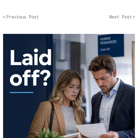
Previous Post
Next Post