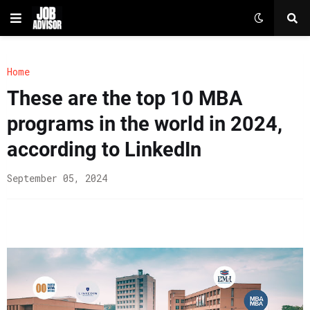
Home
These are the top 10 MBA
programs in the world in 2024,
according to LinkedIn
September 05, 2024