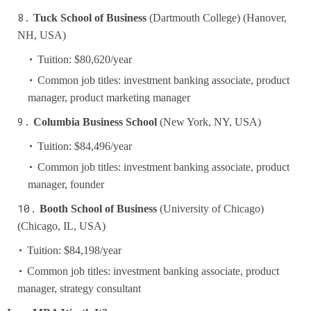
Tuck School of Business
(Dartmouth College) (Hanover,
NH, USA)
Tuition: $80,620/year
Common job titles: investment banking associate, product
manager, product marketing manager
Columbia Business School
(New York, NY, USA)
Tuition: $84,496/year
Common job titles: investment banking associate, product
manager, founder
Booth School of Business
(University of Chicago)
(Chicago, IL, USA)
Tuition: $84,198/year
Common job titles: investment banking associate, product
manager, strategy consultant