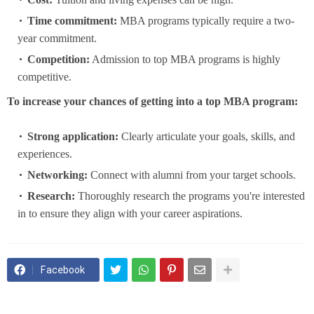
Time commitment:
MBA programs typically require a two-
year commitment.
Competition:
Admission to top MBA programs is highly
competitive.
To increase your chances of getting into a top MBA program:
Strong application:
Clearly articulate your goals, skills, and
experiences.
Networking:
Connect with alumni from your target schools.
Research:
Thoroughly research the programs you're interested
in to ensure they align with your career aspirations.
Facebook