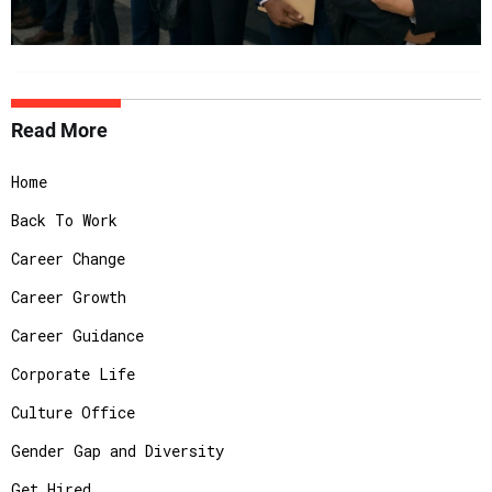
Read More
Home
Back To Work
Career Change
Career Growth
Career Guidance
Corporate Life
Culture Office
Gender Gap and Diversity
Get Hired