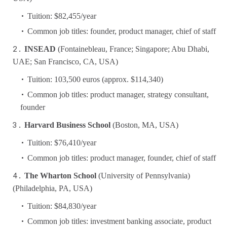
Tuition: $82,455/year
Common job titles: founder, product manager, chief of staff
INSEAD
(Fontainebleau, France; Singapore; Abu Dhabi,
UAE; San Francisco, CA, USA)
Tuition: 103,500 euros (approx. $114,340)
Common job titles: product manager, strategy consultant,
founder
Harvard Business School
(Boston, MA, USA)
Tuition: $76,410/year
Common job titles: product manager, founder, chief of staff
The Wharton School
(University of Pennsylvania)
(Philadelphia, PA, USA)
Tuition: $84,830/year
Common job titles: investment banking associate, product