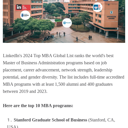
LinkedIn's 2024 Top MBA Global List ranks the world's best
Master of Business Administration programs based on job
placement, career advancement, network strength, leadership
potential, and gender diversity. The list includes full-time accredited
MBA programs with at least 1,500 alumni and 400 graduates
between 2019 and 2023.
Here are the top 10 MBA programs:
Stanford Graduate School of Business
(Stanford, CA,
USA)