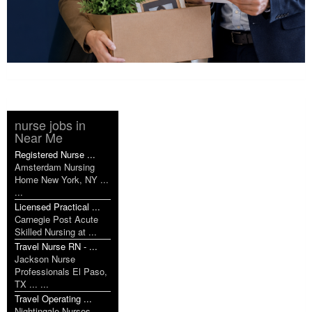
nurse jobs in
Near Me
Registered Nurse ...
Amsterdam Nursing
Home New York, NY ...
...
Licensed Practical ...
Carnegie Post Acute
Skilled Nursing at ...
Travel Nurse RN - ...
Jackson Nurse
Professionals El Paso,
TX ... ...
Travel Operating ...
Nightingale Nurses