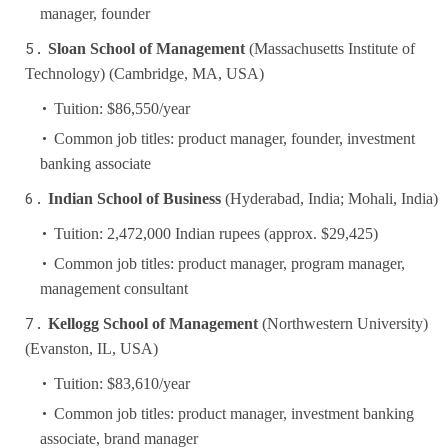
manager, founder
Sloan School of Management
(Massachusetts Institute of
Technology) (Cambridge, MA, USA)
Tuition: $86,550/year
Common job titles: product manager, founder, investment
banking associate
Indian School of Business
(Hyderabad, India; Mohali, India)
Tuition: 2,472,000 Indian rupees (approx. $29,425)
Common job titles: product manager, program manager,
management consultant
Kellogg School of Management
(Northwestern University)
(Evanston, IL, USA)
Tuition: $83,610/year
Common job titles: product manager, investment banking
associate, brand manager