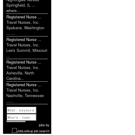
Springfield, IL ...
where...
Registered Nurse ...
Travel Nurses, Inc.
Spokane, Washington
... ...
Registered Nurse ...
Travel Nurses, Inc.
Lee's Summit, Missouri
...
Registered Nurse ...
Travel Nurses, Inc.
Asheville, North
Carolina...
Registered Nurse ...
Travel Nurses, Inc.
Nashville, Tennessee
......
Previous
1 of 1160
Next
jobs
by