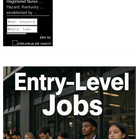
Registered Nurse ...
Hazard, Kentucky ...
established by ...
Previous
1 of 1140
Next
jobs
by