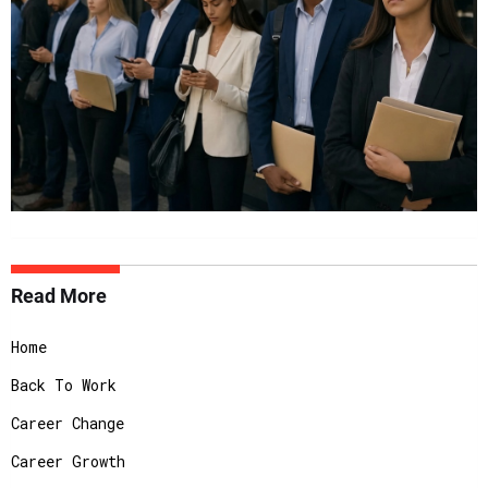
Read More
Home
Back To Work
Career Change
Career Growth