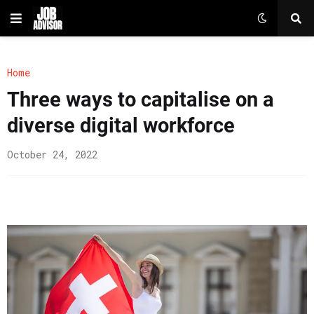
Home
Three ways to capitalise on a
diverse digital workforce
October 24, 2022