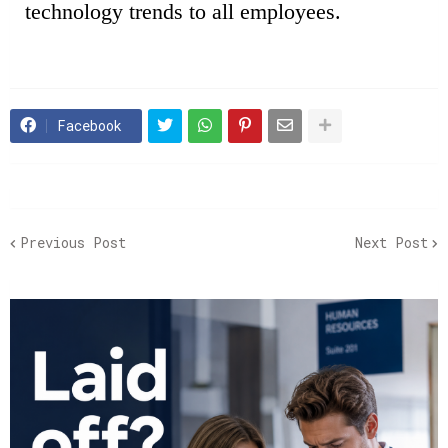
technology trends to all employees.
Facebook
Previous Post
Next Post