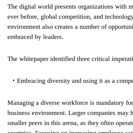
The digital world presents organizations with 
ever before, global competition, and technolog
environment also creates a number of opportuni
embraced by leaders.
The whitepaper identified three critical imperat
Embracing diversity and using it as a compe
Managing a diverse workforce is mandatory for 
business environment. Larger companies may ha
smaller peers in this arena, as they often opera
countries.
Focusing on increasing employee sat