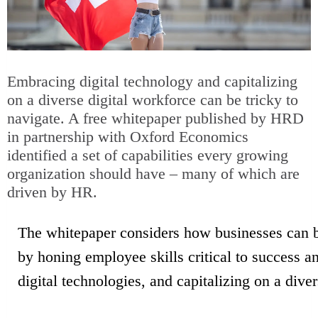
Embracing digital technology and capitalizing
on a diverse digital workforce can be tricky to
navigate. A free whitepaper published by HRD
in partnership with Oxford Economics
identified a set of capabilities every growing
organization should have – many of which are
driven by HR.
The whitepaper considers how businesses can b
by honing employee skills critical to success an
digital technologies, and capitalizing on a dive