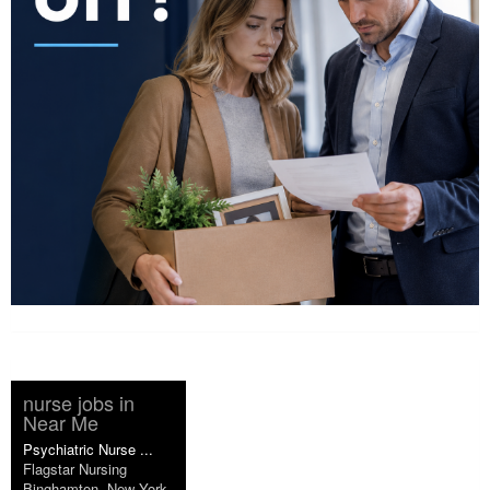
nurse jobs in
Near Me
Psychiatric Nurse ...
Flagstar Nursing
Binghamton, New York