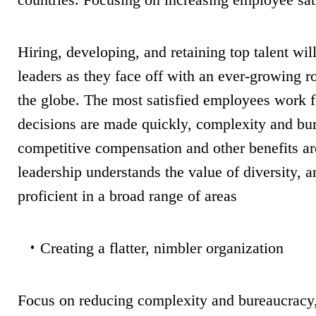
Hiring, developing, and retaining top talent wil
leaders as they face off with an ever-growing r
the globe. The most satisfied employees work 
decisions are made quickly, complexity and bu
competitive compensation and other benefits ar
leadership understands the value of diversity,
proficient in a broad range of areas
Creating a flatter, nimbler organization
Focus on reducing complexity and bureaucracy, 