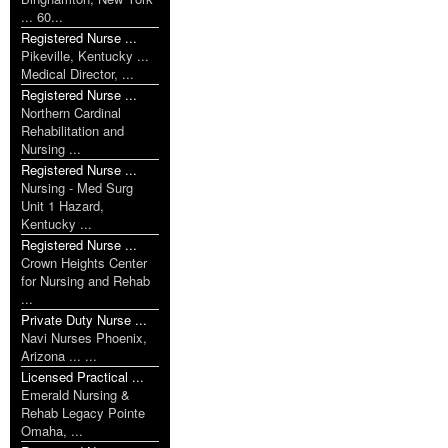
... 60...
Registered Nurse ...
Pikeville, Kentucky ...
Medical Director, ...
Registered Nurse ...
Northern Cardinal
Rehabilitation and
Nursing ...
Registered Nurse ...
Nursing - Med Surg
Unit 1 Hazard,
Kentucky ...
Registered Nurse ...
Crown Heights Center
for Nursing and Rehab
...
Private Duty Nurse ...
Navi Nurses Phoenix,
Arizona ... ...
Licensed Practical ...
Emerald Nursing &
Rehab Legacy Pointe
Omaha, ...