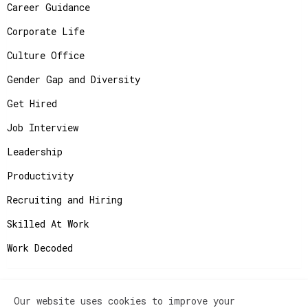
Career Guidance
Corporate Life
Culture Office
Gender Gap and Diversity
Get Hired
Job Interview
Leadership
Productivity
Recruiting and Hiring
Skilled At Work
Work Decoded
Our website uses cookies to improve your