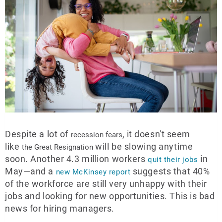
Despite a lot of
, it doesn't seem
recession fears
like
will be slowing anytime
the Great Resignation
soon. Another 4.3 million workers
in
quit their jobs
May—and a
suggests that 40%
new McKinsey report
of the workforce are still very unhappy with their
jobs and looking for new opportunities. This is bad
news for hiring managers.