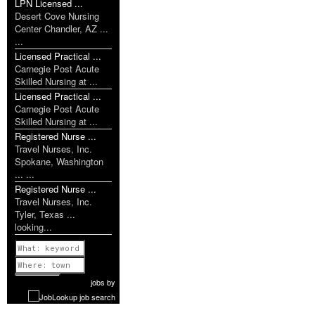
LPN Licensed ...
Desert Cove Nursing
Center Chandler, AZ ...
...
Licensed Practical ...
Carnegie Post Acute
Skilled Nursing at ...
Licensed Practical ...
Carnegie Post Acute
Skilled Nursing at ...
Registered Nurse ...
Travel Nurses, Inc.
Spokane, Washington
... ...
Registered Nurse ...
Travel Nurses, Inc.
Tyler, Texas ...
looking...
Previous
1 of 1077
Next
jobs
by