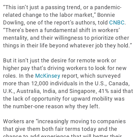
“This isn’t just a passing trend, or a pandemic-
related change to the labor market,” Bonnie
Dowling, one of the report’s authors, told
CNBC
.
“There’s been a fundamental shift in workers’
mentality, and their willingness to prioritize other
things in their life beyond whatever job they hold.”
But it isn’t just the desire for remote work or
higher pay that’s driving workers to look for new
roles. In the
McKinsey
report, which surveyed
more than 12,000 individuals in the U.S., Canada,
U.K., Australia, India, and Singapore, 41% said that
the lack of opportunity for upward mobility was
the number-one reason why they left.
Workers are “increasingly moving to companies
that give them both fair terms today and the
chance to add experience that will better their