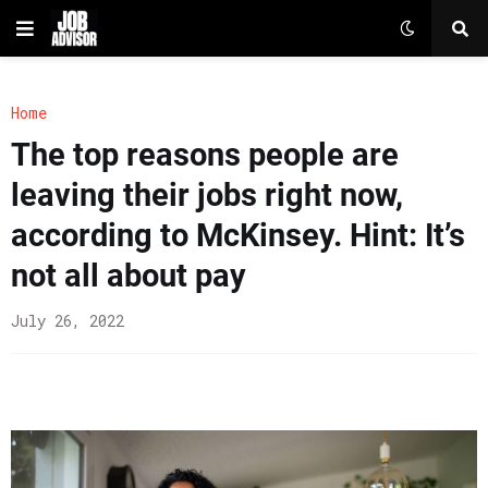
Home
The top reasons people are
leaving their jobs right now,
according to McKinsey. Hint: It’s
not all about pay
July 26, 2022