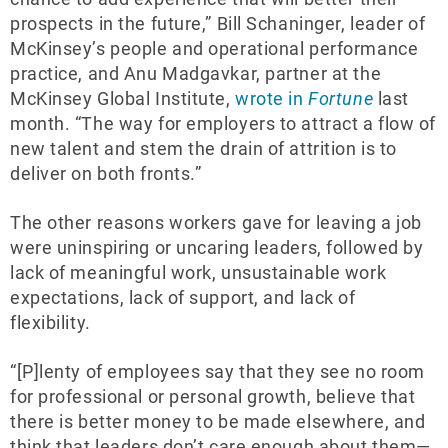
prospects in the future,” Bill Schaninger, leader of
McKinsey’s people and operational performance
practice, and Anu Madgavkar, partner at the
McKinsey Global Institute,
wrote in
Fortune
last
month. “The way for employers to attract a flow of
new talent and stem the drain of attrition is to
deliver on both fronts.”
The other reasons workers gave for leaving a job
were uninspiring or uncaring leaders, followed by
lack of meaningful work, unsustainable work
expectations, lack of support, and lack of
flexibility.
“[P]lenty of employees say that they see no room
for professional or personal growth, believe that
there is better money to be made elsewhere, and
think that leaders don’t care enough about them—