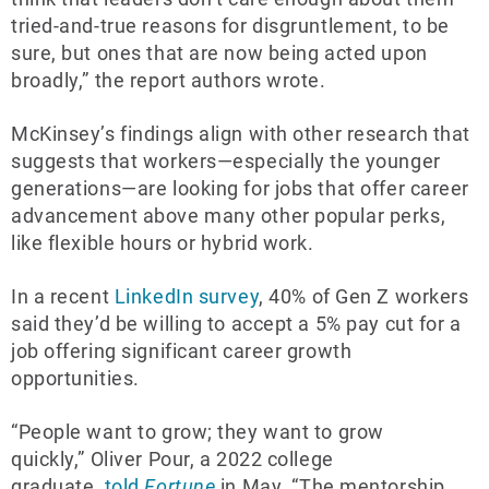
tried-and-true reasons for disgruntlement, to be
sure, but ones that are now being acted upon
broadly,” the report authors wrote.
McKinsey’s findings align with other research that
suggests that workers—especially the younger
generations—are looking for jobs that offer career
advancement above many other popular perks,
like flexible hours or hybrid work.
In a recent
LinkedIn survey
, 40% of Gen Z workers
said they’d be willing to accept a 5% pay cut for a
job offering significant career growth
opportunities.
“People want to grow; they want to grow
quickly,” Oliver Pour, a 2022 college
graduate,
told
Fortune
in May. “The mentorship