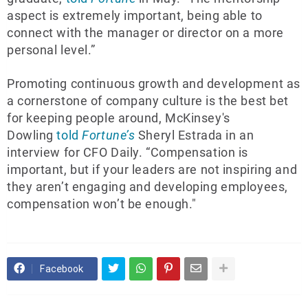
aspect is extremely important, being able to
connect with the manager or director on a more
personal level.”
Promoting continuous growth and development as
a cornerstone of company culture is the best bet
for keeping people around, McKinsey's
Dowling
told
Fortune’s
Sheryl Estrada in an
interview for CFO Daily. “Compensation is
important, but if your leaders are not inspiring and
they aren’t engaging and developing employees,
compensation won’t be enough."
Facebook