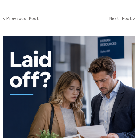
Previous Post
Next Post