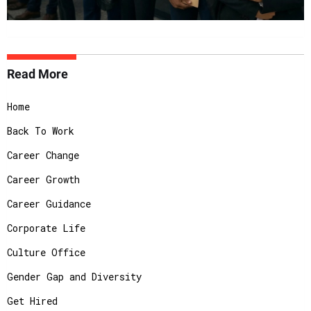
Read More
Home
Back To Work
Career Change
Career Growth
Career Guidance
Corporate Life
Culture Office
Gender Gap and Diversity
Get Hired