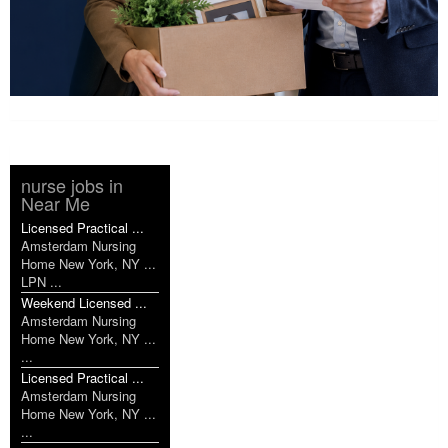
nurse jobs in
Near Me
Licensed Practical ...
Amsterdam Nursing
Home New York, NY ...
LPN ...
Weekend Licensed ...
Amsterdam Nursing
Home New York, NY ...
...
Licensed Practical ...
Amsterdam Nursing
Home New York, NY ...
...