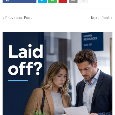
Previous Post
Next Post