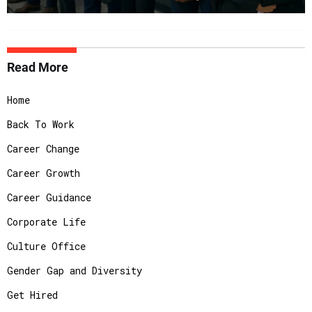
Read More
Home
Back To Work
Career Change
Career Growth
Career Guidance
Corporate Life
Culture Office
Gender Gap and Diversity
Get Hired