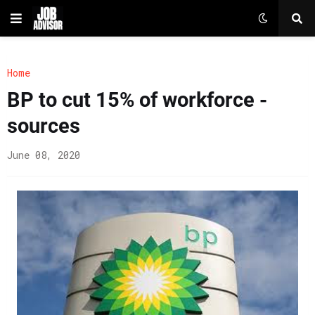
Home
BP to cut 15% of workforce -
sources
June 08, 2020