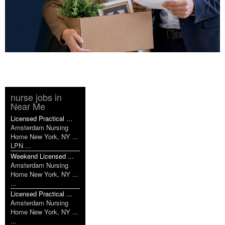
nurse jobs in
Near Me
Licensed Practical ...
Amsterdam Nursing
Home New York, NY ...
LPN ...
Weekend Licensed ...
Amsterdam Nursing
Home New York, NY ...
...
Licensed Practical ...
Amsterdam Nursing
Home New York, NY ...
...