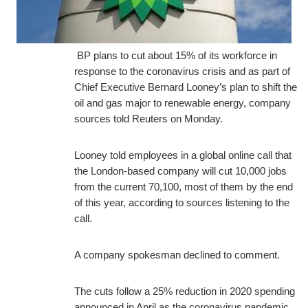
BP plans to cut about 15% of its workforce in
response to the coronavirus crisis and as part of
Chief Executive Bernard Looney’s plan to shift the
oil and gas major to renewable energy, company
sources told Reuters on Monday.
Looney told employees in a global online call that
the London-based company will cut 10,000 jobs
from the current 70,100, most of them by the end
of this year, according to sources listening to the
call.
A company spokesman declined to comment.
The cuts follow a 25% reduction in 2020 spending
announced in April as the coronavirus pandemic