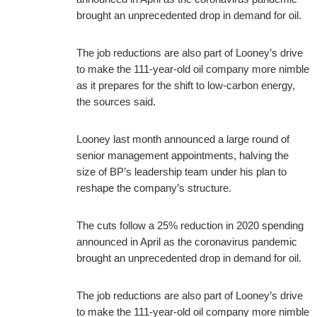
brought an unprecedented drop in demand for oil.
The job reductions are also part of Looney’s drive
to make the 111-year-old oil company more nimble
as it prepares for the shift to low-carbon energy,
the sources said.
Looney last month announced a large round of
senior management appointments, halving the
size of BP’s leadership team under his plan to
reshape the company’s structure.
The cuts follow a 25% reduction in 2020 spending
announced in April as the coronavirus pandemic
brought an unprecedented drop in demand for oil.
The job reductions are also part of Looney’s drive
to make the 111-year-old oil company more nimble