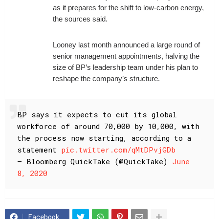
as it prepares for the shift to low-carbon energy,
the sources said.
Looney last month announced a large round of
senior management appointments, halving the
size of BP’s leadership team under his plan to
reshape the company’s structure.
BP says it expects to cut its global
workforce of around 70,000 by 10,000, with
the process now starting, according to a
statement
pic.twitter.com/qMtDPvjGDb
— Bloomberg QuickTake (@QuickTake)
June
8, 2020
Facebook