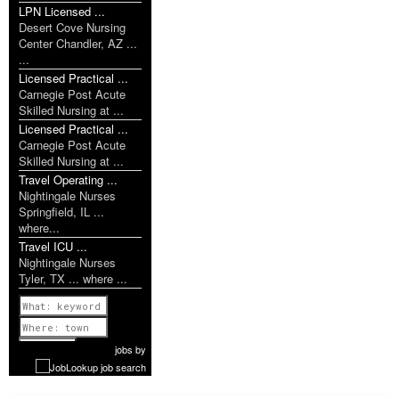
LPN Licensed ...
Desert Cove Nursing
Center Chandler, AZ ...
...
Licensed Practical ...
Carnegie Post Acute
Skilled Nursing at ...
Licensed Practical ...
Carnegie Post Acute
Skilled Nursing at ...
Travel Operating ...
Nightingale Nurses
Springfield, IL ...
where...
Travel ICU ...
Nightingale Nurses
Tyler, TX ... where ...
Previous
1 of 1142
Next
jobs
by