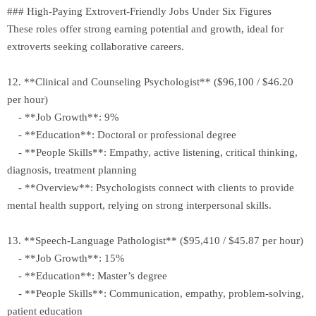
### High-Paying Extrovert-Friendly Jobs Under Six Figures
These roles offer strong earning potential and growth, ideal for
extroverts seeking collaborative careers.
12. **Clinical and Counseling Psychologist** ($96,100 / $46.20
per hour)
- **Job Growth**: 9%
- **Education**: Doctoral or professional degree
- **People Skills**: Empathy, active listening, critical thinking,
diagnosis, treatment planning
- **Overview**: Psychologists connect with clients to provide
mental health support, relying on strong interpersonal skills.
13. **Speech-Language Pathologist** ($95,410 / $45.87 per hour)
- **Job Growth**: 15%
- **Education**: Master’s degree
- **People Skills**: Communication, empathy, problem-solving,
patient education