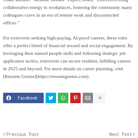
collaborative energy to workplaces, fostering the community many
colleagues crave in an era of remote work and disconnected
offices.”
For extroverts seeking high-paying, AI-proof careers, these roles
offer a perfect blend of financial reward and social engagement. By
leveraging their natural people skills and following strategic job
application tactics, extroverts can secure resilient, fulfilling careers
in 2025 and beyond. For more details on career planning, visit
[Resume Genius](https://resumegenius.com).
Facebook
Previous Post
Next Post