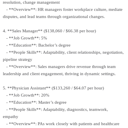
resolution, change management
- **Overview**: HR managers foster workplace culture, mediate
disputes, and lead teams through organizational changes.
4. **Sales Manager** ($138,060 / $66.38 per hour)
- **Job Growth**: 5%
- **Education**: Bachelor’s degree
- **People Skills**: Adaptability, client relationships, negotiation,
pipeline strategy
- **Overview**: Sales managers drive revenue through team
leadership and client engagement, thriving in dynamic settings.
5. **Physician Assistant** ($133,260 / $64.07 per hour)
- **Job Growth**: 20%
- **Education**: Master’s degree
- **People Skills**: Adaptability, diagnostics, teamwork,
empathy
- **Overview**: PAs work closely with patients and healthcare