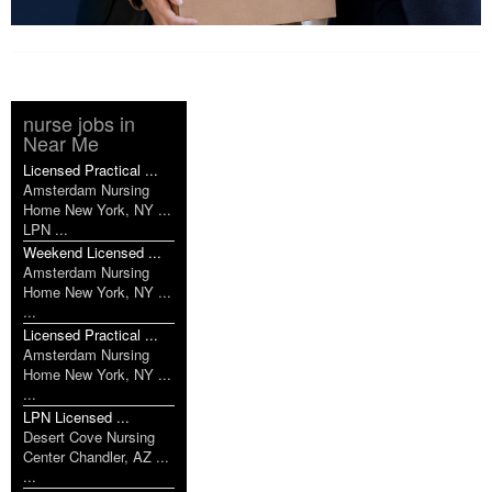
nurse jobs in
Near Me
Licensed Practical ...
Amsterdam Nursing
Home New York, NY ...
LPN ...
Weekend Licensed ...
Amsterdam Nursing
Home New York, NY ...
...
Licensed Practical ...
Amsterdam Nursing
Home New York, NY ...
...
LPN Licensed ...
Desert Cove Nursing
Center Chandler, AZ ...
...