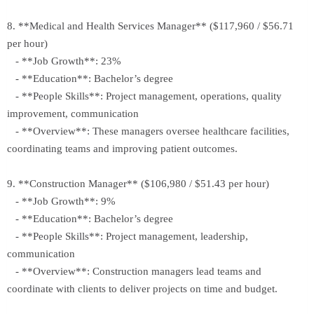
8. **Medical and Health Services Manager** ($117,960 / $56.71
per hour)
- **Job Growth**: 23%
- **Education**: Bachelor’s degree
- **People Skills**: Project management, operations, quality
improvement, communication
- **Overview**: These managers oversee healthcare facilities,
coordinating teams and improving patient outcomes.
9. **Construction Manager** ($106,980 / $51.43 per hour)
- **Job Growth**: 9%
- **Education**: Bachelor’s degree
- **People Skills**: Project management, leadership,
communication
- **Overview**: Construction managers lead teams and
coordinate with clients to deliver projects on time and budget.