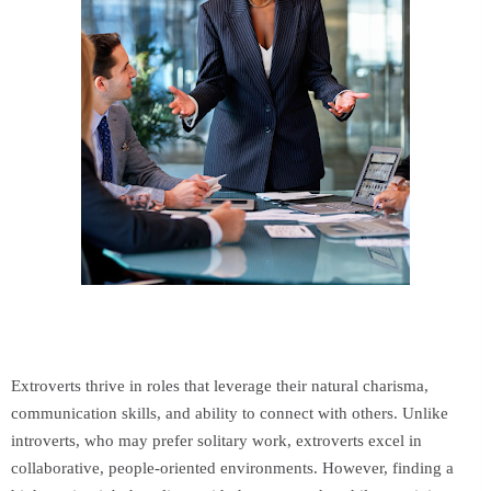
Extroverts thrive in roles that leverage their natural charisma,
communication skills, and ability to connect with others. Unlike
introverts, who may prefer solitary work, extroverts excel in
collaborative, people-oriented environments. However, finding a