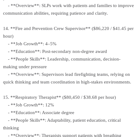
- **Overview**: SLPs work with patients and families to improve
communication abilities, requiring patience and clarity.
14. **Fire and Prevention Crew Supervisor** ($86,220 / $41.45 per
hour)
- **Job Growth**: 4–5%
- **Education**: Post-secondary non-degree award
- **People Skills**: Leadership, communication, decision-
making under pressure
- **Overview**: Supervisors lead firefighting teams, relying on
quick thinking and team coordination in high-stakes environments.
15. **Respiratory Therapist** ($80,450 / $38.68 per hour)
- **Job Growth**: 12%
- **Education**: Associate degree
- **People Skills**: Adaptability, patient education, critical
thinking
- **Overview**: Therapists support patients with breathing