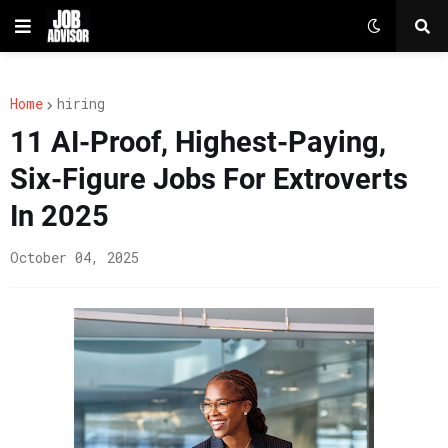
Home
hiring
11 AI-Proof, Highest-Paying,
Six-Figure Jobs For Extroverts
In 2025
October 04, 2025