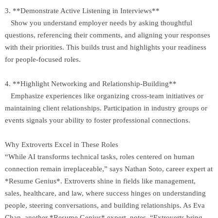
3. **Demonstrate Active Listening in Interviews**
Show you understand employer needs by asking thoughtful
questions, referencing their comments, and aligning your responses
with their priorities. This builds trust and highlights your readiness
for people-focused roles.
4. **Highlight Networking and Relationship-Building**
Emphasize experiences like organizing cross-team initiatives or
maintaining client relationships. Participation in industry groups or
events signals your ability to foster professional connections.
Why Extroverts Excel in These Roles
“While AI transforms technical tasks, roles centered on human
connection remain irreplaceable,” says Nathan Soto, career expert at
*Resume Genius*. Extroverts shine in fields like management,
sales, healthcare, and law, where success hinges on understanding
people, steering conversations, and building relationships. As Eva
Chan, another *Resume Genius* expert, notes, “Extroverts bring