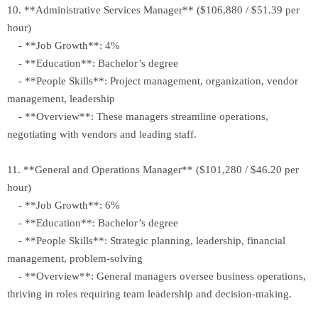
10. **Administrative Services Manager** ($106,880 / $51.39 per
hour)
- **Job Growth**: 4%
- **Education**: Bachelor’s degree
- **People Skills**: Project management, organization, vendor
management, leadership
- **Overview**: These managers streamline operations,
negotiating with vendors and leading staff.
11. **General and Operations Manager** ($101,280 / $46.20 per
hour)
- **Job Growth**: 6%
- **Education**: Bachelor’s degree
- **People Skills**: Strategic planning, leadership, financial
management, problem-solving
- **Overview**: General managers oversee business operations,
thriving in roles requiring team leadership and decision-making.