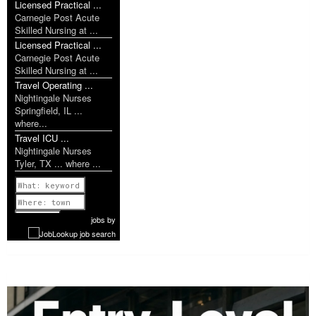
Licensed Practical ...
Carnegie Post Acute
Skilled Nursing at ...
Licensed Practical ...
Carnegie Post Acute
Skilled Nursing at ...
Travel Operating ...
Nightingale Nurses
Springfield, IL ...
where...
Travel ICU ...
Nightingale Nurses
Tyler, TX ... where ...
Previous
1 of 1142
Next
jobs
by