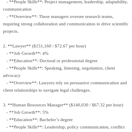
- **People Skills**: Project management, leadership, adaptability,
communication
- **Overview**: These managers oversee research teams,
requiring strong collaboration and communication to drive scientific
projects.
2. **Lawyer** ($151,160 / $72.67 per hour)
- **Job Growth**: 4%
- **Education**: Doctoral or professional degree
- **People Skills**: Speaking, listening, negotiation, client
advocacy
- **Overview**: Lawyers rely on persuasive communication and
client relationships to navigate legal challenges.
3. **Human Resources Manager** ($140,030 / $67.32 per hour)
- **Job Growth**: 5%
- **Education**: Bachelor’s degree
- **People Skills**: Leadership, policy communication, conflict