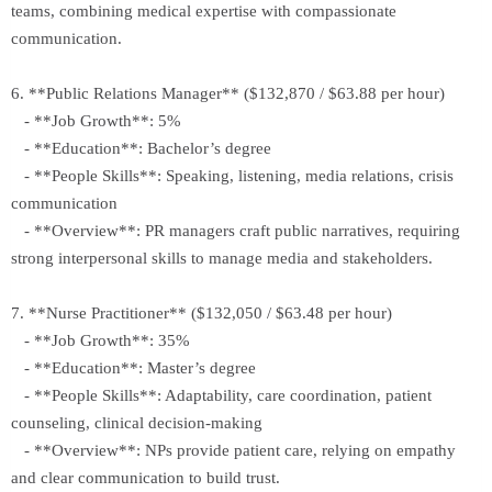
teams, combining medical expertise with compassionate
communication.
6. **Public Relations Manager** ($132,870 / $63.88 per hour)
- **Job Growth**: 5%
- **Education**: Bachelor’s degree
- **People Skills**: Speaking, listening, media relations, crisis
communication
- **Overview**: PR managers craft public narratives, requiring
strong interpersonal skills to manage media and stakeholders.
7. **Nurse Practitioner** ($132,050 / $63.48 per hour)
- **Job Growth**: 35%
- **Education**: Master’s degree
- **People Skills**: Adaptability, care coordination, patient
counseling, clinical decision-making
- **Overview**: NPs provide patient care, relying on empathy
and clear communication to build trust.