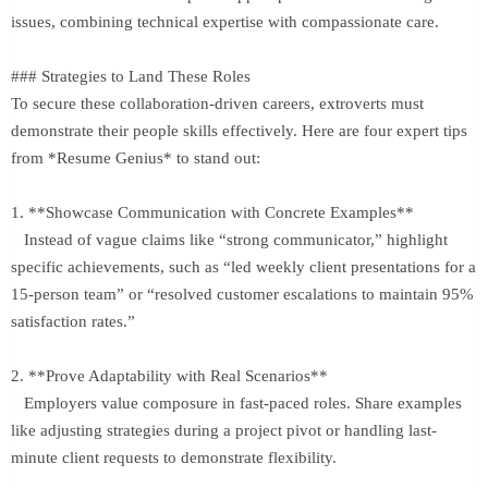
issues, combining technical expertise with compassionate care.
### Strategies to Land These Roles
To secure these collaboration-driven careers, extroverts must
demonstrate their people skills effectively. Here are four expert tips
from *Resume Genius* to stand out:
1. **Showcase Communication with Concrete Examples**
Instead of vague claims like “strong communicator,” highlight
specific achievements, such as “led weekly client presentations for a
15-person team” or “resolved customer escalations to maintain 95%
satisfaction rates.”
2. **Prove Adaptability with Real Scenarios**
Employers value composure in fast-paced roles. Share examples
like adjusting strategies during a project pivot or handling last-
minute client requests to demonstrate flexibility.