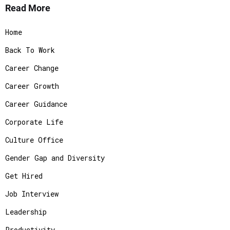
Read More
Home
Back To Work
Career Change
Career Growth
Career Guidance
Corporate Life
Culture Office
Gender Gap and Diversity
Get Hired
Job Interview
Leadership
Productivity