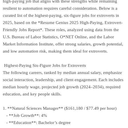
high-paying job that aligns with these strengths while remaining
resilient to automation requires careful consideration. Below is a
curated list of the highest-paying, six-figure jobs for extroverts in
2025, based on the *Resume Genius 2025 High-Paying, Extrovert-
Friendly Jobs Report*. These roles, analyzed using data from the
U.S. Bureau of Labor Statistics, O*NET Online, and the Labor
Market Information Institute, offer strong salaries, growth potential,
and low automation risk, making them ideal for extroverts.
Highest-Paying Six-Figure Jobs for Extroverts
The following careers, ranked by median annual salary, emphasize
social interaction, leadership, and client engagement. Each includes
median hourly wage, projected job growth (2024–2034), required
education, and key people skills.
1. **Natural Sciences Manager** ($161,180 / $77.49 per hour)
- **Job Growth**: 4%
- **Education**: Bachelor’s degree