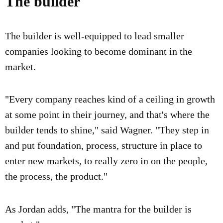
The builder
The builder is well-equipped to
lead smaller
companies
looking to become dominant in the
market.
"Every company reaches kind of a ceiling in growth
at some point in their journey, and that's where the
builder tends to shine," said Wagner. "They step in
and put foundation, process, structure in place to
enter new markets, to really zero in on the people,
the process, the product."
As Jordan adds, "The mantra for the builder is