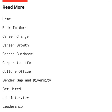
Read More
Home
Back To Work
Career Change
Career Growth
Career Guidance
Corporate Life
Culture Office
Gender Gap and Diversity
Get Hired
Job Interview
Leadership