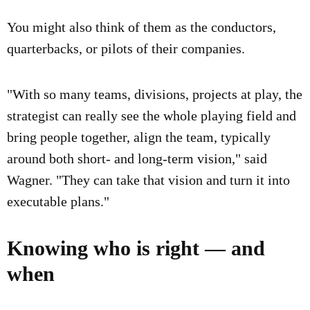
You might also think of them as the conductors,
quarterbacks, or pilots of their companies.
"With so many teams, divisions, projects at play, the
strategist can really see the whole playing field and
bring people together, align the team, typically
around both short- and long-term vision," said
Wagner. "They can take that vision and turn it into
executable plans."
Knowing who is right — and
when