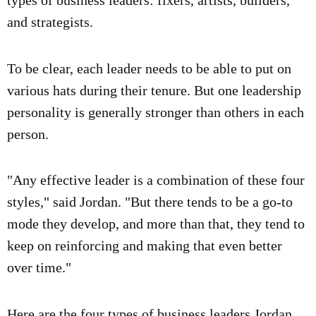
types of business leaders: fixers, artists, builders,
and strategists.
To be clear, each leader needs to be able to put on
various hats during their tenure. But one leadership
personality is generally stronger than others in each
person.
"Any effective leader is a combination of these four
styles," said Jordan. "But there tends to be a go-to
mode they develop, and more than that, they tend to
keep on reinforcing and making that even better
over time."
Here are the four types of
business leaders
Jordan