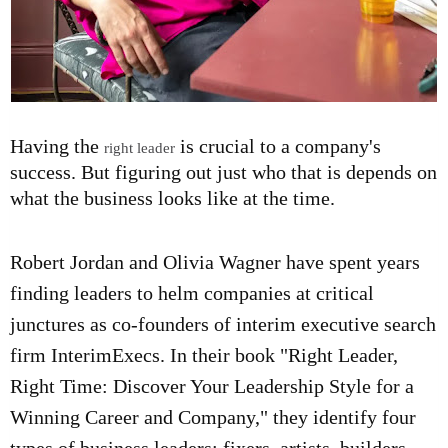
Having the
is crucial to a company's
right leader
success. But figuring out just who that is depends on
what the business looks like at the time.
Robert Jordan and Olivia Wagner have spent years
finding leaders to helm companies at critical
junctures as co-founders of interim executive search
firm
InterimExecs
. In their book
"Right Leader,
Right Time: Discover Your Leadership Style for a
Winning Career and Company,"
they identify four