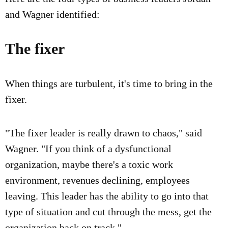
and Wagner identified:
The fixer
When things are turbulent, it's time to bring in the
fixer.
"The fixer leader is really drawn to chaos," said
Wagner. "If you think of a dysfunctional
organization, maybe there's a toxic work
environment, revenues declining, employees
leaving. This leader has the ability to go into that
type of situation and cut through the mess, get the
organization back on track."