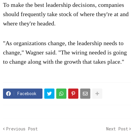
To make the best leadership decisions, companies
should frequently take stock of where they're at and
where they're headed.
"As organizations change, the leadership needs to
change," Wagner said. "The wiring needed is going
to change along with the growth that takes place."
Facebook
Previous Post
Next Post