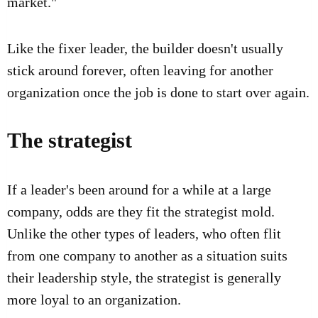
market."
Like the fixer leader, the builder doesn't usually
stick around forever, often leaving for another
organization once the job is done to start over again.
The strategist
If a leader's been around for a while at a large
company, odds are they fit the strategist mold.
Unlike the other types of leaders, who often flit
from one company to another as a situation suits
their leadership style, the strategist is generally
more loyal to an organization.