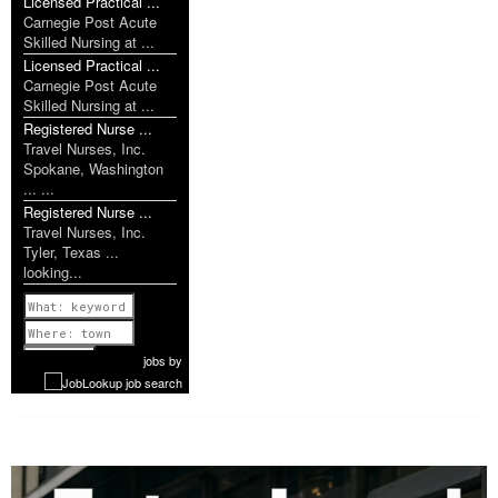
Licensed Practical ...
Carnegie Post Acute
Skilled Nursing at ...
Licensed Practical ...
Carnegie Post Acute
Skilled Nursing at ...
Registered Nurse ...
Travel Nurses, Inc.
Spokane, Washington
... ...
Registered Nurse ...
Travel Nurses, Inc.
Tyler, Texas ...
looking...
Previous
1 of 1077
Next
jobs
by