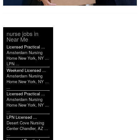
nurse jobs in
Near Me
Licensed Practical ...
Amsterdam Nursing
Home New York, NY ...
LPN ...
Weekend Licensed ...
Amsterdam Nursing
Home New York, NY ...
...
Licensed Practical ...
Amsterdam Nursing
Home New York, NY ...
...
LPN Licensed ...
Desert Cove Nursing
Center Chandler, AZ ...
...