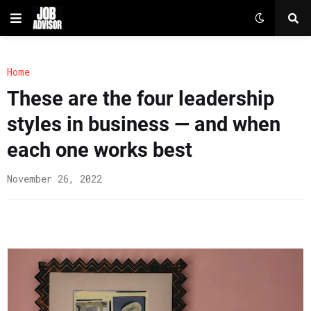
Home
These are the four leadership
styles in business — and when
each one works best
November 26, 2022