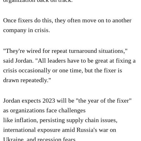
Once fixers do this, they often move on to another
company in crisis.
"They're wired for repeat turnaround situations,"
said Jordan. "All leaders have to be great at fixing a
crisis occasionally or one time, but the fixer is
drawn repeatedly."
Jordan expects 2023 will be "the year of the fixer"
as organizations face challenges
like
inflation
,
persisting supply chain issues
,
international exposure amid
Russia's war on
Ukraine
, and
recession fears
.