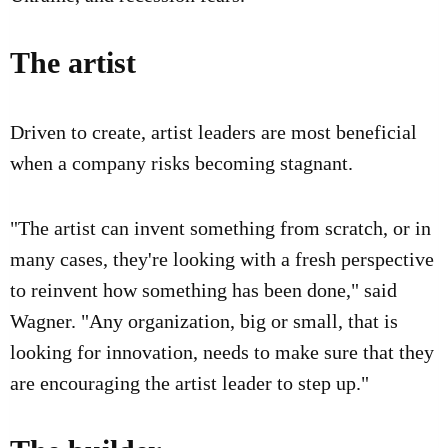
The artist
Driven to create, artist leaders are most beneficial
when a company risks becoming stagnant.
"The artist can invent something from scratch, or in
many cases, they're looking with a fresh perspective
to reinvent how something has been done," said
Wagner. "Any organization, big or small, that is
looking for innovation, needs to make sure that they
are encouraging the artist leader to step up."