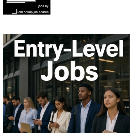
1 of 1181
Next
jobs
by