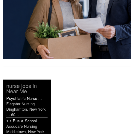
nurse jobs in
Near Me
Psychiatric Nurse ...
Flagstar Nursing
Binghamton, New York
... 60...
1:1 Bus & School ...
Accucare Nursing
Middletown, New York