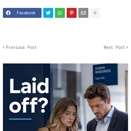
Facebook
Previous Post
Next Post