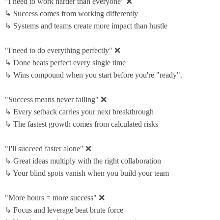
"I need to work harder than everyone" ❌
↳ Success comes from working differently
↳ Systems and teams create more impact than hustle
"I need to do everything perfectly" ❌
↳ Done beats perfect every single time
↳ Wins compound when you start before you're "ready".
"Success means never failing" ❌
↳ Every setback carries your next breakthrough
↳ The fastest growth comes from calculated risks
"I'll succeed faster alone" ❌
↳ Great ideas multiply with the right collaboration
↳ Your blind spots vanish when you build your team
"More hours = more success" ❌
↳ Focus and leverage beat brute force