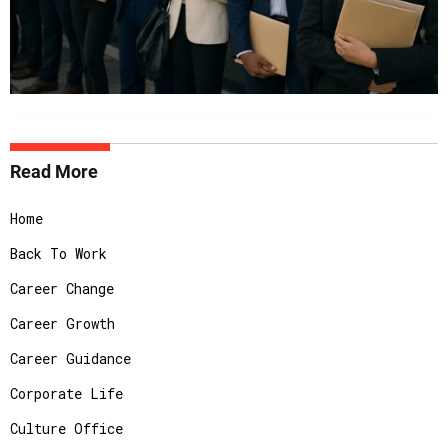
Read More
Home
Back To Work
Career Change
Career Growth
Career Guidance
Corporate Life
Culture Office