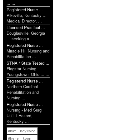
... ...
Registered Nurse ...
Pikeville, Kentucky ...
Medical Director, ...
Licensed Practical ...
Douglasville, Georgia
... seeking a ...
Registered Nurse ...
Miracle Hill Nursing and
Rehabilitation ...
STNA / State Tested ...
Flagstar Nursing
Youngstown, Ohio ... ...
Registered Nurse ...
Northern Cardinal
Rehabilitation and
Nursing ...
Registered Nurse ...
Nursing - Med Surg
Unit 1 Hazard,
Kentucky ...
Previous