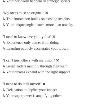
↳ Your best work happens in strategic sprints
"My ideas must be original" ❌
↳ True innovation builds on existing insights
↳ Your unique angle matters more than novelty
"I need to know everything first" ❌
↳ Experience only comes from doing
↳ Learning publicly accelerates your growth
"I can't trust others with my vision" ❌
↳ Great leaders multiply through their team
↳ Your dreams expand with the right support
"I need to do it all myself" ❌
↳ Delegation multiplies your impact
↳ Your superpower is amplifying others