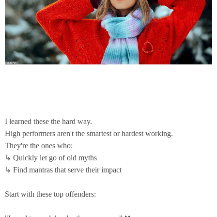
I learned these the hard way.
High performers aren't the smartest or hardest working.
They're the ones who:
↳ Quickly let go of old myths
↳ Find mantras that serve their impact
Start with these top offenders: