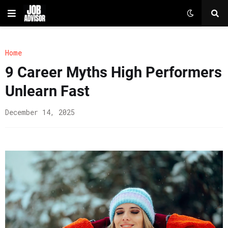
Home
9 Career Myths High Performers
Unlearn Fast
December 14, 2025