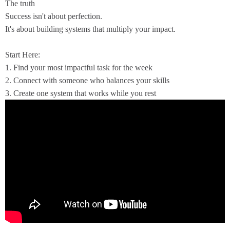
The truth
Success isn't about perfection.
It's about building systems that multiply your impact.
Start Here:
1. Find your most impactful task for the week
2. Connect with someone who balances your skills
3. Create one system that works while you rest