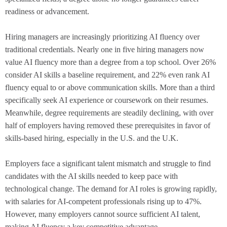
readiness or advancement.
Hiring managers are increasingly prioritizing AI fluency over
traditional credentials. Nearly one in five hiring managers now
value AI fluency more than a degree from a top school. Over 26%
consider AI skills a baseline requirement, and 22% even rank AI
fluency equal to or above communication skills. More than a third
specifically seek AI experience or coursework on their resumes.
Meanwhile, degree requirements are steadily declining, with over
half of employers having removed these prerequisites in favor of
skills-based hiring, especially in the U.S. and the U.K.
Employers face a significant talent mismatch and struggle to find
candidates with the AI skills needed to keep pace with
technological change. The demand for AI roles is growing rapidly,
with salaries for AI-competent professionals rising up to 47%.
However, many employers cannot source sufficient AI talent,
making AI fluency a key competitive advantage.