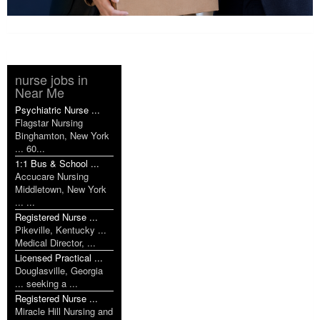
nurse jobs in
Near Me
Psychiatric Nurse ...
Flagstar Nursing
Binghamton, New York
... 60...
1:1 Bus & School ...
Accucare Nursing
Middletown, New York
... ...
Registered Nurse ...
Pikeville, Kentucky ...
Medical Director, ...
Licensed Practical ...
Douglasville, Georgia
... seeking a ...
Registered Nurse ...
Miracle Hill Nursing and