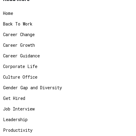
Home
Back To Work
Career Change
Career Growth
Career Guidance
Corporate Life
Culture Office
Gender Gap and Diversity
Get Hired
Job Interview
Leadership
Productivity