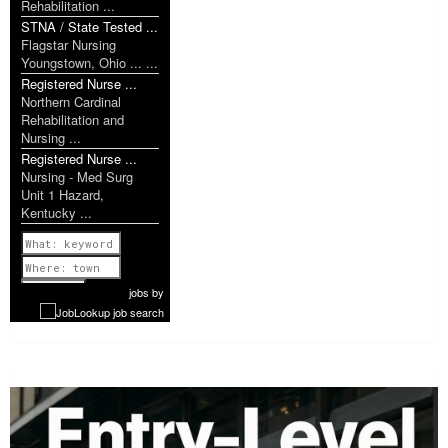
Rehabilitation ...
STNA / State Tested ...
Flagstar Nursing
Youngstown, Ohio ... ...
Registered Nurse ...
Northern Cardinal
Rehabilitation and
Nursing ...
Registered Nurse ...
Nursing - Med Surg
Unit 1 Hazard,
Kentucky ...
Previous
1 of 1181
Next
jobs
by