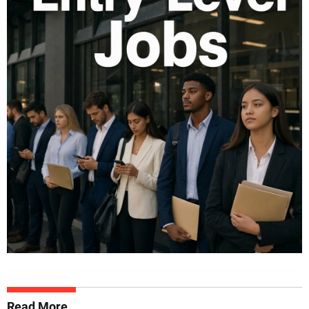
Read More