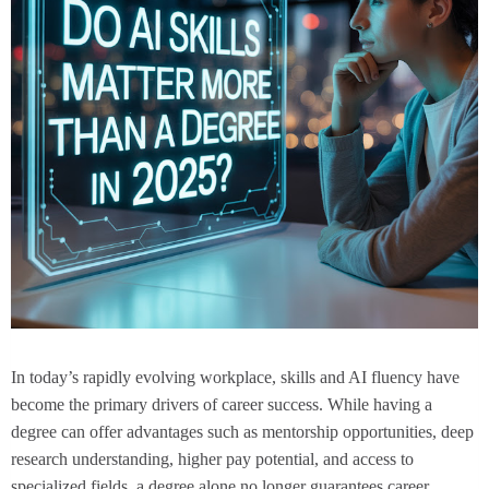
In today’s rapidly evolving workplace, skills and AI fluency have
become the primary drivers of career success. While having a
degree can offer advantages such as mentorship opportunities, deep
research understanding, higher pay potential, and access to
specialized fields, a degree alone no longer guarantees career