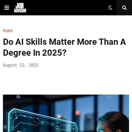
Home
Do AI Skills Matter More Than A
Degree In 2025?
August 22, 2025