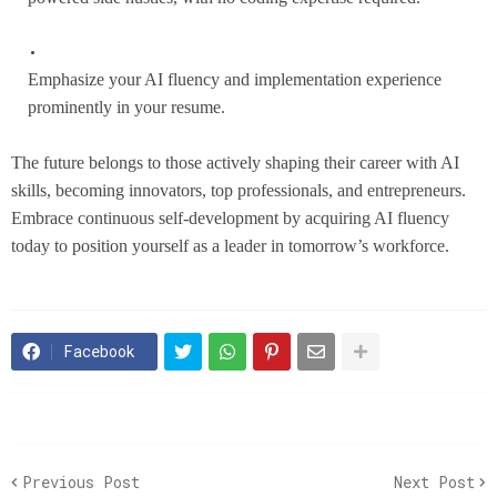
Emphasize your AI fluency and implementation experience
prominently in your resume.
The future belongs to those actively shaping their career with AI
skills, becoming innovators, top professionals, and entrepreneurs.
Embrace continuous self-development by acquiring AI fluency
today to position yourself as a leader in tomorrow’s workforce.
Facebook
Previous Post
Next Post