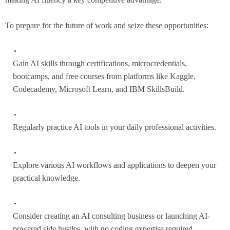
To prepare for the future of work and seize these opportunities:
Gain AI skills through certifications, microcredentials,
bootcamps, and free courses from platforms like Kaggle,
Codecademy, Microsoft Learn, and IBM SkillsBuild.
Regularly practice AI tools in your daily professional activities.
Explore various AI workflows and applications to deepen your
practical knowledge.
Consider creating an AI consulting business or launching AI-
powered side hustles, with no coding expertise required.