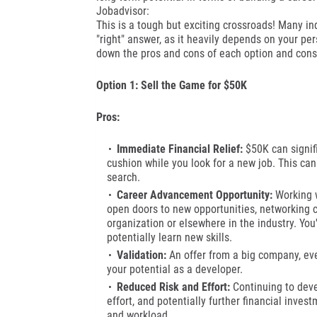
Jobadvisor:
This is a tough but exciting crossroads! Many in
"right" answer, as it heavily depends on your pers
down the pros and cons of each option and cons
Option 1: Sell the Game for $50K
Pros:
Immediate Financial Relief:
$50K can signifi
cushion while you look for a new job. This can
search.
Career Advancement Opportunity:
Working w
open doors to new opportunities, networking co
organization or elsewhere in the industry. You
potentially learn new skills.
Validation:
An offer from a big company, eve
your potential as a developer.
Reduced Risk and Effort:
Continuing to deve
effort, and potentially further financial inves
and workload.