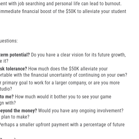
t with job searching and personal life can lead to burnout.
immediate financial boost of the $50K to alleviate your student
uestions:
term potential?
Do you have a clear vision for its future growth,
e it?
isk tolerance?
How much does the $50K alleviate your
table with the financial uncertainty of continuing on your own?
r primary goal to work for a larger company, or are you more
tudio?
 to me?
How much would it bother you to see your game
gn with?
 beyond the money?
Would you have any ongoing involvement?
 plan to make?
erhaps a smaller upfront payment with a percentage of future