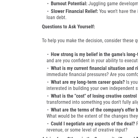
Burnout Potential:
Juggling game developmen
Slower Financial Relief:
You won't have the 
loan debt.
Questions to Ask Yourself:
To help you make the decision, consider these q
How strong is my belief in the game's long-
and are you confident in your ability to execut
What is my current financial situation and r
immediate financial pressures? Are you comfor
What are my long-term career goals?
Is you
interested in building your own independent s
What is the "cost" of losing creative control
transformed into something you don't fully ali
What are the terms of the company's offer
What would be the extent of the changes they
Could I negotiate any aspects of the deal?
P
revenue, or some level of creative input?