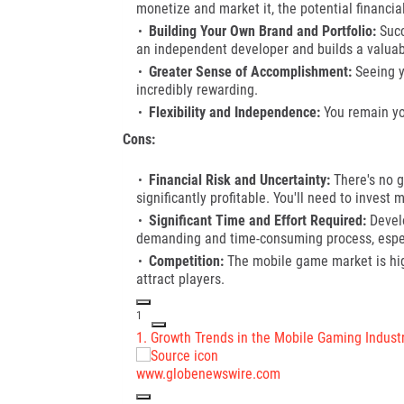
monetize and market it, the potential financi
Building Your Own Brand and Portfolio:
Succ
an independent developer and builds a valuabl
Greater Sense of Accomplishment:
Seeing y
incredibly rewarding.
Flexibility and Independence:
You remain yo
Cons:
Financial Risk and Uncertainty:
There's no g
significantly profitable. You'll need to inves
Significant Time and Effort Required:
Develo
demanding and time-consuming process, especi
Competition:
The mobile game market is high
attract players.
1
1.
Growth Trends in the Mobile Gaming Indust
www.globenewswire.com