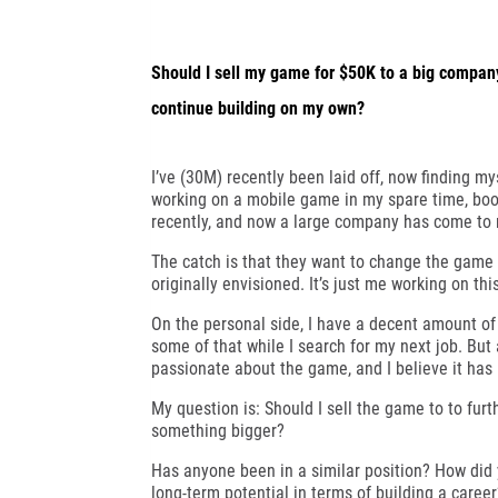
Should I sell my game for $50K to a big company 
continue building on my own?
I’ve (30M) recently been laid off, now finding my
working on a mobile game in my spare time, boot
recently, and now a large company has come to m
The catch is that they want to change the game s
originally envisioned. It’s just me working on thi
On the personal side, I have a decent amount of 
some of that while I search for my next job. But 
passionate about the game, and I believe it has 
My question is: Should I sell the game to to furth
something bigger?
Has anyone been in a similar position? How did 
long-term potential in terms of building a caree