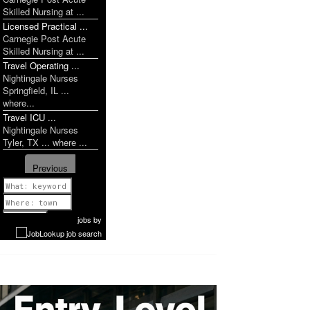
Skilled Nursing at ...
Licensed Practical ...
Carnegie Post Acute
Skilled Nursing at ...
Travel Operating ...
Nightingale Nurses
Springfield, IL ...
where...
Travel ICU ...
Nightingale Nurses
Tyler, TX ... where ...
Previous
1 of 1142
Next
jobs
by