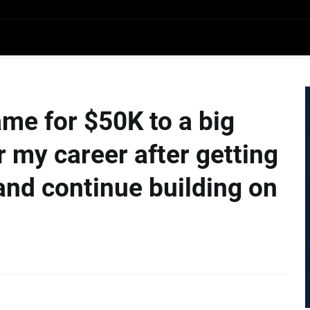
ame for $50K to a big
 my career after getting
t and continue building on