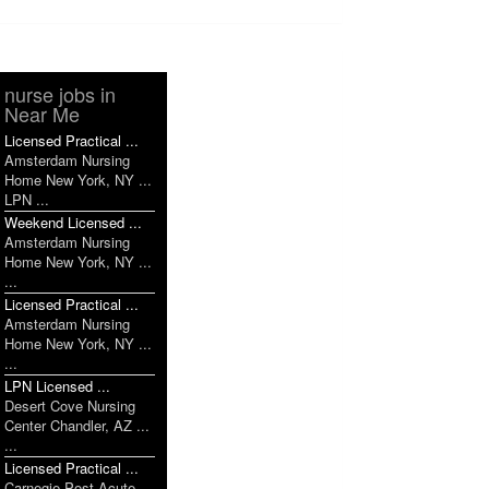
nurse jobs in
Near Me
Licensed Practical ...
Amsterdam Nursing
Home New York, NY ...
LPN ...
Weekend Licensed ...
Amsterdam Nursing
Home New York, NY ...
...
Licensed Practical ...
Amsterdam Nursing
Home New York, NY ...
...
LPN Licensed ...
Desert Cove Nursing
Center Chandler, AZ ...
...
Licensed Practical ...
Carnegie Post Acute