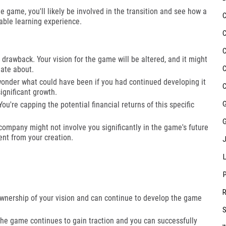
 game, you'll likely be involved in the transition and see how a
able learning experience.
 drawback. Your vision for the game will be altered, and it might
ate about.
onder what could have been if you had continued developing it
significant growth.
ou're capping the potential financial returns of this specific
ompany might not involve you significantly in the game's future
nt from your creation.
wnership of your vision and can continue to develop the game
the game continues to gain traction and you can successfully