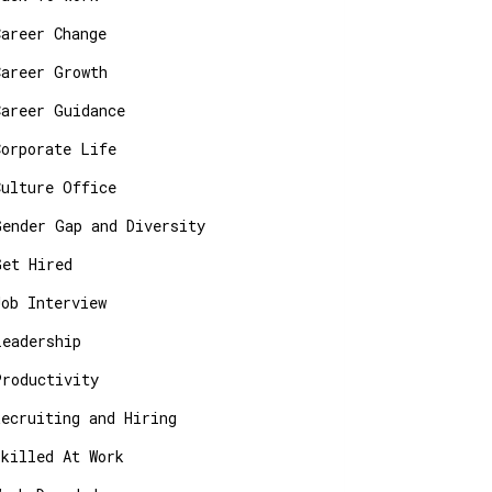
Career Change
Career Growth
Career Guidance
Corporate Life
Culture Office
Gender Gap and Diversity
Get Hired
Job Interview
Leadership
Productivity
Recruiting and Hiring
Skilled At Work