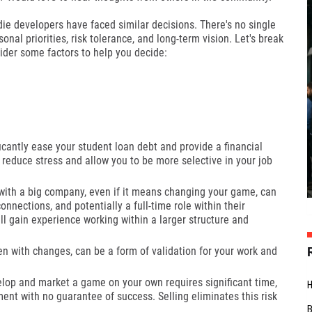
die developers have faced similar decisions. There's no single
onal priorities, risk tolerance, and long-term vision. Let's break
ider some factors to help you decide:
cantly ease your student loan debt and provide a financial
 reduce stress and allow you to be more selective in your job
ith a big company, even if it means changing your game, can
nnections, and potentially a full-time role within their
'll gain experience working within a larger structure and
n with changes, can be a form of validation for your work and
lop and market a game on your own requires significant time,
tment with no guarantee of success. Selling eliminates this risk