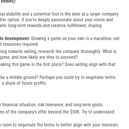
Themes):
al stability and a potential foot in the door at a larger company
etter option. If you're deeply passionate about your vision and
eater long-term rewards and creative fulfillment, staying
olo development:
Growing a game on your own is a marathon, not
nd resources required.
aning towards selling, research the company thoroughly. What is
 game, and how likely are they to succeed?
king this game in the first place? Does selling align with that
be a middle ground? Perhaps you could try to negotiate terms
 a share of future profits.
financial situation, risk tolerance, and long-term goals.
ms of the company's offer beyond the $50K. Try to understand
y room to negotiate the terms to better align with your interests