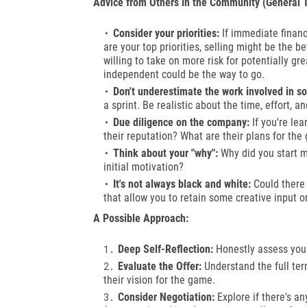
Advice from Others in the Community (General 
Consider your priorities:
If immediate financi
are your top priorities, selling might be the b
willing to take on more risk for potentially gr
independent could be the way to go.
Don't underestimate the work involved in s
a sprint. Be realistic about the time, effort, a
Due diligence on the company:
If you're le
their reputation? What are their plans for the
Think about your "why":
Why did you start ma
initial motivation?
It's not always black and white:
Could there 
that allow you to retain some creative input or
A Possible Approach:
Deep Self-Reflection:
Honestly assess your 
Evaluate the Offer:
Understand the full ter
their vision for the game.
Consider Negotiation:
Explore if there's an