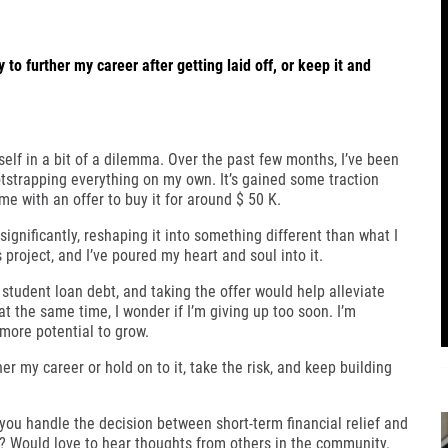
to further my career after getting laid off, or keep it and
self in a bit of a dilemma. Over the past few months, I’ve been
strapping everything on my own. It’s gained some traction
e with an offer to buy it for around $ 50 K.
ignificantly, reshaping it into something different than what I
s project, and I’ve poured my heart and soul into it.
student loan debt, and taking the offer would help alleviate
at the same time, I wonder if I’m giving up too soon. I’m
more potential to grow.
er my career or hold on to it, take the risk, and keep building
you handle the decision between short-term financial relief and
r? Would love to hear thoughts from others in the community.