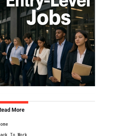
Read More
Home
Back To Work