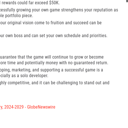
al rewards could far exceed $50K.
essfully growing your own game strengthens your reputation as
e portfolio piece.
our original vision come to fruition and succeed can be
ur own boss and can set your own schedule and priorities.
uarantee that the game will continue to grow or become
t more time and potentially money with no guaranteed return.
ping, marketing, and supporting a successful game is a
ally as a solo developer.
ly competitive, and it can be challenging to stand out and
ry, 2024-2029 - GlobeNewswire