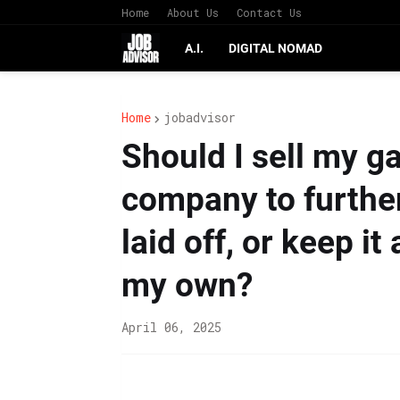
Home
About Us
Contact Us
A.I.
DIGITAL NOMAD
Home
jobadvisor
Should I sell my g
company to further
laid off, or keep i
my own?
April 06, 2025