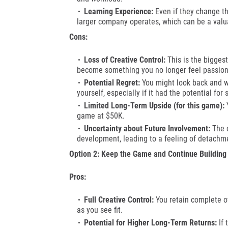
Learning Experience:
Even if they change the
larger company operates, which can be a valu
Cons:
Loss of Creative Control:
This is the biggest
become something you no longer feel passion
Potential Regret:
You might look back and w
yourself, especially if it had the potential for 
Limited Long-Term Upside (for this game):
Y
game at $50K.
Uncertainty about Future Involvement:
The c
development, leading to a feeling of detachme
Option 2: Keep the Game and Continue Building
Pros:
Full Creative Control:
You retain complete o
as you see fit.
Potential for Higher Long-Term Returns:
If 