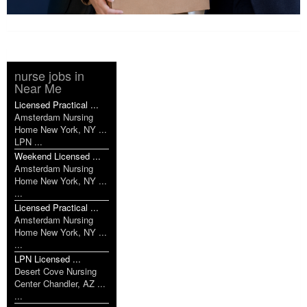
nurse jobs in
Near Me
Licensed Practical ...
Amsterdam Nursing
Home New York, NY ...
LPN ...
Weekend Licensed ...
Amsterdam Nursing
Home New York, NY ...
...
Licensed Practical ...
Amsterdam Nursing
Home New York, NY ...
...
LPN Licensed ...
Desert Cove Nursing
Center Chandler, AZ ...
...