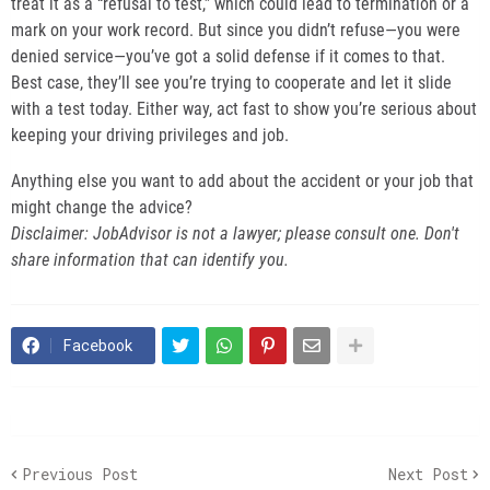
treat it as a “refusal to test,” which could lead to termination or a
mark on your work record. But since you didn’t refuse—you were
denied service—you’ve got a solid defense if it comes to that.
Best case, they’ll see you’re trying to cooperate and let it slide
with a test today. Either way, act fast to show you’re serious about
keeping your driving privileges and job.
Anything else you want to add about the accident or your job that
might change the advice?
Disclaimer: JobAdvisor is not a lawyer; please consult one. Don't
share information that can identify you.
Facebook
Previous Post
Next Post