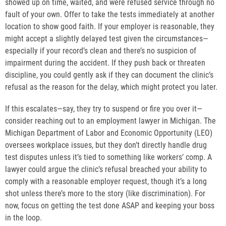
showed up on time, waited, and were refused service through no
fault of your own. Offer to take the tests immediately at another
location to show good faith. If your employer is reasonable, they
might accept a slightly delayed test given the circumstances—
especially if your record’s clean and there’s no suspicion of
impairment during the accident. If they push back or threaten
discipline, you could gently ask if they can document the clinic’s
refusal as the reason for the delay, which might protect you later.
If this escalates—say, they try to suspend or fire you over it—
consider reaching out to an employment lawyer in Michigan. The
Michigan Department of Labor and Economic Opportunity (LEO)
oversees workplace issues, but they don’t directly handle drug
test disputes unless it’s tied to something like workers’ comp. A
lawyer could argue the clinic’s refusal breached your ability to
comply with a reasonable employer request, though it’s a long
shot unless there’s more to the story (like discrimination). For
now, focus on getting the test done ASAP and keeping your boss
in the loop.