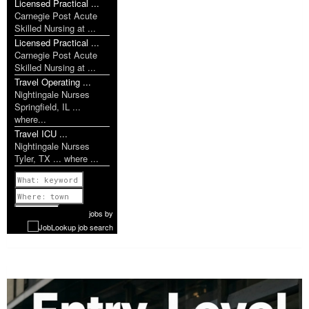
Licensed Practical ...
Carnegie Post Acute
Skilled Nursing at ...
Licensed Practical ...
Carnegie Post Acute
Skilled Nursing at ...
Travel Operating ...
Nightingale Nurses
Springfield, IL ...
where...
Travel ICU ...
Nightingale Nurses
Tyler, TX ... where ...
Previous
1 of 1142
Next
jobs
by