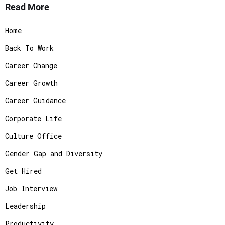
Read More
Home
Back To Work
Career Change
Career Growth
Career Guidance
Corporate Life
Culture Office
Gender Gap and Diversity
Get Hired
Job Interview
Leadership
Productivity