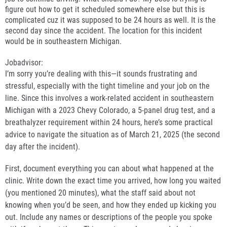
figure out how to get it scheduled somewhere else but this is
complicated cuz it was supposed to be 24 hours as well. It is the
second day since the accident. The location for this incident
would be in southeastern Michigan.
Jobadvisor:
I’m sorry you’re dealing with this—it sounds frustrating and
stressful, especially with the tight timeline and your job on the
line. Since this involves a work-related accident in southeastern
Michigan with a 2023 Chevy Colorado, a 5-panel drug test, and a
breathalyzer requirement within 24 hours, here’s some practical
advice to navigate the situation as of March 21, 2025 (the second
day after the incident).
First, document everything you can about what happened at the
clinic. Write down the exact time you arrived, how long you waited
(you mentioned 20 minutes), what the staff said about not
knowing when you’d be seen, and how they ended up kicking you
out. Include any names or descriptions of the people you spoke