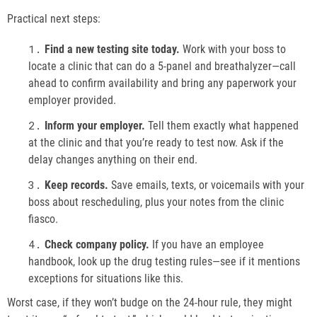
Practical next steps:
Find a new testing site today.
Work with your boss to
locate a clinic that can do a 5-panel and breathalyzer—call
ahead to confirm availability and bring any paperwork your
employer provided.
Inform your employer.
Tell them exactly what happened
at the clinic and that you’re ready to test now. Ask if the
delay changes anything on their end.
Keep records.
Save emails, texts, or voicemails with your
boss about rescheduling, plus your notes from the clinic
fiasco.
Check company policy.
If you have an employee
handbook, look up the drug testing rules—see if it mentions
exceptions for situations like this.
Worst case, if they won’t budge on the 24-hour rule, they might