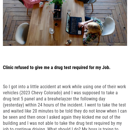
Clinic refused to give me a drug test required for my Job.
So I got into a little accident at work while using one of their work
vehicles (2023 Chevy Colorado) and I was supposed to take a
drug test 5 panel and a breahelayzer the following day
(yesterday) within 24 hours of the incident. I went to take the test
and waited like 20 minutes to be told they do not know when I can
be seen and then once I asked again they kicked me out of the
building and I was not able to take the drug test required by my
job to continue driving. What should I do? My boss is trying to