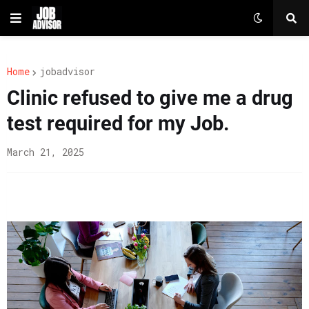
Home
jobadvisor
Clinic refused to give me a drug
test required for my Job.
March 21, 2025