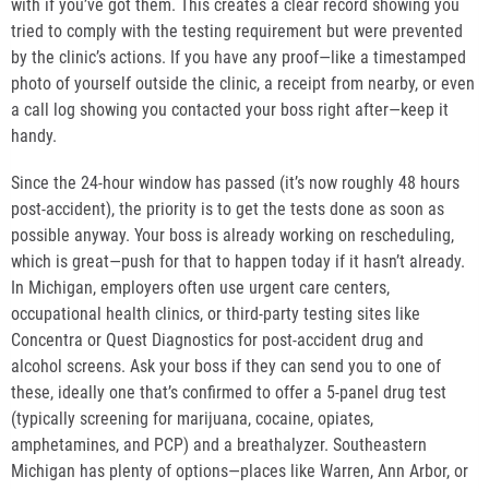
with if you’ve got them. This creates a clear record showing you
tried to comply with the testing requirement but were prevented
by the clinic’s actions. If you have any proof—like a timestamped
photo of yourself outside the clinic, a receipt from nearby, or even
a call log showing you contacted your boss right after—keep it
handy.
Since the 24-hour window has passed (it’s now roughly 48 hours
post-accident), the priority is to get the tests done as soon as
possible anyway. Your boss is already working on rescheduling,
which is great—push for that to happen today if it hasn’t already.
In Michigan, employers often use urgent care centers,
occupational health clinics, or third-party testing sites like
Concentra or Quest Diagnostics for post-accident drug and
alcohol screens. Ask your boss if they can send you to one of
these, ideally one that’s confirmed to offer a 5-panel drug test
(typically screening for marijuana, cocaine, opiates,
amphetamines, and PCP) and a breathalyzer. Southeastern
Michigan has plenty of options—places like Warren, Ann Arbor, or