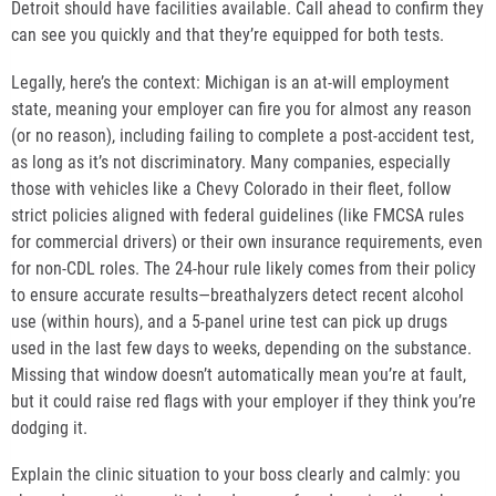
Detroit should have facilities available. Call ahead to confirm they
can see you quickly and that they’re equipped for both tests.
Legally, here’s the context: Michigan is an at-will employment
state, meaning your employer can fire you for almost any reason
(or no reason), including failing to complete a post-accident test,
as long as it’s not discriminatory. Many companies, especially
those with vehicles like a Chevy Colorado in their fleet, follow
strict policies aligned with federal guidelines (like FMCSA rules
for commercial drivers) or their own insurance requirements, even
for non-CDL roles. The 24-hour rule likely comes from their policy
to ensure accurate results—breathalyzers detect recent alcohol
use (within hours), and a 5-panel urine test can pick up drugs
used in the last few days to weeks, depending on the substance.
Missing that window doesn’t automatically mean you’re at fault,
but it could raise red flags with your employer if they think you’re
dodging it.
Explain the clinic situation to your boss clearly and calmly: you