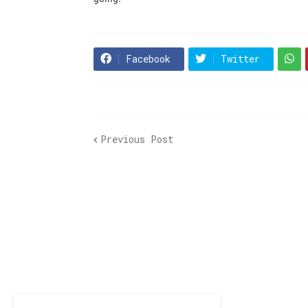
Facebook
Twitter
Previous Post