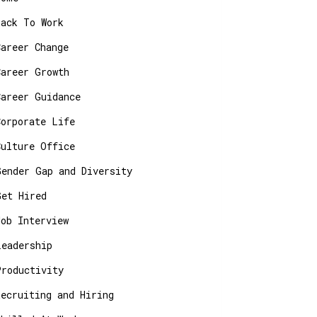
Back To Work
Career Change
Career Growth
Career Guidance
Corporate Life
Culture Office
Gender Gap and Diversity
Get Hired
Job Interview
Leadership
Productivity
Recruiting and Hiring