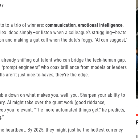
ry.
s to a trio of winners:
communication
,
emotional intelligence
,
plex ideas simply—or listen when a colleague’s struggling—beats
on and making a gut call when the data’s foggy. “AI can suggest,”
 already sniffing out talent who can bridge the tech-human gap.
ke “prompt engineers” who coax brilliance from models or leaders
s aren’t just nice-to-haves; they’re the edge.
uble down on what makes you, well, you. Sharpen your ability to
ary. AI might take over the grunt work (good riddance,
keep you relevant. “The more automated things get,” he predicts,
.”
 the heartbeat. By 2025, they might just be the hottest currency