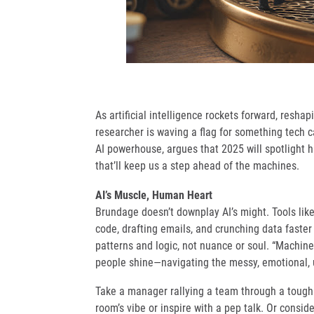
As artificial intelligence rockets forward, resha
researcher is waving a flag for something tech can
AI powerhouse, argues that 2025 will spotlight h
that’ll keep us a step ahead of the machines.
AI’s Muscle, Human Heart
Brundage doesn’t downplay AI’s might. Tools lik
code, drafting emails, and crunching data faster
patterns and logic, not nuance or soul. “Machines
people shine—navigating the messy, emotional, un
Take a manager rallying a team through a tough 
room’s vibe or inspire with a pep talk. Or consi