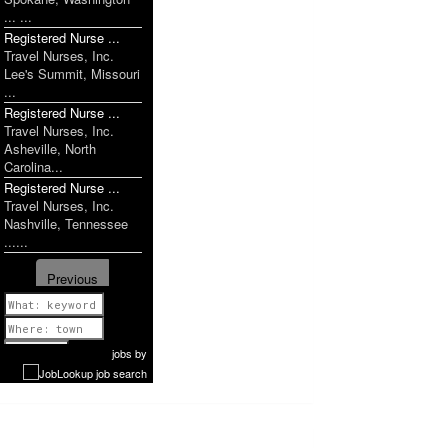
... ...
Registered Nurse ...
Travel Nurses, Inc.
Lee's Summit, Missouri
...
Registered Nurse ...
Travel Nurses, Inc.
Asheville, North
Carolina...
Registered Nurse ...
Travel Nurses, Inc.
Nashville, Tennessee
......
Previous
1 of 1160
Next
jobs
by