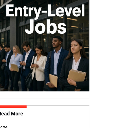
Read More
Home