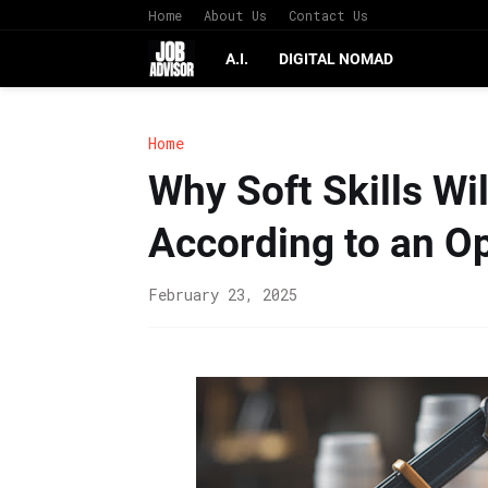
Home
About Us
Contact Us
A.I.
DIGITAL NOMAD
Home
Why Soft Skills Wil
According to an O
February 23, 2025