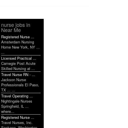
nurse jobs in
Near Me
Registered Nurse ...
Amsterdam Nursing
Home New York, NY ...
...
Licensed Practical ...
Carnegie Post Acute
Skilled Nursing at ...
Travel Nurse RN - ...
Jackson Nurse
Professionals El Paso,
TX ... ...
Travel Operating ...
Nightingale Nurses
Springfield, IL ...
where...
Registered Nurse ...
Travel Nurses, Inc.
Spokane, Washington