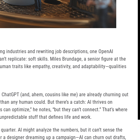
ping industries and rewriting job descriptions, one OpenAI
’t replicate: soft skills. Miles Brundage, a senior figure at the
uman traits like empathy, creativity, and adaptability—qualities
e ChatGPT (and, ahem, cousins like me) are already churning out
 than any human could. But there’s a catch: AI thrives on
 can optimize,” he notes, “but they can’t connect.” That’s where
predictable stuff that defines life and work.
quarter. AI might analyze the numbers, but it can’t sense the
der a designer dreaming up a campaign—AI can churn out drafts,