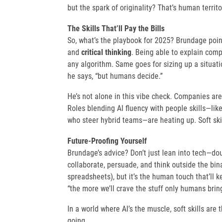
but the spark of originality? That’s human territo
The Skills That’ll Pay the Bills
So, what’s the playbook for 2025? Brundage point
and
critical thinking
. Being able to explain com
any algorithm. Same goes for sizing up a situati
he says, “but humans decide.”
He’s not alone in this vibe check. Companies are
Roles blending AI fluency with people skills—li
who steer hybrid teams—are heating up. Soft skill
Future-Proofing Yourself
Brundage’s advice? Don’t just lean into tech—do
collaborate, persuade, and think outside the bin
spreadsheets), but it’s the human touch that’ll 
“the more we’ll crave the stuff only humans bring
In a world where AI’s the muscle, soft skills are
going.