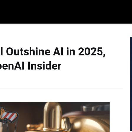
l Outshine AI in 2025,
penAI Insider