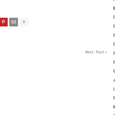
Next Post