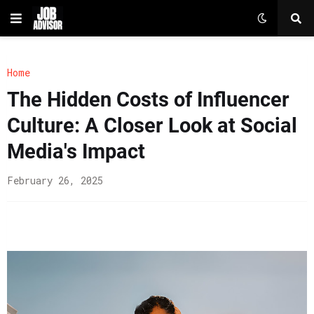
Home
The Hidden Costs of Influencer
Culture: A Closer Look at Social
Media's Impact
February 26, 2025