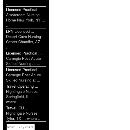
...
Licensed Practical ...
Amsterdam Nursing
Home New York, NY ...
...
LPN Licensed ...
Desert Cove Nursing
Center Chandler, AZ ...
...
Licensed Practical ...
Carnegie Post Acute
Skilled Nursing at ...
Licensed Practical ...
Carnegie Post Acute
Skilled Nursing at ...
Travel Operating ...
Nightingale Nurses
Springfield, IL ...
where...
Travel ICU ...
Nightingale Nurses
Tyler, TX ... where ...
Previous