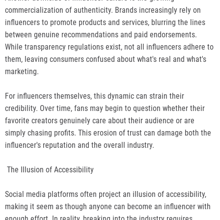
commercialization of authenticity. Brands increasingly rely on
influencers to promote products and services, blurring the lines
between genuine recommendations and paid endorsements.
While transparency regulations exist, not all influencers adhere to
them, leaving consumers confused about what's real and what's
marketing.
For influencers themselves, this dynamic can strain their
credibility. Over time, fans may begin to question whether their
favorite creators genuinely care about their audience or are
simply chasing profits. This erosion of trust can damage both the
influencer's reputation and the overall industry.
The Illusion of Accessibility
Social media platforms often project an illusion of accessibility,
making it seem as though anyone can become an influencer with
enough effort. In reality, breaking into the industry requires