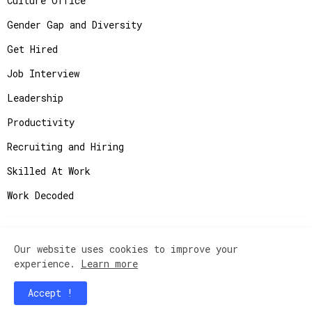
Culture Office
Gender Gap and Diversity
Get Hired
Job Interview
Leadership
Productivity
Recruiting and Hiring
Skilled At Work
Work Decoded
Our website uses cookies to improve your
Copyright ©
2026
JobAdvisor - Get the Job You
experience.
Learn more
Deserve.
Accept !
Home
Contact Us
Instagram
Privacy Policy