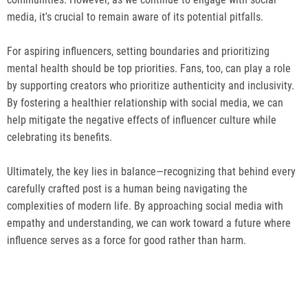
media, it's crucial to remain aware of its potential pitfalls.
For aspiring influencers, setting boundaries and prioritizing
mental health should be top priorities. Fans, too, can play a role
by supporting creators who prioritize authenticity and inclusivity.
By fostering a healthier relationship with social media, we can
help mitigate the negative effects of influencer culture while
celebrating its benefits.
Ultimately, the key lies in balance—recognizing that behind every
carefully crafted post is a human being navigating the
complexities of modern life. By approaching social media with
empathy and understanding, we can work toward a future where
influence serves as a force for good rather than harm.