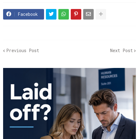
Facebook
Previous Post
Next Post