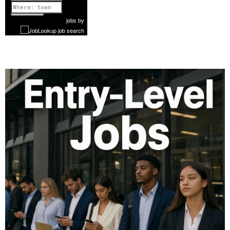
1 of 1142
Next
jobs
by