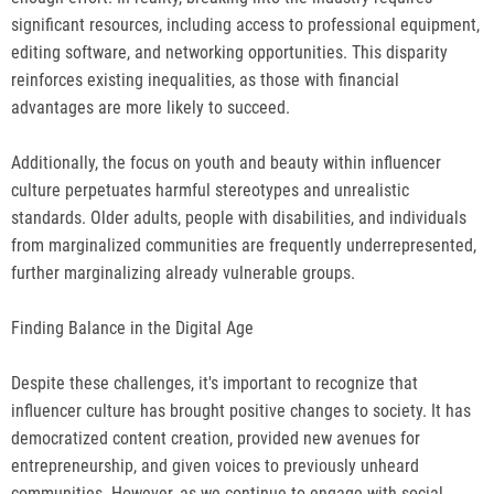
significant resources, including access to professional equipment,
editing software, and networking opportunities. This disparity
reinforces existing inequalities, as those with financial
advantages are more likely to succeed.
Additionally, the focus on youth and beauty within influencer
culture perpetuates harmful stereotypes and unrealistic
standards. Older adults, people with disabilities, and individuals
from marginalized communities are frequently underrepresented,
further marginalizing already vulnerable groups.
Finding Balance in the Digital Age
Despite these challenges, it's important to recognize that
influencer culture has brought positive changes to society. It has
democratized content creation, provided new avenues for
entrepreneurship, and given voices to previously unheard
communities. However, as we continue to engage with social