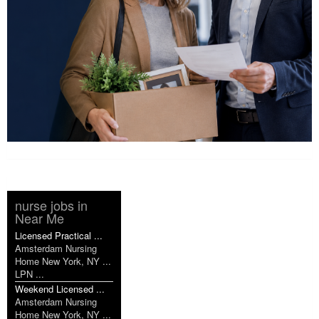
nurse jobs in
Near Me
Licensed Practical ...
Amsterdam Nursing
Home New York, NY ...
LPN ...
Weekend Licensed ...
Amsterdam Nursing
Home New York, NY ...