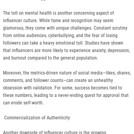
The toll on mental health is another concerning aspect of
influencer culture. While fame and recognition may seem
glamorous, they come with unique challenges. Constant scrutiny
from online audiences, cyberbullying, and the fear of losing
followers can take a heavy emotional toll. Studies have shown
that influencers are more likely to experience anxiety, depression,
and burnout compared to the general population.
Moreover, the metrics-driven nature of social media—likes, shares,
comments, and follower counts—can create an unhealthy
obsession with validation. For some, success becomes tied to
these numbers, leading to a never-ending quest for approval that
can erode self-worth.
Commercialization of Authenticity
Another downside of influencer culture is the growing