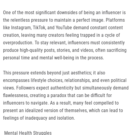
One of the most significant downsides of being an influencer is
the relentless pressure to maintain a perfect image. Platforms
like Instagram, TikTok, and YouTube demand constant content
creation, leaving many creators feeling trapped in a cycle of
overproduction. To stay relevant, influencers must consistently
produce high-quality posts, stories, and videos, often sacrificing
personal time and mental well-being in the process.
This pressure extends beyond just aesthetics; it also
encompasses lifestyle choices, relationships, and even political
views. Followers expect authenticity but simultaneously demand
flawlessness, creating a paradox that can be difficult for
influencers to navigate. As a result, many feel compelled to
present an idealized version of themselves, which can lead to
feelings of inadequacy and isolation.
Mental Health Struggles