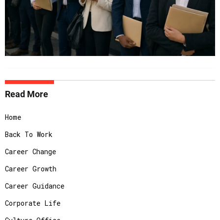
Read More
Home
Back To Work
Career Change
Career Growth
Career Guidance
Corporate Life