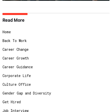
Read More
Home
Back To Work
Career Change
Career Growth
Career Guidance
Corporate Life
Culture Office
Gender Gap and Diversity
Get Hired
Job Interview