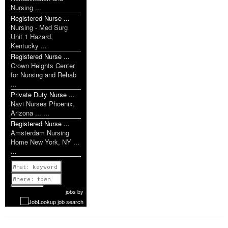
Nursing ...
Registered Nurse ...
Nursing - Med Surg
Unit 1 Hazard,
Kentucky ...
Registered Nurse ...
Crown Heights Center
for Nursing and Rehab
...
Private Duty Nurse ...
Navi Nurses Phoenix,
Arizona ... ...
Registered Nurse ...
Amsterdam Nursing
Home New York, NY ...
...
Previous
1 of 994
Next
jobs
by