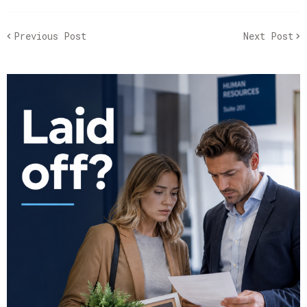
Previous Post
Next Post