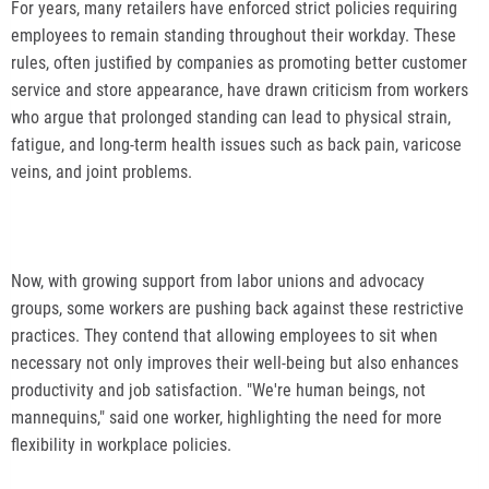
For years, many retailers have enforced strict policies requiring
employees to remain standing throughout their workday. These
rules, often justified by companies as promoting better customer
service and store appearance, have drawn criticism from workers
who argue that prolonged standing can lead to physical strain,
fatigue, and long-term health issues such as back pain, varicose
veins, and joint problems.
Now, with growing support from labor unions and advocacy
groups, some workers are pushing back against these restrictive
practices. They contend that allowing employees to sit when
necessary not only improves their well-being but also enhances
productivity and job satisfaction. "We're human beings, not
mannequins," said one worker, highlighting the need for more
flexibility in workplace policies.