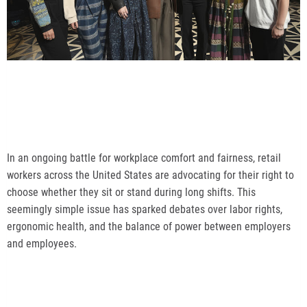
In an ongoing battle for workplace comfort and fairness, retail
workers across the United States are advocating for their right to
choose whether they sit or stand during long shifts. This
seemingly simple issue has sparked debates over labor rights,
ergonomic health, and the balance of power between employers
and employees.