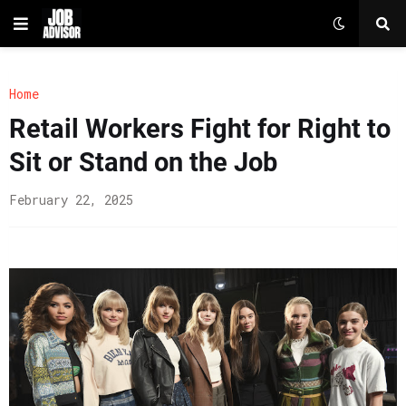
Home
Retail Workers Fight for Right to
Sit or Stand on the Job
February 22, 2025