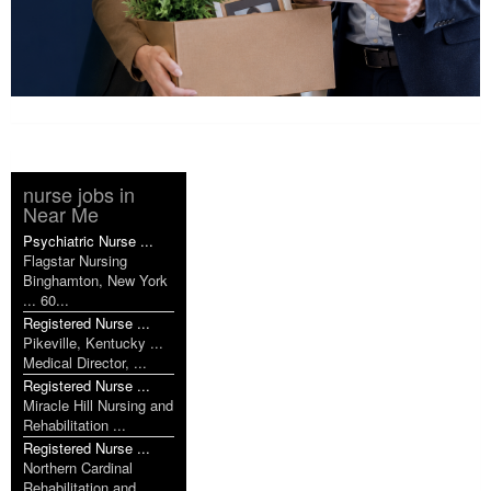
nurse jobs in
Near Me
Psychiatric Nurse ...
Flagstar Nursing
Binghamton, New York
... 60...
Registered Nurse ...
Pikeville, Kentucky ...
Medical Director, ...
Registered Nurse ...
Miracle Hill Nursing and
Rehabilitation ...
Registered Nurse ...
Northern Cardinal
Rehabilitation and