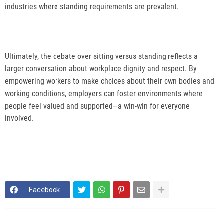
industries where standing requirements are prevalent.
Ultimately, the debate over sitting versus standing reflects a
larger conversation about workplace dignity and respect. By
empowering workers to make choices about their own bodies and
working conditions, employers can foster environments where
people feel valued and supported—a win-win for everyone
involved.
Facebook