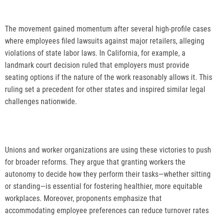
The movement gained momentum after several high-profile cases
where employees filed lawsuits against major retailers, alleging
violations of state labor laws. In California, for example, a
landmark court decision ruled that employers must provide
seating options if the nature of the work reasonably allows it. This
ruling set a precedent for other states and inspired similar legal
challenges nationwide.
Unions and worker organizations are using these victories to push
for broader reforms. They argue that granting workers the
autonomy to decide how they perform their tasks—whether sitting
or standing—is essential for fostering healthier, more equitable
workplaces. Moreover, proponents emphasize that
accommodating employee preferences can reduce turnover rates