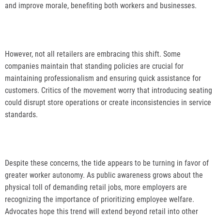
and improve morale, benefiting both workers and businesses.
However, not all retailers are embracing this shift. Some
companies maintain that standing policies are crucial for
maintaining professionalism and ensuring quick assistance for
customers. Critics of the movement worry that introducing seating
could disrupt store operations or create inconsistencies in service
standards.
Despite these concerns, the tide appears to be turning in favor of
greater worker autonomy. As public awareness grows about the
physical toll of demanding retail jobs, more employers are
recognizing the importance of prioritizing employee welfare.
Advocates hope this trend will extend beyond retail into other