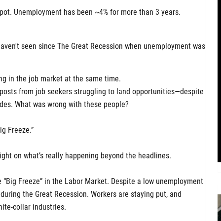
 spot. Unemployment has been ~4% for more than 3 years.
e haven't seen since The Great Recession when unemployment was
g in the job market at the same time.
 posts from job seekers struggling to land opportunities—despite
des. What was wrong with these people?
ig Freeze.”
light on what’s really happening beyond the headlines.
he “Big Freeze” in the Labor Market. Despite a low unemployment
n during the Great Recession. Workers are staying put, and
ite-collar industries.