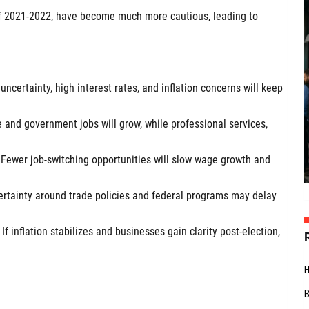
 of 2021-2022, have become much more cautious, leading to
certainty, high interest rates, and inflation concerns will keep
 and government jobs will grow, while professional services,
Fewer job-switching opportunities will slow wage growth and
certainty around trade policies and federal programs may delay
f inflation stabilizes and businesses gain clarity post-election,