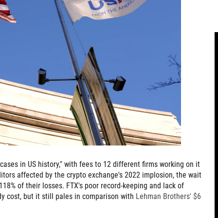
ases in US history," with fees to 12 different firms working on it
ditors affected by the crypto exchange's 2022 implosion, the wait
118% of their losses. FTX's poor record-keeping and lack of
 cost, but it still pales in comparison with
Lehman Brothers' $6