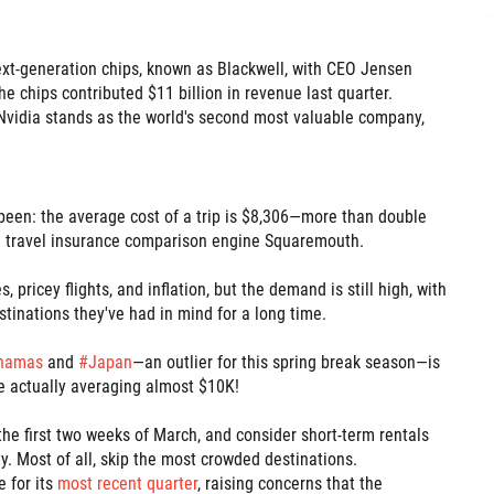
ext-generation chips, known as Blackwell, with CEO Jensen
 chips contributed $11 billion in revenue last quarter.
, Nvidia stands as the world's second most valuable company,
r been: the average cost of a trip is $8,306—more than double
d travel insurance comparison engine Squaremouth.
, pricey flights, and inflation, but the demand is still high, with
stinations they've had in mind for a long time.
hamas
and
#
Japan
—an outlier for this spring break season—is
re actually averaging almost $10K!
el the first two weeks of March, and consider short-term rentals
ty. Most of all, skip the most crowded destinations.
 for its
most recent quarter
, raising concerns that the