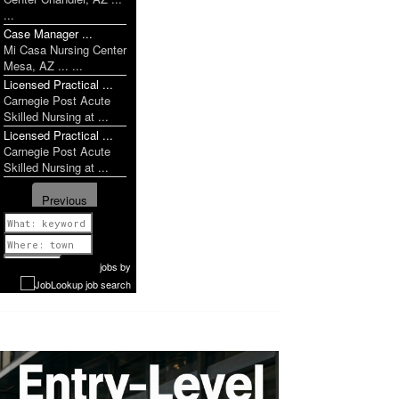
...
Case Manager ...
Mi Casa Nursing Center
Mesa, AZ ... ...
Licensed Practical ...
Carnegie Post Acute
Skilled Nursing at ...
Licensed Practical ...
Carnegie Post Acute
Skilled Nursing at ...
Previous
1 of 1052
Next
jobs
by