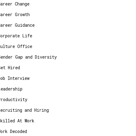
Career Change
Career Growth
Career Guidance
Corporate Life
Culture Office
Gender Gap and Diversity
Get Hired
Job Interview
Leadership
Productivity
Recruiting and Hiring
Skilled At Work
Work Decoded