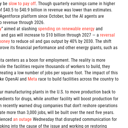
y be
slow to pay off
. Though quarterly earnings came in higher
of $40.5 to $40.9 billion in revenue was lower than estimates.
s Agentforce platform since October, but the AI agents are
o revenue through 2026.
y
” aimed at slashing
spending on renewable energy
and
l and gas will increase to $10 billion through 2027 — a
reversal
ooney
to reduce oil and gas output by 40% by 2030. The shift
ove its financial performance and other energy giants, such as
 data centers as a boon for employment. The reality is more
hile the facilities require thousands of workers to build, they
creating a low number of jobs per square foot. The impact of this
like OpenAI and
Meta
race to build facilities across the country to
our manufacturing plants in the U.S. to move production back to
edients for drugs, while another facility will boost production for
ion recently warned drug companies that don’t reshore operations
ate more than 3,000 jobs, will be built over the next five years.
rienced
an outage
Wednesday that disrupted communication for
oking into the cause of the issue and working on restoring