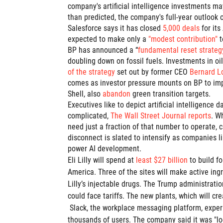
company's artificial intelligence investments ma
than predicted, the company's full-year outlook 
Salesforce says it has closed
5,000 deals
for it
expected to make only a
"modest contribution"
t
BP has announced a “
fundamental reset strateg
doubling down on fossil fuels. Investments in oi
of the strategy
set out by former CEO
Bernard L
comes as investor pressure mounts on BP to impr
Shell, also
abandon
green transition targets.
Executives like to depict artificial intelligence
complicated,
The Wall Street Journal reports
. W
need just a fraction of that number to operate, 
disconnect is slated to intensify as companies 
power AI development.
Eli Lilly will spend at
least $27 billion
to build f
America. Three of the sites will make active ingr
Lilly’s injectable drugs. The Trump administrat
could face tariffs. The new plants, which will cre
Slack, the workplace messaging platform, expe
thousands of users. The company said it was "lo