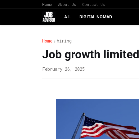
Home
About Us
Contact Us
A.I.
DIGITAL NOMAD
Home
hiring
Job growth limited 
February 26, 2025