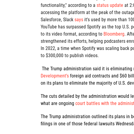
functionality," according to a
status update
at 2
accessing the platform at the peak of the outag
Salesforce, Slack
says
it's used by more than 10
YouTube has surpassed Spotify as the top U.S. p
to its video format, according to
Bloomberg
. Aft
strengthened its efforts, helping podcasters enr
In 2022, a time when Spotify was scaling back p
to $300,000 to publish videos.
The Trump administration said it is eliminating
Development’s
foreign aid contracts and $60 bil
on its plans to eliminate the majority of U.S. 
The cuts detailed by the administration would le
what are ongoing
court battles with the adminis
The Trump administration outlined its plans in
filings in one of those federal lawsuits Wednesd