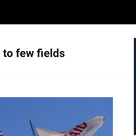
to few fields