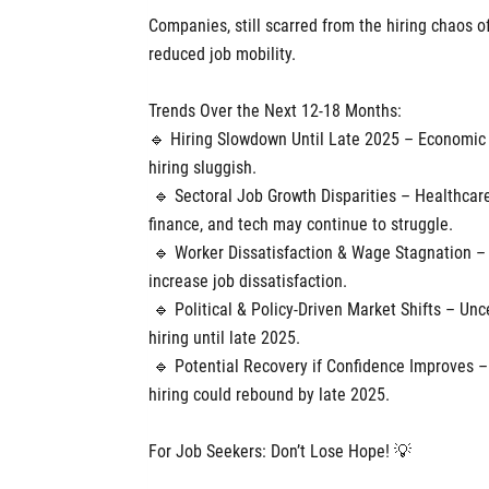
Companies, still scarred from the hiring chaos
reduced job mobility.
Trends Over the Next 12-18 Months:
🔹 Hiring Slowdown Until Late 2025 – Economic un
hiring sluggish.
🔹 Sectoral Job Growth Disparities – Healthcare
finance, and tech may continue to struggle.
🔹 Worker Dissatisfaction & Wage Stagnation – 
increase job dissatisfaction.
🔹 Political & Policy-Driven Market Shifts – Un
hiring until late 2025.
🔹 Potential Recovery if Confidence Improves – I
hiring could rebound by late 2025.
For Job Seekers: Don’t Lose Hope! 💡