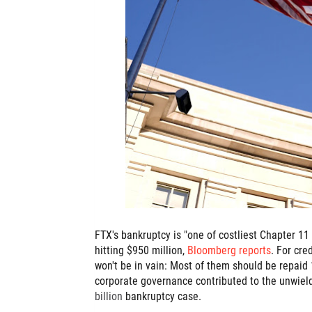
FTX's bankruptcy is "one of costliest Chapter 11 c
hitting $950 million,
Bloomberg reports
. For cre
won't be in vain: Most of them should be repaid 
corporate governance contributed to the unwieldy
billion
bankruptcy case.