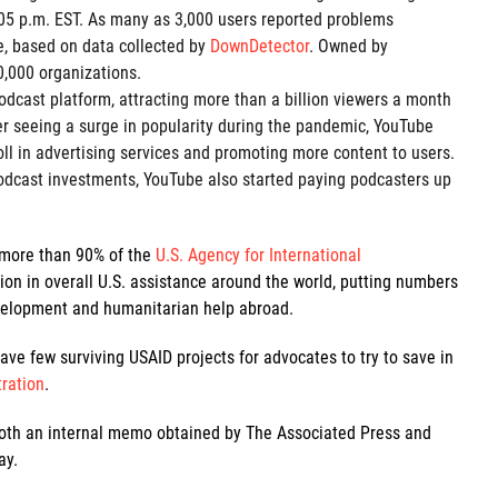
:05 p.m. EST. As many as 3,000 users reported problems
e, based on data collected by
DownDetector
. Owned by
0,000 organizations.
odcast platform, attracting more than a billion viewers a month
er seeing a surge in popularity during the pandemic, YouTube
oll in advertising services and promoting more content to users.
odcast investments, YouTube also started paying podcasters up
 more than 90% of the
U.S. Agency for International
lion in overall U.S. assistance around the world, putting numbers
development and humanitarian help abroad.
ave few surviving USAID projects for advocates to try to save in
tration
.
 both an internal memo obtained by The Associated Press and
ay.