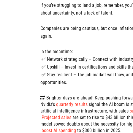
If you’re struggling to land a job, remember, you
about uncertainty, not a lack of talent.
Companies are being cautious, but once inflation 
again.
In the meantime:
✅ Network strategically – Connect with industry
✅ Upskill – Invest in certifications and skills th
✅ Stay resilient – The job market will thaw, and
opportunities.
🔜 Brighter days are ahead! Keep pushing forwa
Nvidia’s
quarterly results
signal the AI boom is 
artificial intelligence infrastructure, with sales
s
Projected sales
are set to rise to $43 billion t
model sowed doubts about the necessity for high
boost AI spending
to $300 billion in 2025.