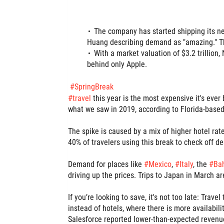
The company has started shipping its n
Huang describing demand as "amazing." The
With a market valuation of $3.2 trillion
behind only Apple.
#
SpringBreak
hashtag
#
travel
this year is the most expensive it's eve
what we saw in 2019, according to Florida-base
The spike is caused by a mix of higher hotel rates
40% of travelers using this break to check off de
Demand for places like
#
Mexico
,
#
Italy
, the
#
Ba
hashtag
hashtag
hashtag
hashtag
driving up the prices. Trips to Japan in March a
If you’re looking to save, it's not too late: Trav
instead of hotels, where there is more availabili
Salesforce reported lower-than-expected revenue