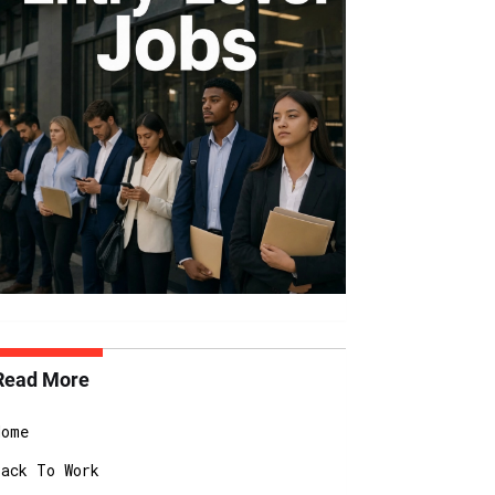
Read More
Home
Back To Work