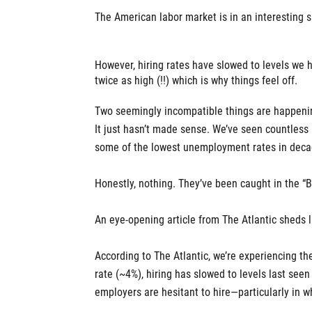
The American labor market is in an interesting
However, hiring rates have slowed to levels w
twice as high (!!) which is why things feel off.
Two seemingly incompatible things are happenin
It just hasn’t made sense. We’ve seen countless
some of the lowest unemployment rates in deca
Honestly, nothing. They’ve been caught in the “B
An eye-opening article from The Atlantic sheds 
According to The Atlantic, we’re experiencing t
rate (~4%), hiring has slowed to levels last see
employers are hesitant to hire—particularly in wh