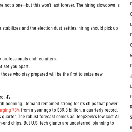
’re not alone—but this won’t last forever. The hiring slowdown is
stabilizes and the election dust settles, hiring should pick up
 professionals and recruiters.
at set you apart.
 those who stay prepared will be the first to seize new
rd. 💪
still booming. Demand remained strong for its chips that power
urging 78%
from a year ago to $39.3 billion, a quarterly record.
his quarter. The robust forecast comes as DeepSeek’s low-cost AI
-end chips. But U.S. tech giants are undeterred, planning to