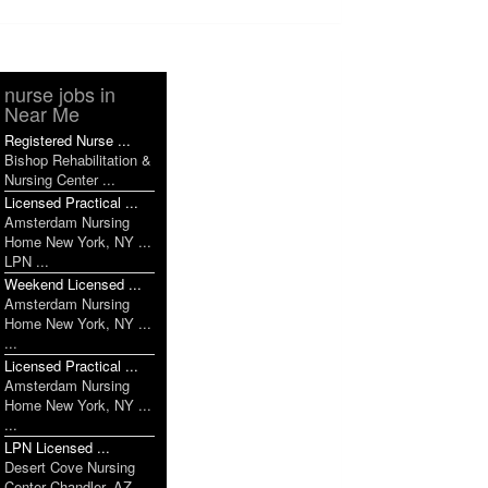
nurse jobs in
Near Me
Registered Nurse ...
Bishop Rehabilitation &
Nursing Center ...
Licensed Practical ...
Amsterdam Nursing
Home New York, NY ...
LPN ...
Weekend Licensed ...
Amsterdam Nursing
Home New York, NY ...
...
Licensed Practical ...
Amsterdam Nursing
Home New York, NY ...
...
LPN Licensed ...
Desert Cove Nursing
Center Chandler, AZ ...