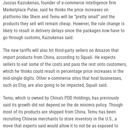
Juozas Kaziukenas, founder of e-commerce intelligence firm
Marketplace Pulse, said he thinks the price increases on
platforms like Shein and Temu will be “pretty small” and the
products they sell will remain cheap. However, the rule change is
likely to result in delivery delays since the packages now have to
go through customs, Kaziukenas said.
The new tariffs will also hit third-party sellers on Amazon that
import products from China, according to Squali. He expects
sellers to eat some of the costs and pass the rest onto customers,
which he thinks could result in percentage price increases in the
mid-single digits. Other e-commerce sites that host businesses,
such as Etsy, are also going to be impacted, Squali said.
Temu, which is owned by China’s PDD Holdings, has previously
said its growth did not depend on the de minimis policy. Though
most of its products are shipped from China, Temu has been
recruiting Chinese merchants to store inventory in the U.S., a
move that experts said would allow it to not be as exposed to