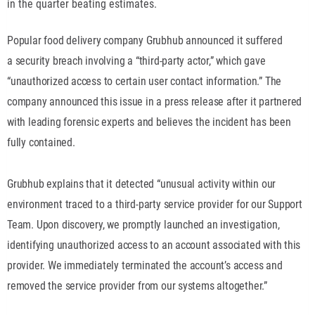
in the quarter beating estimates.
Popular food delivery company Grubhub announced it suffered
a security breach involving a “third-party actor,” which gave
“unauthorized access to certain user contact information.” The
company announced this issue in a press release after it partnered
with leading forensic experts and believes the incident has been
fully contained.
Grubhub explains that it detected “unusual activity within our
environment traced to a third-party service provider for our Support
Team. Upon discovery, we promptly launched an investigation,
identifying unauthorized access to an account associated with this
provider. We immediately terminated the account’s access and
removed the service provider from our systems altogether.”