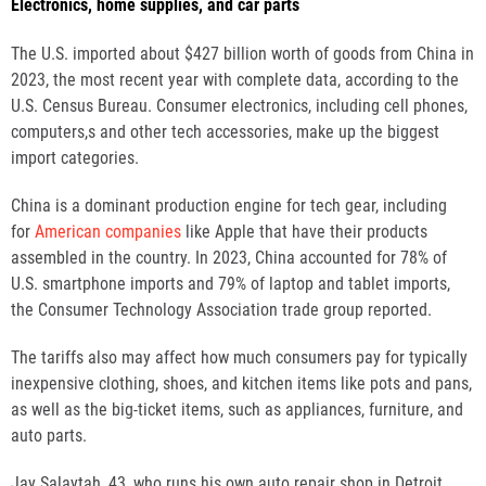
Electronics, home supplies, and car parts
The U.S. imported about $427 billion worth of goods from China in
2023, the most recent year with complete data, according to the
U.S. Census Bureau. Consumer electronics, including cell phones,
computers,s and other tech accessories, make up the biggest
import categories.
China is a dominant production engine for tech gear, including
for
American companies
like Apple that have their products
assembled in the country. In 2023, China accounted for 78% of
U.S. smartphone imports and 79% of laptop and tablet imports,
the Consumer Technology Association trade group reported.
The tariffs also may affect how much consumers pay for typically
inexpensive clothing, shoes, and kitchen items like pots and pans,
as well as the big-ticket items, such as appliances, furniture, and
auto parts.
Jay Salaytah, 43, who runs his own auto repair shop in Detroit,