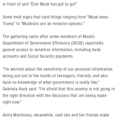
in front of and “Elon Musk has got to go!”
Some held signs that said things ranging from “Musk owns
Trump” to “Muskrats are an invasive species.”
The gathering came after some members of Musk’s
Department of Government Efficiency (DOGE) reportedly
gained access to sensitive information, including bank
accounts and Social Security payments.
“I’m worried about the sensitivity of our personal information
being just put in the hands of teenagers, literally, and who
have no knowledge of what government is really like,”
Gabriela Kock said. “I’m afraid that this country is not going in
the right direction with the decisions that are being made
right now.”
Anita Martineau, meanwhile, said she and her friends make