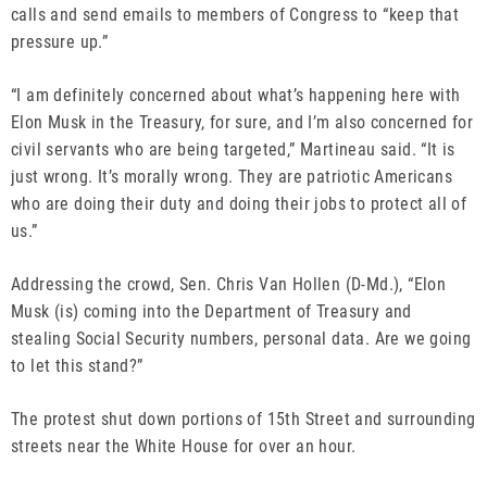
calls and send emails to members of Congress to “keep that
pressure up.”
“I am definitely concerned about what’s happening here with
Elon Musk in the Treasury, for sure, and I’m also concerned for
civil servants who are being targeted,” Martineau said. “It is
just wrong. It’s morally wrong. They are patriotic Americans
who are doing their duty and doing their jobs to protect all of
us.”
Addressing the crowd, Sen. Chris Van Hollen (D-Md.), “Elon
Musk (is) coming into the Department of Treasury and
stealing Social Security numbers, personal data. Are we going
to let this stand?”
The protest shut down portions of 15th Street and surrounding
streets near the White House for over an hour.