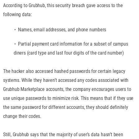
According to Grubhub, this security breach gave access to the
following data:
Names, email addresses, and phone numbers
Partial payment card information for a subset of campus
diners (card type and last four digits of the card number)
The hacker also accessed hashed passwords for certain legacy
systems. While they haven’t accessed any codes associated with
Grubhub Marketplace accounts, the company encourages users to
use unique passwords to minimize risk. This means that if they use
the same password for different accounts, they should definitely
change their codes.
Still, Grubhub says that the majority of user’s data hasn’t been