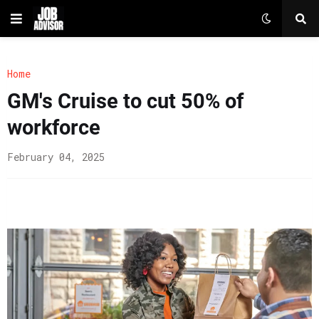
Home
GM's Cruise to cut 50% of
workforce
February 04, 2025