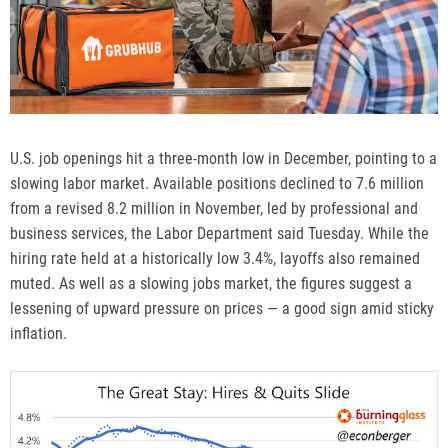
U.S. job openings
hit a three-month low in December, pointing to a
slowing labor market. Available positions declined to 7.6 million
from a revised 8.2 million in November, led by professional and
business services, the Labor Department said Tuesday. While the
hiring rate held at a historically low 3.4%, layoffs also remained
muted. As well as a slowing jobs market, the figures suggest a
lessening of upward pressure on prices — a good sign amid sticky
inflation.