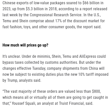
Chinese exports of low-value packages soared to $66 billion in
2023, up from $5.3 billion in 2018, according to a report released
last week by the Congressional Research Service. In the U.S.,
Temu and Shein comprise about 17% of the discount market for
fast fashion, toys, and other consumer goods, the report said.
How much will prices go up?
It’s unclear. Under de minimis, Shein, Temu and AliExpress could
bypass taxes collected by customs authorities. But under the
changes effective Tuesday, company shipments from China will
now be subject to existing duties plus the new 10% tariff imposed
by Trump, analysts said.
“The vast majority of these orders are valued less than $800,
which means all or virtually all of them are going to get caught in
that,” Youssef Squali, an analyst at Truist Financial, said.