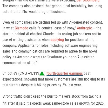
steeper than the 6.8% analysts were expecting,
per Bloomberg
.
The company also advised that geopolitical instability, including
potential tariffs, would drag on business.
Even AI companies are getting fed up with AI-generated content.
In what
Gizmodo
calls “a comical case of irony,”
Anthropic
— the
startup behind AI chatbot Claude — is asking job seekers not to
use AI writing assistants when
applying
for positions at the
company. Applicants for roles including software engineering,
sales and communications are required to agree to the no-AI
policy as Anthropic wants to “evaluate your non-AI-assisted
communication skills.”
Chipotle’s (
CMG
+1.11%
)
fourth-quarter earnings
beat
expectations, showing that more customers are still
flocking
to its
restaurants despite it
hiking prices by 2%
last year.
Strong traffic didn’t keep the burrito maker’s stock from taking a
hit after it said it expects weak same-store sales growth for 2025,