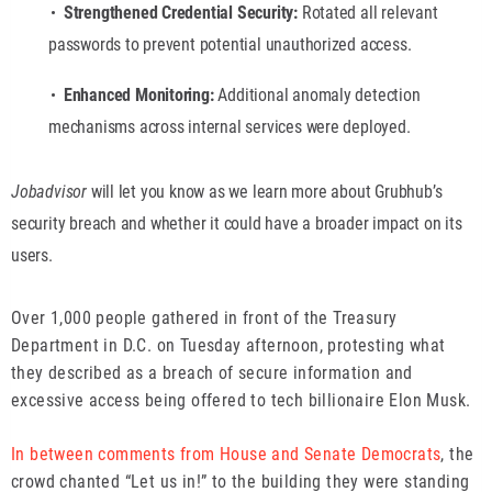
Strengthened Credential Security:
Rotated all relevant
passwords to prevent potential unauthorized access.
Enhanced Monitoring:
Additional anomaly detection
mechanisms across internal services were deployed.
Jobadvisor
will let you know as we learn more about Grubhub’s
security breach and whether it could have a broader impact on its
users.
Over 1,000 people gathered in front of the Treasury
Department in D.C. on Tuesday afternoon, protesting what
they described as a breach of secure information and
excessive access being offered to tech billionaire Elon Musk.
In between comments from House and Senate Democrats
, the
crowd chanted “Let us in!” to the building they were standing