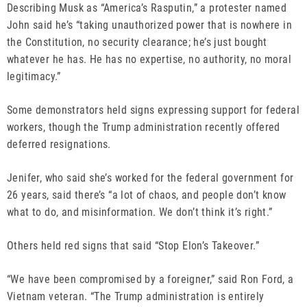
Describing Musk as “America’s Rasputin,” a protester named
John said he’s “taking unauthorized power that is nowhere in
the Constitution, no security clearance; he’s just bought
whatever he has. He has no expertise, no authority, no moral
legitimacy.”
Some demonstrators held signs expressing support for federal
workers, though the Trump administration recently offered
deferred resignations.
Jenifer, who said she’s worked for the federal government for
26 years, said there’s “a lot of chaos, and people don’t know
what to do, and misinformation. We don’t think it’s right.”
Others held red signs that said “Stop Elon’s Takeover.”
“We have been compromised by a foreigner,” said Ron Ford, a
Vietnam veteran. “The Trump administration is entirely