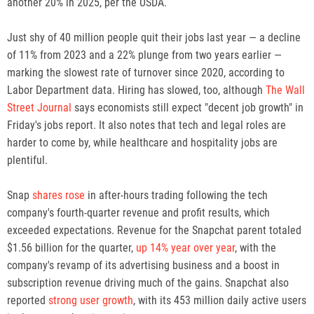
another 20% in 2025, per the USDA.
Just shy of 40 million people quit their jobs last year — a decline
of 11% from 2023 and a 22% plunge from two years earlier —
marking the slowest rate of turnover since 2020, according to
Labor Department data. Hiring has slowed, too, although
The Wall
Street Journal
says economists still expect "decent job growth" in
Friday's jobs report. It also notes that tech and legal roles are
harder to come by, while healthcare and hospitality jobs are
plentiful.
Snap
shares rose
in after-hours trading following the tech
company's fourth-quarter revenue and profit results, which
exceeded expectations. Revenue for the Snapchat parent totaled
$1.56 billion for the quarter,
up 14% year over year
, with the
company's revamp of its advertising business and a boost in
subscription revenue driving much of the gains. Snapchat also
reported
strong user growth
, with its 453 million daily active users