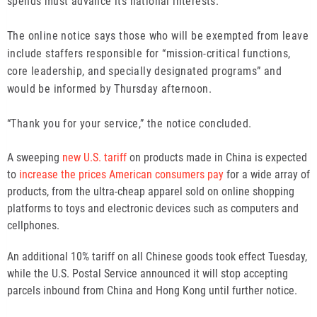
spends must advance its national interests.
The online notice says those who will be exempted from leave
include staffers responsible for “mission-critical functions,
core leadership, and specially designated programs” and
would be informed by Thursday afternoon.
“Thank you for your service,” the notice concluded.
A sweeping
new U.S. tariff
on products made in China is expected
to
increase the prices American consumers pay
for a wide array of
products, from the ultra-cheap apparel sold on online shopping
platforms to toys and electronic devices such as computers and
cellphones.
An additional 10% tariff on all Chinese goods took effect Tuesday,
while the U.S. Postal Service announced it will stop accepting
parcels inbound from China and Hong Kong until further notice.