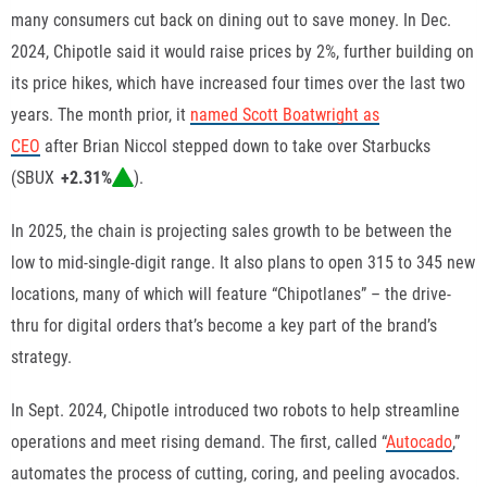
many
consumers cut back on dining out
to save money. In Dec.
2024,
Chipotle said it would raise prices by 2%
, further building on
its
price hikes
, which have increased four times over the last two
years. The month prior, it
named Scott Boatwright as
CEO
after
Brian Niccol stepped down
to take over Starbucks
(
SBUX
+2.31%
).
In 2025, the chain is projecting sales growth to be between the
low to mid-single-digit range. It also plans to open 315 to 345 new
locations, many of which will feature “Chipotlanes” – the drive-
thru for digital orders that’s become a key part of the brand’s
strategy.
In Sept. 2024,
Chipotle introduced two robots
to help
streamline
operations and meet rising demand
. The first, called “
Autocado
,”
automates the process of cutting, coring, and peeling avocados.