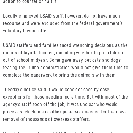
action to counter or halt it.
Locally employed USAID staff, however, do not have much
recourse and were excluded from the federal government’s
voluntary buyout offer.
USAID staffers and families faced wrenching decisions as the
rumors of layoffs loomed, including whether to pull children
out of school midyear. Some gave away pet cats and dogs,
fearing the Trump administration would not give them time to
complete the paperwork to bring the animals with them.
Tuesday’s notice said it would consider case-by-case
exceptions for those needing more time. But with most of the
agency’s staff soon off the job, it was unclear who would
process such claims or other paperwork needed for the mass
removal of thousands of overseas staffers.