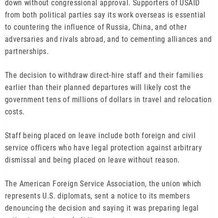
down without congressional approval. Supporters of USAID
from both political parties say its work overseas is essential
to countering the influence of Russia, China, and other
adversaries and rivals abroad, and to cementing alliances and
partnerships.
The decision to withdraw direct-hire staff and their families
earlier than their planned departures will likely cost the
government tens of millions of dollars in travel and relocation
costs.
Staff being placed on leave include both foreign and civil
service officers who have legal protection against arbitrary
dismissal and being placed on leave without reason.
The American Foreign Service Association, the union which
represents U.S. diplomats, sent a notice to its members
denouncing the decision and saying it was preparing legal