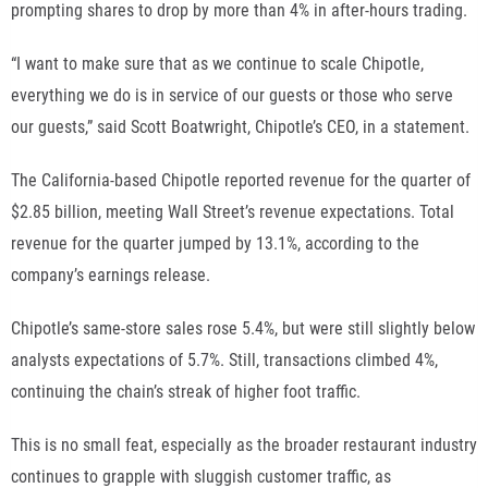
prompting shares to drop by more than 4% in after-hours trading.
“I want to make sure that as we continue to scale Chipotle,
everything we do is in service of our guests or those who serve
our guests,” said Scott Boatwright, Chipotle’s CEO, in a statement.
The California-based Chipotle reported revenue for the quarter of
$2.85 billion, meeting Wall Street’s revenue expectations. Total
revenue for the quarter jumped by 13.1%, according to the
company’s earnings release.
Chipotle’s same-store sales rose 5.4%, but were still slightly below
analysts expectations of 5.7%. Still, transactions climbed 4%,
continuing the chain’s streak of higher foot traffic.
This is no small feat, especially as the broader restaurant industry
continues to grapple with
sluggish customer traffic
, as