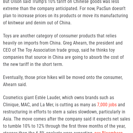
But Olson said Trump’s 10% tariff on Chinese goods was less
extreme than the company anticipated. For now, PacSun doesn’t
plan to increase prices on its products or move its manufacturing
of knitwear and denim out of China.
Toys are another category of consumer products that relies
heavily on imports from China. Greg Ahearn, the president and
CEO of The Toy Association trade group, said he thinks toy
companies that source in China are going to absorb the cost of
the new tariff in the short term.
Eventually, those price hikes will be moved onto the consumer,
Ahearn said.
Cosmetics giant Estée Lauder, which owns brands such as
Clinique, MAC, and La Mer, is cutting as many as
7,000 jobs
and
restructuring in efforts to stem a sales slowdown, particularly in
Asia. The move comes after the company said it expects net sales
to tumble 10% to 12% through the first three months of the year,