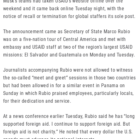
Musk’s teams had taken USAID’s website offline over the
weekend and it came back online Tuesday night, with the
notice of recall or termination for global staffers its sole post.
The announcement came as Secretary of State Marco Rubio
was on a five-nation tour of Central America and met with
embassy and USAID staff at two of the region’s largest USAID
missions: El Salvador and Guatemala on Monday and Tuesday.
Journalists accompanying Rubio were not allowed to witness
the so-called “meet and greet” sessions in those two countries
but had been allowed in for a similar event in Panama on
Sunday in which Rubio praised employees, particularly locals,
for their dedication and service.
At a news conference earlier Tuesday, Rubio said he has “long
supported foreign aid. I continue to support foreign aid. But
foreign aid is not charity.” He noted that every dollar the U.S.