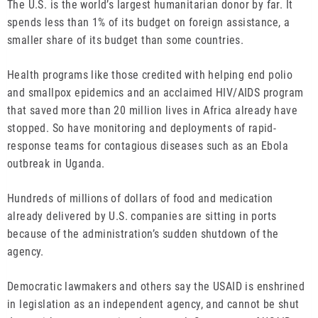
The U.S. is the world’s largest humanitarian donor by far. It
spends less than 1% of its budget on foreign assistance, a
smaller share of its budget than some countries.
Health programs like those credited with helping end polio
and smallpox epidemics and an acclaimed HIV/AIDS program
that saved more than 20 million lives in Africa already have
stopped. So have monitoring and deployments of rapid-
response teams for contagious diseases such as an Ebola
outbreak in Uganda.
Hundreds of millions of dollars of food and medication
already delivered by U.S. companies are sitting in ports
because of the administration’s sudden shutdown of the
agency.
Democratic lawmakers and others say the USAID is enshrined
in legislation as an independent agency, and cannot be shut