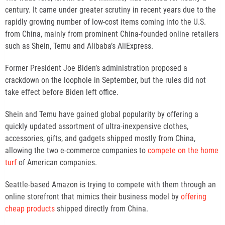
century. It came under greater scrutiny in recent years due to the
rapidly growing number of low-cost items coming into the U.S.
from China, mainly from prominent China-founded online retailers
such as Shein, Temu and Alibaba’s AliExpress.
Former President Joe Biden’s administration proposed a
crackdown on the loophole in September, but the rules did not
take effect before Biden left office.
Shein and Temu have gained global popularity by offering a
quickly updated assortment of ultra-inexpensive clothes,
accessories, gifts, and gadgets shipped mostly from China,
allowing the two e-commerce companies to
compete on the home
turf
of American companies.
Seattle-based Amazon is trying to compete with them through an
online storefront that mimics their business model by
offering
cheap products
shipped directly from China.