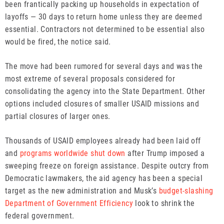
been frantically packing up households in expectation of
layoffs — 30 days to return home unless they are deemed
essential. Contractors not determined to be essential also
would be fired, the notice said.
The move had been rumored for several days and was the
most extreme of several proposals considered for
consolidating the agency into the State Department. Other
options included closures of smaller USAID missions and
partial closures of larger ones.
Thousands of USAID employees already had been laid off
and
programs worldwide shut down
after Trump imposed a
sweeping freeze on foreign assistance. Despite outcry from
Democratic lawmakers, the aid agency has been a special
target as the new administration and Musk’s
budget-slashing
Department of Government Efficiency
look to shrink the
federal government.