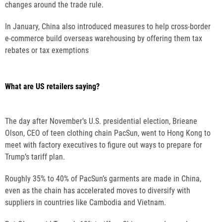
changes around the trade rule.
In January, China also introduced measures to help cross-border
e-commerce build overseas warehousing by offering them tax
rebates or tax exemptions
What are US retailers saying?
The day after November’s U.S. presidential election, Brieane
Olson, CEO of teen clothing chain PacSun, went to Hong Kong to
meet with factory executives to figure out ways to prepare for
Trump’s tariff plan.
Roughly 35% to 40% of PacSun’s garments are made in China,
even as the chain has accelerated moves to diversify with
suppliers in countries like Cambodia and Vietnam.