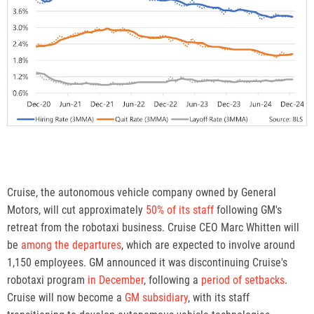
Cruise, the autonomous vehicle company owned by General
Motors, will cut approximately
50% of its staff
following GM's
retreat from the robotaxi business. Cruise CEO Marc Whitten will
be
among the departures
, which are expected to involve around
1,150 employees. GM announced it was discontinuing Cruise's
robotaxi program
in December
, following a
period of setbacks
.
Cruise will now become a
GM subsidiary
, with its staff