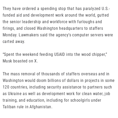
They have ordered a spending stop that has paralyzed U.S.-
funded aid and development work around the world, gutted
the senior leadership and workforce with furloughs and
firings, and closed Washington headquarters to staffers
Monday. Lawmakers said the agency’s computer servers were
carted away.
“Spent the weekend feeding USAID into the wood chipper,”
Musk boasted on X.
The mass removal of thousands of staffers overseas and in
Washington would doom billions of dollars in projects in some
120 countries, including security assistance to partners such
as Ukraine as well as development work for clean water, job
training, and education, including for schoolgirls under
Taliban rule in Afghanistan.