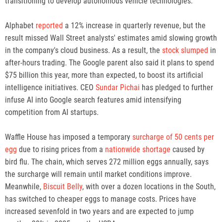
transitioning to develop autonomous vehicle technologies.
Alphabet
reported
a 12% increase in quarterly revenue, but the
result missed Wall Street analysts' estimates amid slowing growth
in the company's cloud business. As a result, the
stock slumped
in
after-hours trading. The Google parent also said it plans to spend
$75 billion this year, more than expected, to boost its artificial
intelligence initiatives. CEO
Sundar Pichai
has pledged to further
infuse AI into Google search features amid intensifying
competition from AI startups.
Waffle House has imposed a temporary
surcharge of 50 cents per
egg
due to rising prices from a
nationwide shortage
caused by
bird flu. The chain, which serves 272 million eggs annually, says
the surcharge will remain until market conditions improve.
Meanwhile,
Biscuit Belly
, with over a dozen locations in the South,
has switched to cheaper eggs to manage costs. Prices have
increased sevenfold in two years and are expected to jump