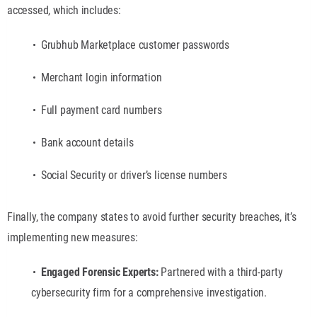
accessed, which includes:
Grubhub Marketplace customer passwords
Merchant login information
Full payment card numbers
Bank account details
Social Security or driver’s license numbers
Finally, the company states to avoid further security breaches, it’s
implementing new measures:
Engaged Forensic Experts:
Partnered with a third-party
cybersecurity firm for a comprehensive investigation.