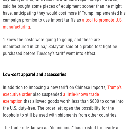
said he bought some pieces of equipment sooner than he might
have, anticipating they would cost more if Trump implemented his
campaign promise to use import tariffs as
a tool to promote U.S.
manufacturing
.
“I knew the costs were going to go up, and these are
manufactured in China,” Salaytah said of a probe test light he
purchased before Tuesday’s tariff went into effect.
Low-cost apparel and accessories
In addition to imposing a new tariff on Chinese imports,
Trump’s
executive order
also suspended
a little-known trade
exemption
that allowed goods worth less than $800 to come into
the U.S. duty-free. The order left open the possibility for the
loophole to still be used with shipments from other countries.
The trade rule, known as “de minimis,” has existed for nearly a