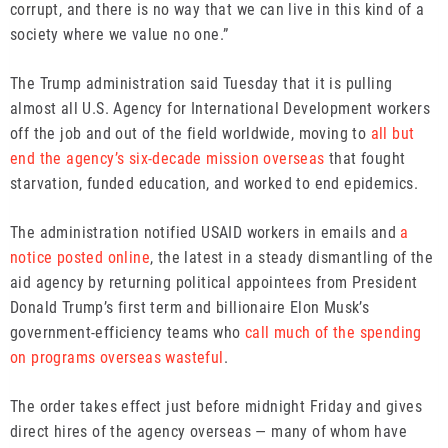
corrupt, and there is no way that we can live in this kind of a
society where we value no one.”
The Trump administration said Tuesday that it is pulling
almost all U.S. Agency for International Development workers
off the job and out of the field worldwide, moving to
all but
end the agency’s six-decade mission overseas
that fought
starvation, funded education, and worked to end epidemics.
The administration notified USAID workers in emails and
a
notice posted online
, the latest in a steady dismantling of the
aid agency by returning political appointees from President
Donald Trump’s first term and billionaire Elon Musk’s
government-efficiency teams who
call much of the spending
on programs overseas wasteful
.
The order takes effect just before midnight Friday and gives
direct hires of the agency overseas — many of whom have