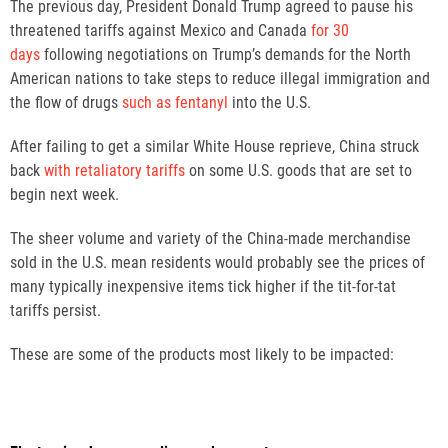
The previous day, President Donald Trump agreed to pause his
threatened tariffs against Mexico and Canada
for 30
days
following negotiations on Trump’s demands for the North
American nations to take steps to reduce illegal immigration and
the flow of drugs
such as fentanyl
into the U.S.
After failing to get a similar White House reprieve, China struck
back
with retaliatory tariffs
on some U.S. goods that are set to
begin next week.
The sheer volume and variety of the China-made merchandise
sold in the U.S. mean residents would probably see the prices of
many typically inexpensive items tick higher if the tit-for-tat
tariffs persist.
These are some of the products most likely to be impacted: