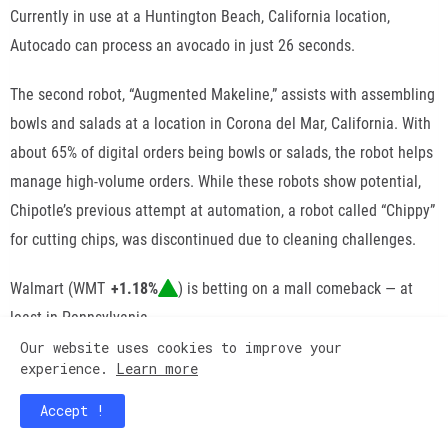
Currently in use at a Huntington Beach, California location,
Autocado can process an avocado in just 26 seconds.
The second robot, “Augmented Makeline,” assists with assembling
bowls and salads at a location in Corona del Mar, California. With
about 65% of digital orders being bowls or salads, the robot helps
manage high-volume orders. While these robots show potential,
Chipotle’s
previous attempt at automation
, a robot called “Chippy”
for cutting chips, was discontinued due to cleaning challenges.
Walmart
(
WMT
+1.18%
) is
betting
on a mall comeback — at
least in Pennsylvania.
Our website uses cookies to improve your
The retail giant has purchased Monroeville Mall, located just
experience.
Learn more
outside of
Pittsburgh
, for a reported
$34 million in cash
.
Accept !
Amazon
may be facing
challenges
with its physical stores, but