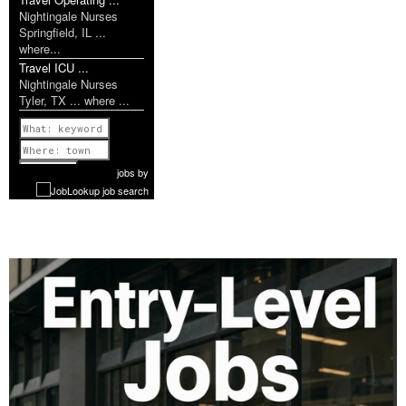
Nightingale Nurses
Springfield, IL ...
where...
Travel ICU ...
Nightingale Nurses
Tyler, TX ... where ...
Previous
1 of 1142
Next
jobs
by