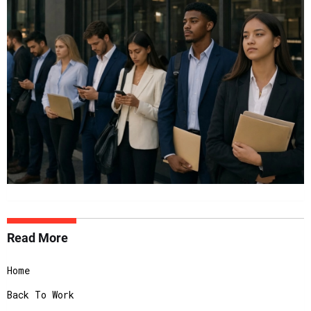
Read More
Home
Back To Work