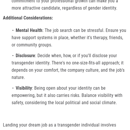
commitment to your professional growth can make you a
more attractive candidate, regardless of gender identity.
Additional Considerations:
Mental Health
: The job search can be stressful. Ensure you
have support systems in place, whether it's therapy, friends,
or community groups.
Disclosure
: Decide when, how, or if you'll disclose your
transgender identity. There's no one-size-fits-all approach; it
depends on your comfort, the company culture, and the job's
nature.
Visibility
: Being open about your identity can be
empowering, but it also carries risks. Balance visibility with
safety, considering the local political and social climate.
Landing your dream job as a transgender individual involves