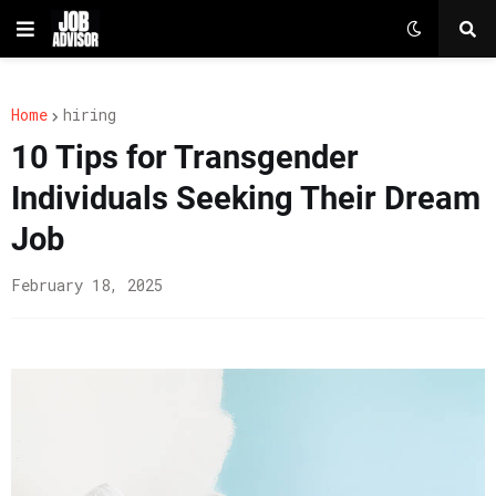
Home
hiring
10 Tips for Transgender
Individuals Seeking Their Dream
Job
February 18, 2025