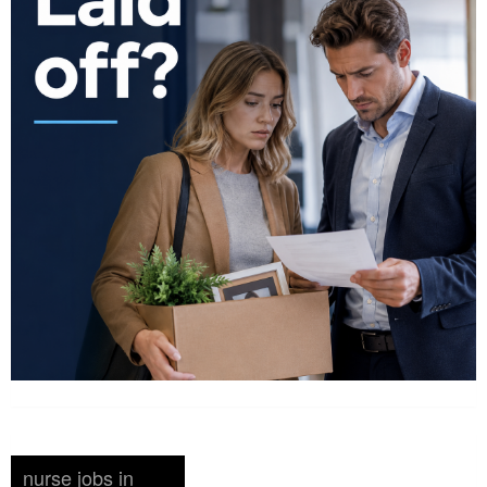
nurse jobs in