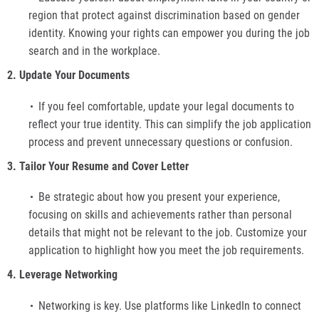
region that protect against discrimination based on gender
identity. Knowing your rights can empower you during the job
search and in the workplace.
2. Update Your Documents
If you feel comfortable, update your legal documents to
reflect your true identity. This can simplify the job application
process and prevent unnecessary questions or confusion.
3. Tailor Your Resume and Cover Letter
Be strategic about how you present your experience,
focusing on skills and achievements rather than personal
details that might not be relevant to the job. Customize your
application to highlight how you meet the job requirements.
4. Leverage Networking
Networking is key. Use platforms like LinkedIn to connect