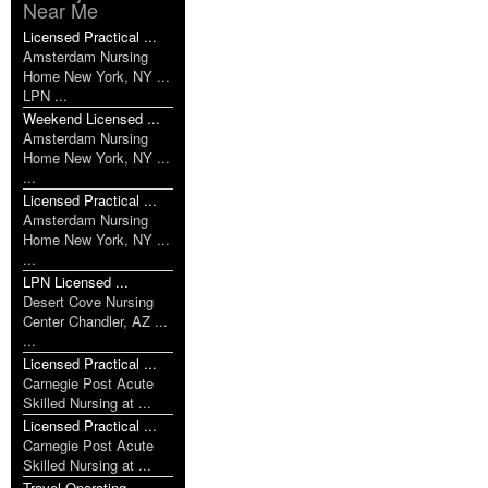
Near Me
Licensed Practical ...
Amsterdam Nursing
Home New York, NY ...
LPN ...
Weekend Licensed ...
Amsterdam Nursing
Home New York, NY ...
...
Licensed Practical ...
Amsterdam Nursing
Home New York, NY ...
...
LPN Licensed ...
Desert Cove Nursing
Center Chandler, AZ ...
...
Licensed Practical ...
Carnegie Post Acute
Skilled Nursing at ...
Licensed Practical ...
Carnegie Post Acute
Skilled Nursing at ...
Travel Operating ...