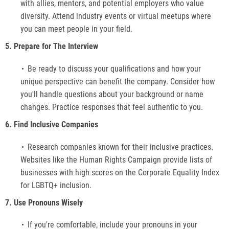
with allies, mentors, and potential employers who value
diversity. Attend industry events or virtual meetups where
you can meet people in your field.
5. Prepare for The Interview
Be ready to discuss your qualifications and how your
unique perspective can benefit the company. Consider how
you'll handle questions about your background or name
changes. Practice responses that feel authentic to you.
6. Find Inclusive Companies
Research companies known for their inclusive practices.
Websites like the Human Rights Campaign provide lists of
businesses with high scores on the Corporate Equality Index
for LGBTQ+ inclusion.
7. Use Pronouns Wisely
If you're comfortable, include your pronouns in your