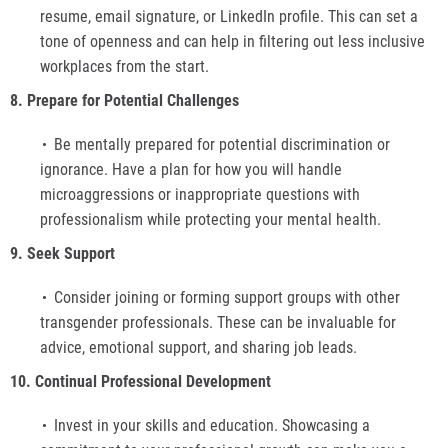
resume, email signature, or LinkedIn profile. This can set a
tone of openness and can help in filtering out less inclusive
workplaces from the start.
8. Prepare for Potential Challenges
Be mentally prepared for potential discrimination or
ignorance. Have a plan for how you will handle
microaggressions or inappropriate questions with
professionalism while protecting your mental health.
9. Seek Support
Consider joining or forming support groups with other
transgender professionals. These can be invaluable for
advice, emotional support, and sharing job leads.
10. Continual Professional Development
Invest in your skills and education. Showcasing a