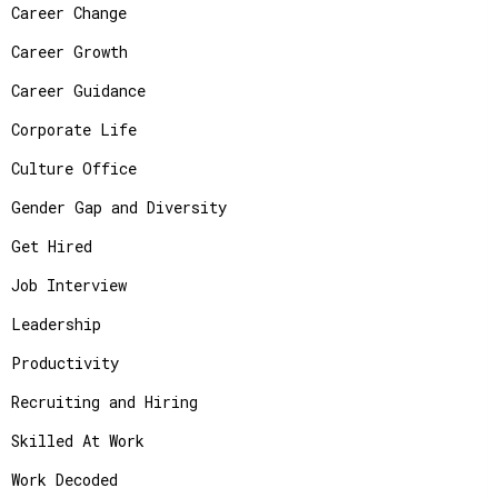
Career Change
Career Growth
Career Guidance
Corporate Life
Culture Office
Gender Gap and Diversity
Get Hired
Job Interview
Leadership
Productivity
Recruiting and Hiring
Skilled At Work
Work Decoded