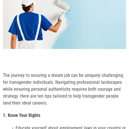
The journey to securing a dream job can be uniquely challenging
for transgender individuals. Navigating professional landscapes
while ensuring personal authenticity requires both courage and
strategy. Here are ten tips tailored to help transgender people
land their ideal careers:
1. Know Your Rights
Educate yourself about employment laws in your country or