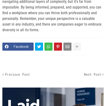
navigating additional layers of complexity, but it's far from
impossible. By being informed, prepared, and supported, you can
find a workplace where you can thrive both professionally and
personally. Remember, your unique perspective is a valuable
asset in any industry, and there are companies eager to embrace
diversity in all its forms.
Facebook
Previous Post
Next Post