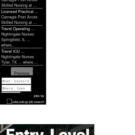
Skilled Nursing at ...
Licensed Practical ...
Carnegie Post Acute
Skilled Nursing at ...
Travel Operating ...
Nightingale Nurses
Springfield, IL ...
where...
Travel ICU ...
Nightingale Nurses
Tyler, TX ... where ...
Previous
1 of 1071
Next
jobs
by