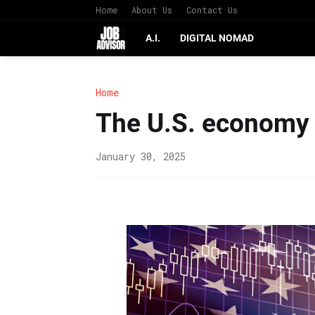
Home
About Us
Contact Us
A.I.
DIGITAL NOMAD
Home
The U.S. economy 
January 30, 2025