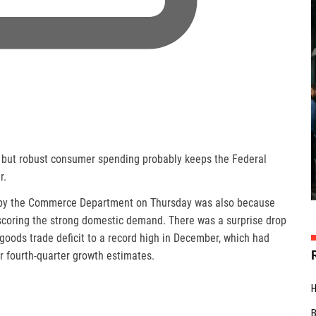
 but robust consumer spending probably keeps the Federal
r.
d by the Commerce Department on Thursday was also because
scoring the strong domestic demand. There was a surprise drop
 goods trade deficit to a record high in December, which had
 fourth-quarter growth estimates.