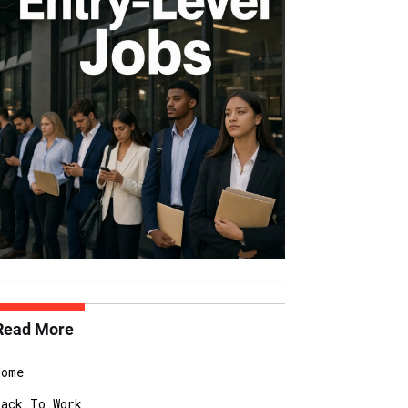
Read More
Home
Back To Work