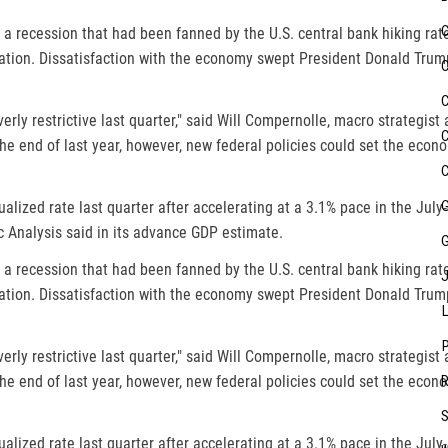
 a recession that had been fanned by the U.S. central bank hiking rat
ation. Dissatisfaction with the economy swept President Donald Trump 
erly restrictive last quarter," said Will Compernolle, macro strategist
e end of last year, however, new federal policies could set the econ
lized rate last quarter after accelerating at a 3.1% pace in the July
Analysis said in its advance GDP estimate.
 a recession that had been fanned by the U.S. central bank hiking rat
ation. Dissatisfaction with the economy swept President Donald Trump 
erly restrictive last quarter," said Will Compernolle, macro strategist
e end of last year, however, new federal policies could set the econ
lized rate last quarter after accelerating at a 3.1% pace in the July