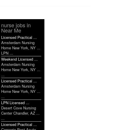
nurse jobs in
Near Me
Licensed Practical ...
Amsterdam Nursing
Home New York, NY ...
LPN ...
Weekend Licensed ...
Amsterdam Nursing
Home New York, NY ...
...
Licensed Practical ...
Amsterdam Nursing
Home New York, NY ...
...
LPN Licensed ...
Desert Cove Nursing
Center Chandler, AZ ...
...
Licensed Practical ...
Carnegie Post Acute