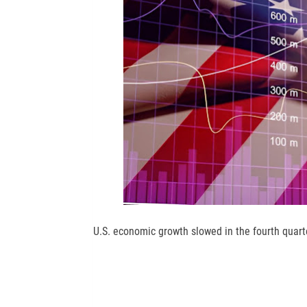
U.S. economic growth slowed in the fourth quarte