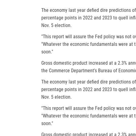
a
The economy last year defied dire predictions of
b
percentage points in 2022 and 2023 to quell infl
Nov. 5 election.
"This report will assure the Fed policy was not ov
"Whatever the economic fundamentals were at th
soon."
Gross domestic product increased at a 2.3% annua
the Commerce Department's Bureau of Economic 
The economy last year defied dire predictions of
percentage points in 2022 and 2023 to quell infl
Nov. 5 election.
"This report will assure the Fed policy was not ov
"Whatever the economic fundamentals were at th
soon."
Gross domestic product increased at a 2.3% annua