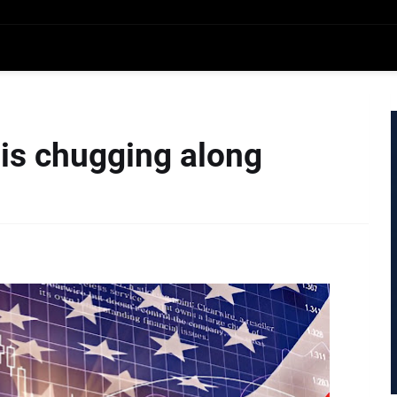
is chugging along