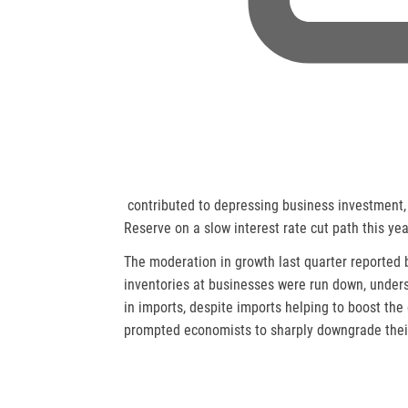
,
contributed to depressing business investment,
o
Reserve on a slow interest rate cut path this yea
p
The moderation in growth last quarter reporte
e
inventories at businesses were run down, under
n
in imports, despite imports helping to boost the
s
prompted economists to sharply downgrade their
n
e
w
t