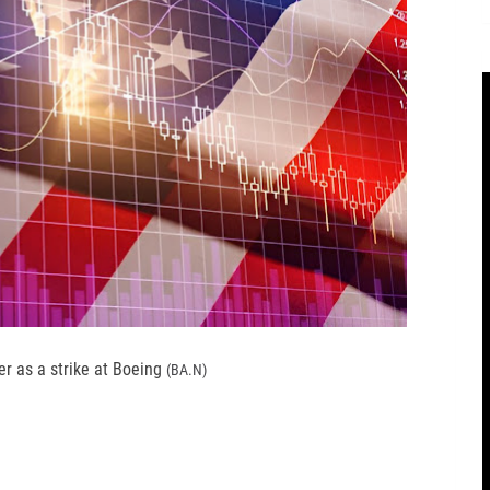
r as a strike at Boeing
(BA.N)