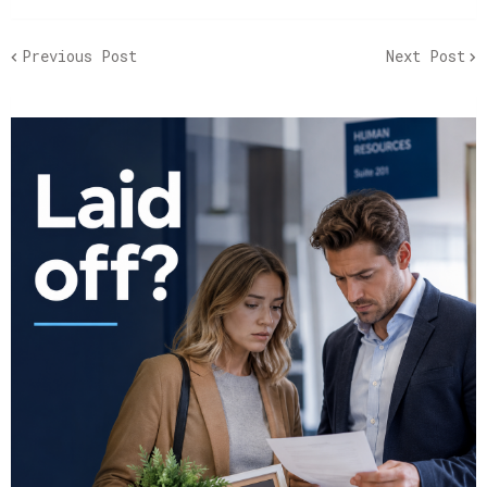
Previous Post
Next Post