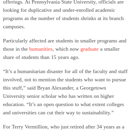
offerings. At Pennsylvania State University, officials are
looking for duplicative and under-enrolled academic
programs as the number of students shrinks at its branch
campuses.
Particularly affected are students in smaller programs and
those in the
humanities
, which now
graduate
a smaller
share of students than 15 years ago.
“It’s a humanitarian disaster for all of the faculty and staff
involved, not to mention the students who want to pursue
this stuff,” said Bryan Alexander, a Georgetown
University senior scholar who has written on higher
education. “It’s an open question to what extent colleges
and universities can cut their way to sustainability.”
For Terry Vermillion, who just retired after 34 years as a