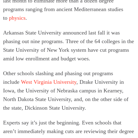
last month to eliminate more than a dozen degree
programs ranging from ancient Mediterranean studies
to
physics
.
Arkansas State University announced last fall it was
phasing out nine programs. Three of the 64 colleges in the
State University of New York system have cut programs
amid low enrollment and budget woes.
Other schools slashing and phasing out programs
include
West Virginia University
, Drake University in
Iowa, the University of Nebraska campus in Kearney,
North Dakota State University, and, on the other side of
the state, Dickinson State University.
Experts say it’s just the beginning. Even schools that
aren’t immediately making cuts are reviewing their degree