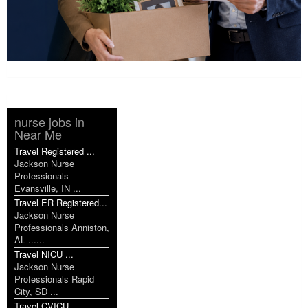
nurse jobs in
Near Me
Travel Registered ...
Jackson Nurse
Professionals
Evansville, IN ...
Travel ER Registered...
Jackson Nurse
Professionals Anniston,
AL ......
Travel NICU ...
Jackson Nurse
Professionals Rapid
City, SD ...
Travel CVICU ...