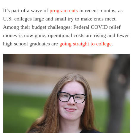
It’s part of a wave of
program cuts
in recent months, as
U.S. colleges large and small try to make ends meet.
Among their budget challenges: Federal COVID relief
money is now gone, operational costs are rising and fewer
high school graduates are
going straight to college
.