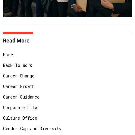
Read More
Home
Back To Work
Career Change
Career Growth
Career Guidance
Corporate Life
Culture Office
Gender Gap and Diversity