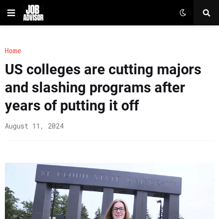
Home
US colleges are cutting majors
and slashing programs after
years of putting it off
August 11, 2024