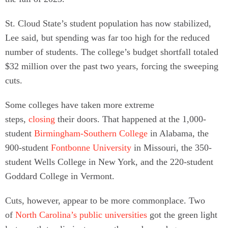
St. Cloud State’s student population has now stabilized,
Lee said, but spending was far too high for the reduced
number of students. The college’s budget shortfall totaled
$32 million over the past two years, forcing the sweeping
cuts.
Some colleges have taken more extreme
steps,
closing
their doors. That happened at the 1,000-
student
Birmingham-Southern College
in Alabama, the
900-student
Fontbonne University
in Missouri, the 350-
student Wells College in New York, and the 220-student
Goddard College in Vermont.
Cuts, however, appear to be more commonplace. Two
of
North Carolina’s public universities
got the green light