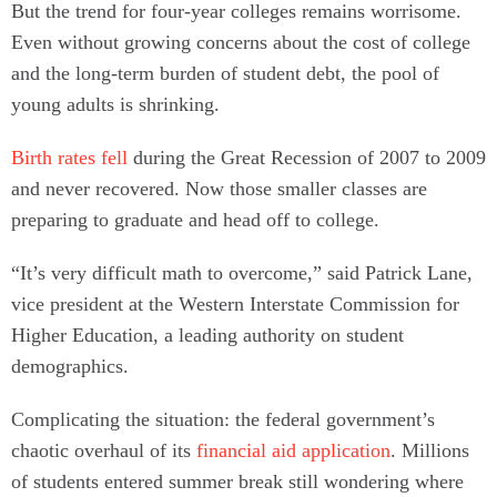
But the trend for four-year colleges remains worrisome.
Even without growing concerns about the cost of college
and the long-term burden of student debt, the pool of
young adults is shrinking.
Birth rates fell
during the Great Recession of 2007 to 2009
and never recovered. Now those smaller classes are
preparing to graduate and head off to college.
“It’s very difficult math to overcome,” said Patrick Lane,
vice president at the Western Interstate Commission for
Higher Education, a leading authority on student
demographics.
Complicating the situation: the federal government’s
chaotic overhaul of its
financial aid application
. Millions
of students entered summer break still wondering where