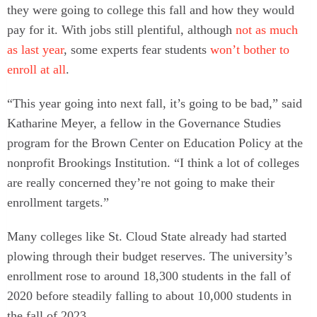
they were going to college this fall and how they would
pay for it. With jobs still plentiful, although
not as much
as last year
, some experts fear students
won’t bother to
enroll at all
.
“This year going into next fall, it’s going to be bad,” said
Katharine Meyer, a fellow in the Governance Studies
program for the Brown Center on Education Policy at the
nonprofit Brookings Institution. “I think a lot of colleges
are really concerned they’re not going to make their
enrollment targets.”
Many colleges like St. Cloud State already had started
plowing through their budget reserves. The university’s
enrollment rose to around 18,300 students in the fall of
2020 before steadily falling to about 10,000 students in
the fall of 2023.