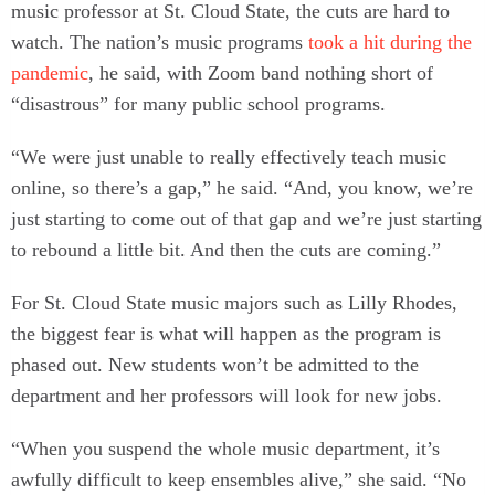
music professor at St. Cloud State, the cuts are hard to
watch. The nation’s music programs
took a hit during the
pandemic
, he said, with Zoom band nothing short of
“disastrous” for many public school programs.
“We were just unable to really effectively teach music
online, so there’s a gap,” he said. “And, you know, we’re
just starting to come out of that gap and we’re just starting
to rebound a little bit. And then the cuts are coming.”
For St. Cloud State music majors such as Lilly Rhodes,
the biggest fear is what will happen as the program is
phased out. New students won’t be admitted to the
department and her professors will look for new jobs.
“When you suspend the whole music department, it’s
awfully difficult to keep ensembles alive,” she said. “No