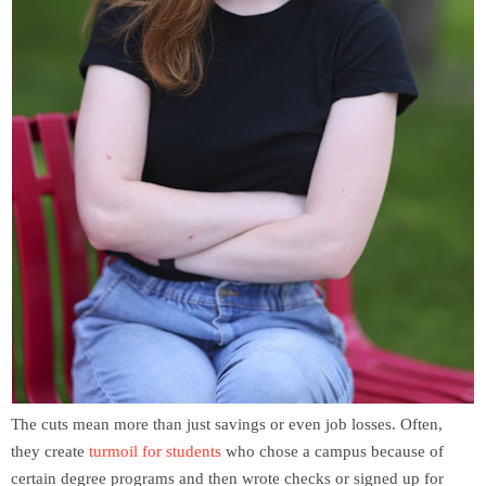
The cuts mean more than just savings or even job losses. Often,
they create
turmoil for students
who chose a campus because of
certain degree programs and then wrote checks or signed up for