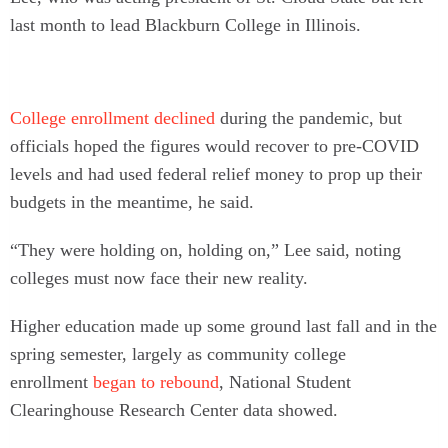
last month to lead Blackburn College in Illinois.
College enrollment declined
during the pandemic, but
officials hoped the figures would recover to pre-COVID
levels and had used federal relief money to prop up their
budgets in the meantime, he said.
“They were holding on, holding on,” Lee said, noting
colleges must now face their new reality.
Higher education made up some ground last fall and in the
spring semester, largely as community college
enrollment
began to rebound
, National Student
Clearinghouse Research Center data showed.