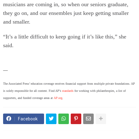
musicians are coming in, so when our seniors graduate,
they go on, and our ensembles just keep getting smaller
and smaller.
“It’s a little difficult to keep going if it’s like this,” she
said.
___
The Associated Press’ education coverage receives financial support from multiple private foundations. AP
is solely responsible for all content. Find AP’s
standards
for working with philanthropies, a list of
supporters, and funded coverage areas at
AP.org
.
Facebook