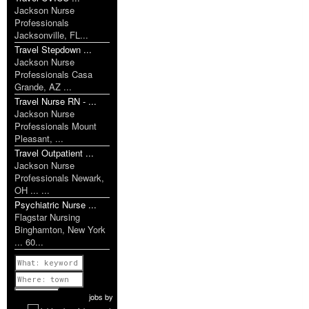
Jackson Nurse
Professionals
Jacksonville, FL...
Travel Stepdown ...
Jackson Nurse
Professionals Casa
Grande, AZ ...
Travel Nurse RN - ...
Jackson Nurse
Professionals Mount
Pleasant, ...
Travel Outpatient ...
Jackson Nurse
Professionals Newark,
OH ... ...
Psychiatric Nurse ...
Flagstar Nursing
Binghamton, New York
... 60...
Previous
1 of 1179
Next
jobs
by