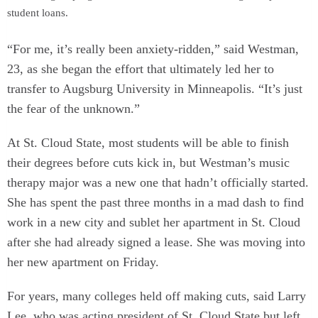
student loans.
“For me, it’s really been anxiety-ridden,” said Westman,
23, as she began the effort that ultimately led her to
transfer to Augsburg University in Minneapolis. “It’s just
the fear of the unknown.”
At St. Cloud State, most students will be able to finish
their degrees before cuts kick in, but Westman’s music
therapy major was a new one that hadn’t officially started.
She has spent the past three months in a mad dash to find
work in a new city and sublet her apartment in St. Cloud
after she had already signed a lease. She was moving into
her new apartment on Friday.
For years, many colleges held off making cuts, said Larry
Lee, who was acting president of St. Cloud State but left