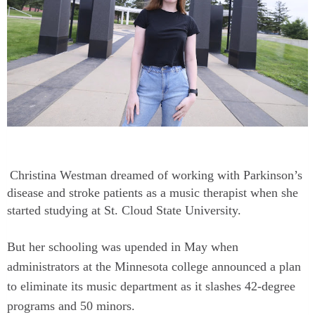
Christina Westman dreamed of working with Parkinson’s
disease and stroke patients as a music therapist when she
started studying at St. Cloud State University.
But her schooling was upended in May when
administrators at the Minnesota college announced a plan
to eliminate its music department as it slashes 42-degree
programs and 50 minors.