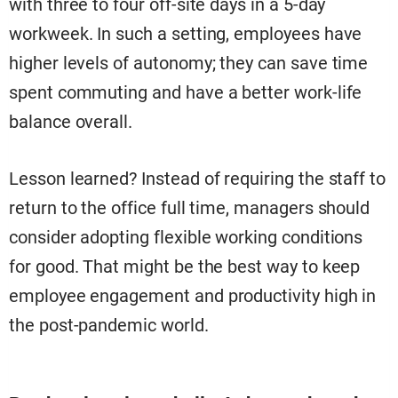
with three to four off-site days in a 5-day
workweek. In such a setting, employees have
higher levels of autonomy; they can save time
spent commuting and have a better work-life
balance overall.
Lesson learned? Instead of requiring the staff to
return to the office full time, managers should
consider adopting flexible working conditions
for good. That might be the best way to keep
employee engagement and productivity high in
the post-pandemic world.