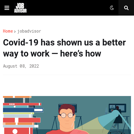
Home
jobadvisor
Covid-19 has shown us a better
way to work — here’s how
August 08, 2022