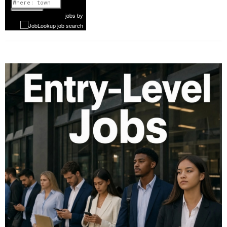
1 of 1077
Next
jobs
by