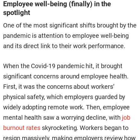
Employee well-being (finally) in the
spotlight
One of the most significant
shifts brought by the
pandemic is attention to employee well-being
and its direct link to their work performance.
When the Covid-19 pandemic hit, it brought
significant concerns around employee health.
First, it was the concerns about workers’
physical safety, which employers guarded by
widely adopting remote work. Then, employee
mental health saw a worrying decline, with
job
burnout rates
skyrocketing. Workers began to
resign massively, making employers review how