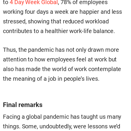
to
4 Day Week Global
, 78% of employees
working four days a week are happier and less
stressed, showing that reduced workload
contributes to a healthier work-life balance.
Thus, the pandemic has not only drawn more
attention to how employees feel at work but
also has made the world of work contemplate
the meaning of a job in people’s lives.
Final remarks
Facing a global pandemic has taught us many
things. Some, undoubtedly, were lessons we’d