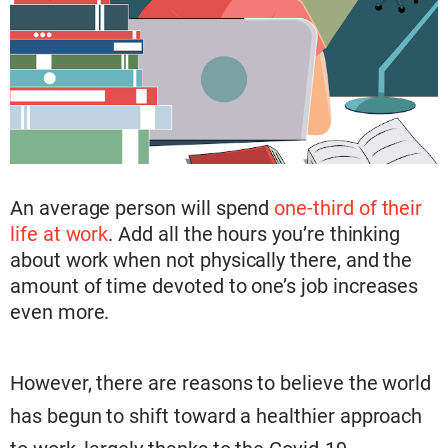
An average person will spend
one-third of their
life at work
. Add all the hours you’re thinking
about work when not physically
there, and the
amount of time devoted to one’s job increases
even more.
However, there are reasons to believe the world
has begun to shift toward a healthier approach