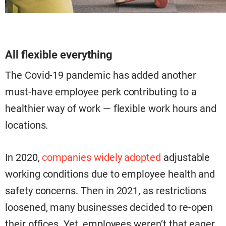
All flexible everything
The Covid-19 pandemic has added another
must-have employee perk contributing to a
healthier way of work — flexible work hours and
locations.
In 2020,
companies widely adopted
adjustable
working conditions due to employee health and
safety concerns. Then in 2021, as restrictions
loosened, many businesses decided to re-open
their offices. Yet, employees weren’t that eager