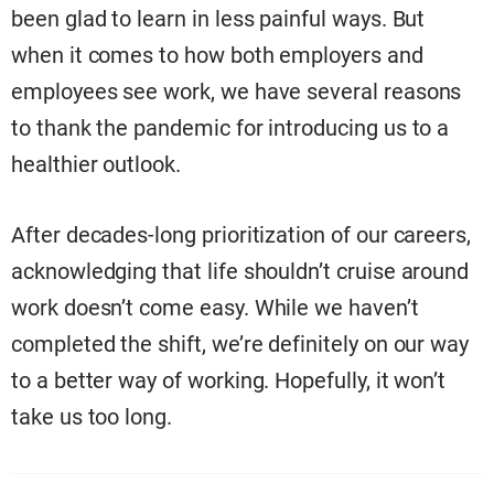
been glad to learn in less painful ways. But
when it comes to how both employers and
employees see work, we have several reasons
to thank the pandemic for introducing us to a
healthier outlook.
After decades-long prioritization of our careers,
acknowledging that life shouldn’t cruise around
work doesn’t come easy. While we haven’t
completed the shift, we’re definitely on our way
to a better way of working. Hopefully, it won’t
take us too long.