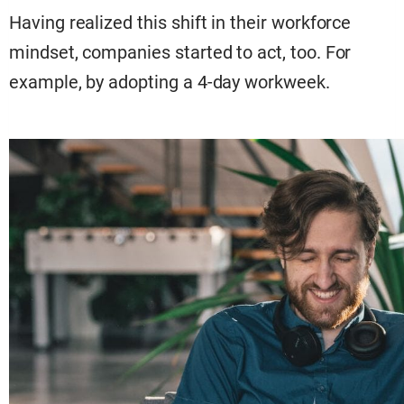
Having realized this shift in their workforce
mindset, companies started to act, too. For
example, by adopting a 4-day workweek.