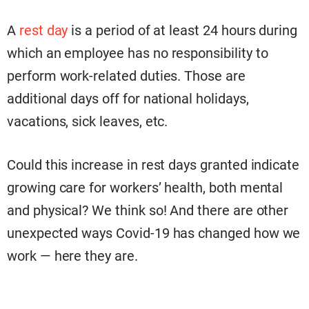
A
rest day
is a period of at least 24 hours during
which an employee has no responsibility to
perform work-related duties. Those are
additional days off for national holidays,
vacations, sick leaves, etc.
Could this increase in rest days granted indicate
growing care for workers’ health, both mental
and physical? We think so! And there are other
unexpected ways Covid-19 has changed how we
work — here they are.