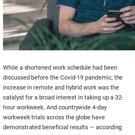
While a shortened work schedule had been
discussed before the Covid-19 pandemic, the
increase in remote and hybrid work was the
catalyst for a broad interest in taking up a 32-
hour workweek. And countrywide 4-day
workweek trials across the globe have
demonstrated beneficial results — according