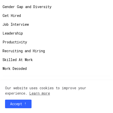
Gender Gap and Diversity
Get Hired
Job Interview
Leadership
Productivity
Recruiting and Hiring
Skilled At Work
Work Decoded
Our website uses cookies to improve your
Copyright ©
2026
JobAdvisor - Get the Job You
experience.
Learn more
Deserve.
Accept !
Home
Contact Us
Instagram
Privacy Policy