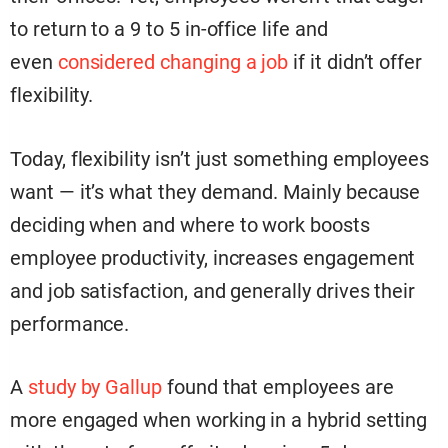
to return to a 9 to 5 in-office life and
even
considered changing a job
if it didn’t offer
flexibility.
Today, flexibility isn’t just something employees
want — it’s what they demand. Mainly because
deciding when and where to work boosts
employee productivity, increases engagement
and job satisfaction, and generally drives their
performance.
A
study by Gallup
found that employees are
more engaged when working in a hybrid setting