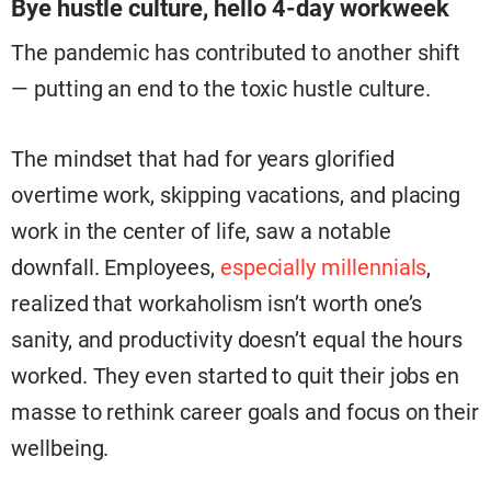
Bye hustle culture, hello 4-day workweek
The pandemic has contributed to another shift
— putting an end to the toxic hustle culture.
The mindset that had for years glorified
overtime work, skipping vacations, and placing
work in the center of life, saw a notable
downfall. Employees,
especially millennials
,
realized that workaholism isn’t worth one’s
sanity, and productivity doesn’t equal the hours
worked. They even started to quit their jobs en
masse to rethink career goals and focus on their
wellbeing.