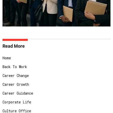
Read More
Home
Back To Work
Career Change
Career Growth
Career Guidance
Corporate Life
Culture Office