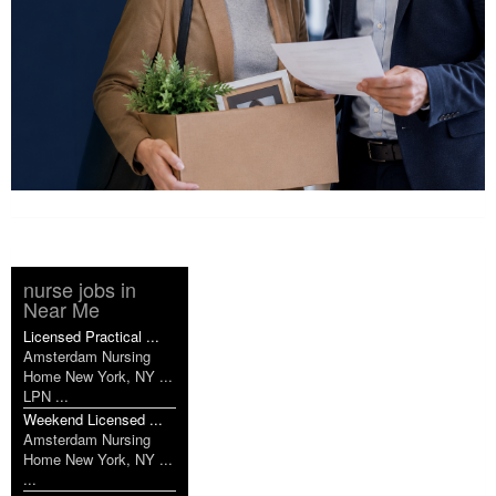
nurse jobs in
Near Me
Licensed Practical ...
Amsterdam Nursing
Home New York, NY ...
LPN ...
Weekend Licensed ...
Amsterdam Nursing
Home New York, NY ...
...