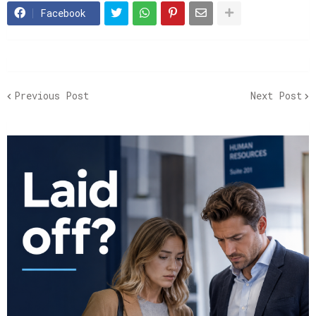
Facebook
Previous Post
Next Post