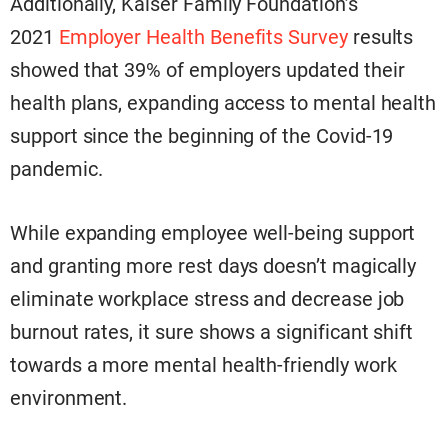
Additionally, Kaiser Family Foundation’s
2021
Employer Health Benefits Survey
results
showed that 39% of employers updated their
health plans, expanding access to mental health
support since the beginning of the Covid-19
pandemic.
While expanding employee well-being support
and granting more rest days doesn’t magically
eliminate workplace stress and decrease job
burnout rates, it sure shows a significant shift
towards a more mental health-friendly work
environment.