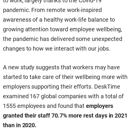
to work, largely thanks to the Covid-19
pandemic. From remote work-inspired
awareness of a healthy work-life balance to
growing attention toward employee wellbeing,
the pandemic has delivered some unexpected
changes to how we interact with our jobs.
A new study suggests that workers may have
started to take care of their wellbeing more with
employers supporting their efforts. DeskTime
examined 167 global companies with a total of
1555 employees and found that
employers
granted their staff 70.7% more rest days in 2021
than in 2020.