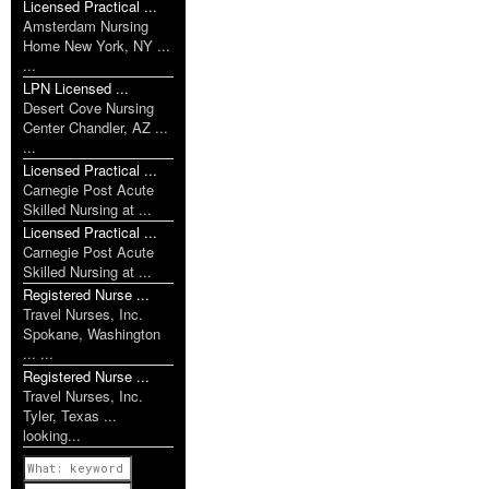
Licensed Practical ...
Amsterdam Nursing
Home New York, NY ...
...
LPN Licensed ...
Desert Cove Nursing
Center Chandler, AZ ...
...
Licensed Practical ...
Carnegie Post Acute
Skilled Nursing at ...
Licensed Practical ...
Carnegie Post Acute
Skilled Nursing at ...
Registered Nurse ...
Travel Nurses, Inc.
Spokane, Washington
... ...
Registered Nurse ...
Travel Nurses, Inc.
Tyler, Texas ...
looking...
Previous