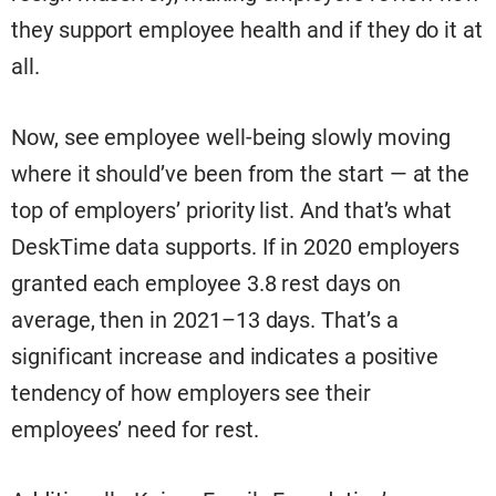
they support employee health and if they do it at
all.
Now, see employee well-being slowly moving
where it should’ve been from the start — at the
top of employers’ priority list. And that’s what
DeskTime data supports. If in 2020 employers
granted each employee 3.8 rest days on
average, then in 2021–13 days. That’s a
significant increase and indicates a positive
tendency of how employers see their
employees’ need for rest.