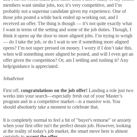
members want similar jobs, too; it’s very competitive, and I’m
probably not a superstar candidate given my experience. One of
those jobs posted a while back ended up working out, and I
received an offer. The thing is though — it’s not quite exactly what
I want in terms of the setting and some of the job duties. Though, I
think it opens up the door to more aligned jobs. I’m trying to weigh
— do I take the job, or do I wait to see if something more aligned
opens? I’m not super pressed on money. I worry if I don’t take this,
when will something more aligned be posted, and will I even get an
offer given the competition? Or, am I settling and rushing it? Any
help/guidance is appreciated.
Jobadvisor
First off,
congratulations on the job offer!
Landing a role just two
weeks into your search—especially fresh out of your Master’s
program and in a competitive market—is a massive win. You
should absolutely take a moment to celebrate that.
It is completely normal to feel a bit of "buyer's remorse" or anxiety
when your first offer isn't the perfect dream job. However, looking
at the reality of today's job market, the smart move here is almost
certainly to
accept the offer.