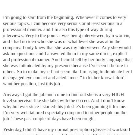
I’m going to start from the beginning. Whenever it comes to very
serious topics, I can become very serious or at least serious in a
professional manner. and I’m also this type of way during
interviews. Very to the point. I was being interviewed by a woman,
and I had no idea who she was or what level she was at in the
company. I only knew that she was my interviewer. Any she would
ask me questions and I answered them in my same direct, explicit
and professional manner. And I could tell by her body language that
she was intimidated by my presence because I’ve seen it before in
others. So to make myself not seem like I’m trying to dominate her I
disengaged eye contact and acted “meek” to let her know I don’t
want her position, just this job.
Anyways I got the job and come to find out she is a very HIGH
level supervisor like she talks with the co ceo. And I don’t know
why but ever since I started this job she’s been gunning it for me.
I’m very well tailored especially compared to other people on the
job. These past couple of days have been rough.
Yesterday,I didn’t have my normal prescription glasses at work so I