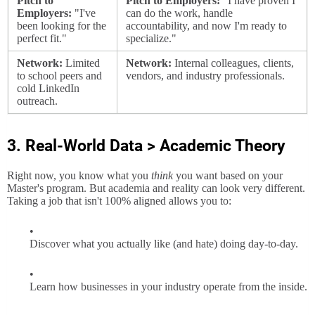
Pitch to
Pitch to Employers:
"I have proven I
Employers:
"I've
can do the work, handle
been looking for the
accountability, and now I'm ready to
perfect fit."
specialize."
Network:
Limited
Network:
Internal colleagues, clients,
to school peers and
vendors, and industry professionals.
cold LinkedIn
outreach.
3. Real-World Data > Academic Theory
Right now, you know what you
think
you want based on your
Master's program. But academia and reality can look very different.
Taking a job that isn't 100% aligned allows you to:
Discover what you actually like (and hate) doing day-to-day.
Learn how businesses in your industry operate from the inside.