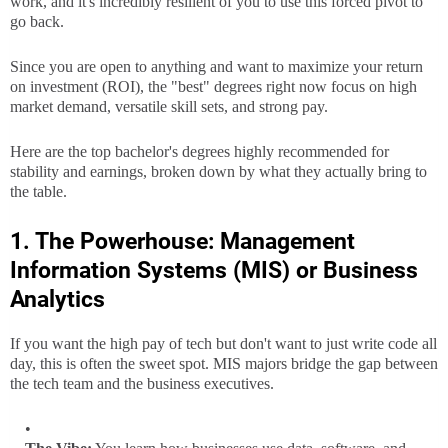
work, and it's incredibly resilient of you to use this forced pivot to
go back.
Since you are open to anything and want to maximize your return
on investment (ROI), the "best" degrees right now focus on high
market demand, versatile skill sets, and strong pay.
Here are the top bachelor's degrees highly recommended for
stability and earnings, broken down by what they actually bring to
the table.
1. The Powerhouse: Management
Information Systems (MIS) or Business
Analytics
If you want the high pay of tech but don't want to just write code all
day, this is often the sweet spot. MIS majors bridge the gap between
the tech team and the business executives.