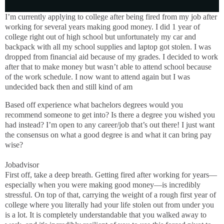
I’m currently applying to college after being fired from my job after
working for several years making good money. I did 1 year of
college right out of high school but unfortunately my car and
backpack with all my school supplies and laptop got stolen. I was
dropped from financial aid because of my grades. I decided to work
after that to make money but wasn’t able to attend school because
of the work schedule. I now want to attend again but I was
undecided back then and still kind of am
Based off experience what bachelors degrees would you
recommend someone to get into? Is there a degree you wished you
had instead? I’m open to any career/job that’s out there! I just want
the consensus on what a good degree is and what it can bring pay
wise?
Jobadvisor
First off, take a deep breath. Getting fired after working for years—
especially when you were making good money—is incredibly
stressful. On top of that, carrying the weight of a rough first year of
college where you literally had your life stolen out from under you
is a lot. It is completely understandable that you walked away to