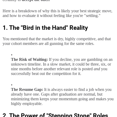
Here is a breakdown of why this is likely your best strategic move,
and how to evaluate it without feeling like you're "settling."
1. The "Bird in the Hand" Reality
You mentioned that the market is dry, highly competitive, and that
your cohort members are all gunning for the same roles.
The Risk of Waiting:
If you decline, you are gambling on an
unknown timeline. In a slow market, it could be three, six, or
nine months before another relevant role is posted
and
you
successfully beat out the competition for it.
The Resume Gap:
It is always easier to find a job when you
already have one. Gaps after graduation are normal, but
minimizing them keeps your momentum going and makes you
highly employable.
2. The Power of "Stepping Stone" Roles