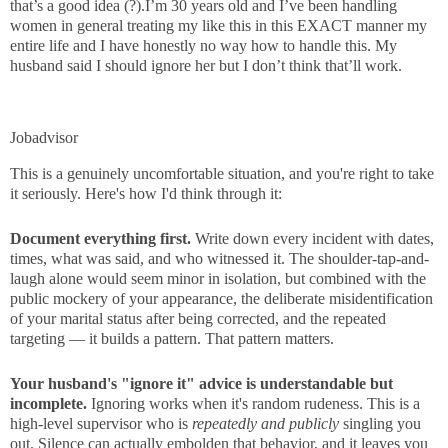
that’s a good idea (?).I’m 30 years old and I’ve been handling
women in general treating my like this in this EXACT manner my
entire life and I have honestly no way how to handle this. My
husband said I should ignore her but I don’t think that’ll work.
Jobadvisor
This is a genuinely uncomfortable situation, and you're right to take
it seriously. Here's how I'd think through it:
Document everything first.
Write down every incident with dates,
times, what was said, and who witnessed it. The shoulder-tap-and-
laugh alone would seem minor in isolation, but combined with the
public mockery of your appearance, the deliberate misidentification
of your marital status after being corrected, and the repeated
targeting — it builds a pattern. That pattern matters.
Your husband's "ignore it" advice is understandable but
incomplete.
Ignoring works when it's random rudeness. This is a
high-level supervisor who is
repeatedly and publicly
singling you
out. Silence can actually embolden that behavior, and it leaves you