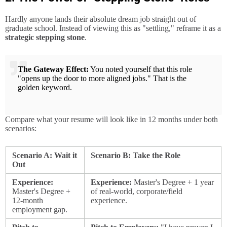
Hardly anyone lands their absolute dream job straight out of
graduate school. Instead of viewing this as "settling," reframe it as a
strategic stepping stone
.
The Gateway Effect:
You noted yourself that this role
"opens up the door to more aligned jobs." That is the
golden keyword.
Compare what your resume will look like in 12 months under both
scenarios:
Scenario A: Wait it
Scenario B: Take the Role
Out
Experience:
Experience:
Master's Degree + 1 year
Master's Degree +
of real-world, corporate/field
12-month
experience.
employment gap.