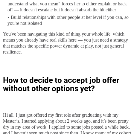
understand what you mean" forces her to either explain or back
off — it doesn't escalate but it doesn't absorb the hit either
Build relationships with other people at her level if you can, so
you're not isolated
You've been navigating this kind of thing your whole life, which
means you already have real skills here — you just need a strategy
that matches the specific power dynamic at play, not just general
resilience.
How to decide to accept job offer
without other options yet?
Hi all. I just got offered my first role after graduating with my
Master’s. I started applying about 2 weeks ago, and it’s been pretty
dry in my area of work. I applied to some jobs posted a while back,
and I haven’t seen much post since then. I know many of my cohort