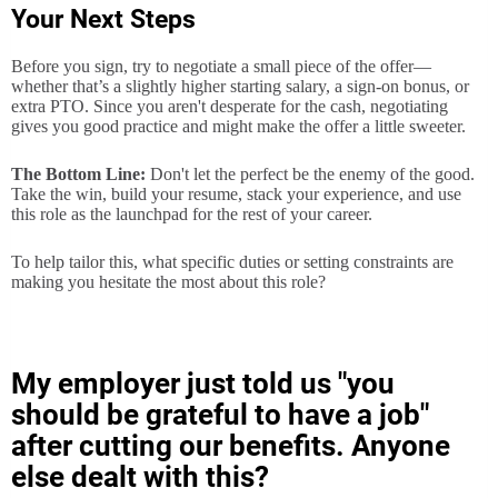
Your Next Steps
Before you sign, try to negotiate a small piece of the offer—
whether that’s a slightly higher starting salary, a sign-on bonus, or
extra PTO. Since you aren't desperate for the cash, negotiating
gives you good practice and might make the offer a little sweeter.
The Bottom Line:
Don't let the perfect be the enemy of the good.
Take the win, build your resume, stack your experience, and use
this role as the launchpad for the rest of your career.
To help tailor this, what specific duties or setting constraints are
making you hesitate the most about this role?
My employer just told us "you
should be grateful to have a job"
after cutting our benefits. Anyone
else dealt with this?