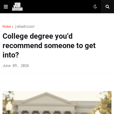
Home
jobadvisor
College degree you’d
recommend someone to get
into?
June 09, 2026