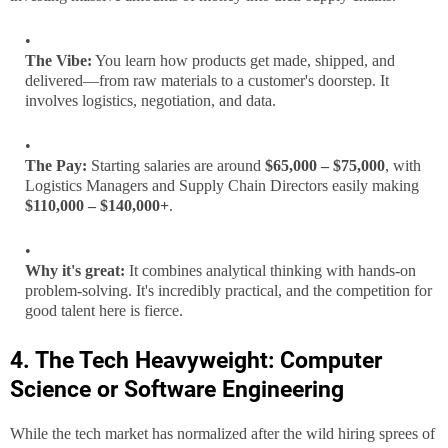
The Vibe:
You learn how products get made, shipped, and
delivered—from raw materials to a customer's doorstep. It
involves logistics, negotiation, and data.
The Pay:
Starting salaries are around
$65,000 – $75,000
, with
Logistics Managers and Supply Chain Directors easily making
$110,000 – $140,000+
.
Why it's great:
It combines analytical thinking with hands-on
problem-solving. It's incredibly practical, and the competition for
good talent here is fierce.
4. The Tech Heavyweight: Computer
Science or Software Engineering
While the tech market has normalized after the wild hiring sprees of