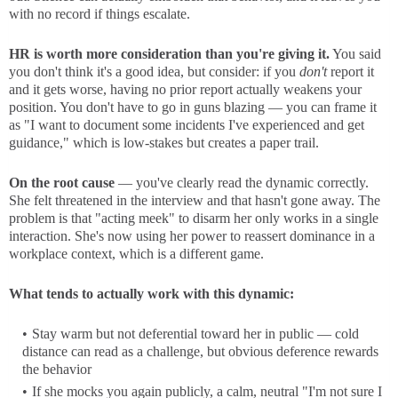
with no record if things escalate.
HR is worth more consideration than you're giving it.
You said
you don't think it's a good idea, but consider: if you
don't
report it
and it gets worse, having no prior report actually weakens your
position. You don't have to go in guns blazing — you can frame it
as "I want to document some incidents I've experienced and get
guidance," which is low-stakes but creates a paper trail.
On the root cause
— you've clearly read the dynamic correctly.
She felt threatened in the interview and that hasn't gone away. The
problem is that "acting meek" to disarm her only works in a single
interaction. She's now using her power to reassert dominance in a
workplace context, which is a different game.
What tends to actually work with this dynamic:
Stay warm but not deferential toward her in public — cold
distance can read as a challenge, but obvious deference rewards
the behavior
If she mocks you again publicly, a calm, neutral "I'm not sure I