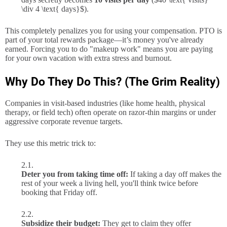
\div 4 \text{ days}$
).
This completely penalizes you for using your compensation. PTO is
part of your total rewards package—it’s money you've already
earned. Forcing you to do "makeup work" means you are paying
for your own vacation with extra stress and burnout.
Why Do They Do This? (The Grim Reality)
Companies in visit-based industries (like home health, physical
therapy, or field tech) often operate on razor-thin margins or under
aggressive corporate revenue targets.
They use this metric trick to:
Deter you from taking time off:
If taking a day off makes the
rest of your week a living hell, you'll think twice before
booking that Friday off.
Subsidize their budget:
They get to claim they offer