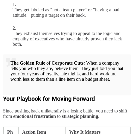
They get labeled as "not a team player" or "having a bad
attitude," putting a target on their back.
They exhaust themselves trying to appeal to the logic and
empathy of executives who have already proven they lack
both.
The Golden Rule of Corporate Cuts:
When a company
tells you who they are, believe them. They just told you that
your four years of loyalty, late nights, and hard work are
worth less to them than a line item on a budget sheet.
Your Playbook for Moving Forward
Since pushing back unilaterally is a losing battle, you need to shift
from
emotional frustration
to
strategic planning
.
Ph
Action Item
Why It Matters