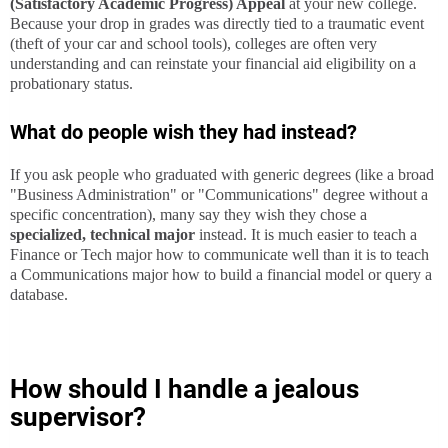
(Satisfactory Academic Progress) Appeal
at your new college.
Because your drop in grades was directly tied to a traumatic event
(theft of your car and school tools), colleges are often very
understanding and can reinstate your financial aid eligibility on a
probationary status.
What do people wish they had instead?
If you ask people who graduated with generic degrees (like a broad
"Business Administration" or "Communications" degree without a
specific concentration), many say they wish they chose a
specialized, technical major
instead. It is much easier to teach a
Finance or Tech major how to communicate well than it is to teach
a Communications major how to build a financial model or query a
database.
How should I handle a jealous
supervisor?