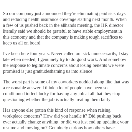
So our company just announced they're eliminating paid sick days
and reducing health insurance coverage starting next month. When
a few of us pushed back in the allhands meeting, the HR director
literally said we should be grateful to have stable employment in
this economy and that the company is making tough sacrifices to
keep us all on board.
I've been here four years. Never called out sick unnecessarily, I stay
late when needed, I genuinely try to do good work. And somehow
the response to legitimate concerns about losing benefits we were
promised is just gratitudeshaming us into silence
The worst part is some of my coworkers nodded along like that was
a reasonable answer. I think a lot of people have been so
conditioned to feel lucky for having any job at all that they stop
questioning whether the job is actually treating them fairly
Has anyone else gotten this kind of response when raising
workplace concerns? How did you handle it? Did pushing back
ever actually change anything, or did you just end up updating your
resume and moving on? Genuinely curious how others have