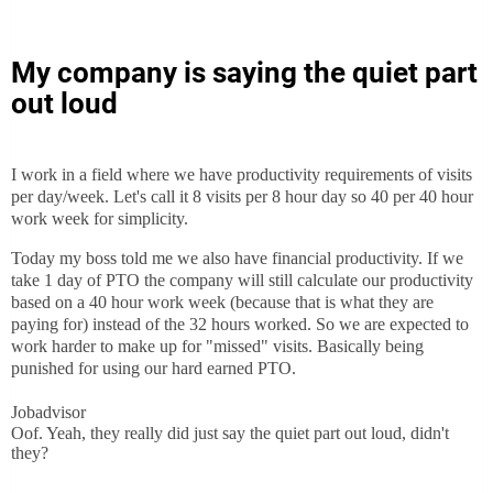
My company is saying the quiet part
out loud
I work in a field where we have productivity requirements of visits
per day/week. Let's call it 8 visits per 8 hour day so 40 per 40 hour
work week for simplicity.
Today my boss told me we also have financial productivity. If we
take 1 day of PTO the company will still calculate our productivity
based on a 40 hour work week (because that is what they are
paying for) instead of the 32 hours worked. So we are expected to
work harder to make up for "missed" visits. Basically being
punished for using our hard earned PTO.
Jobadvisor
Oof. Yeah, they really did just say the quiet part out loud, didn't
they?