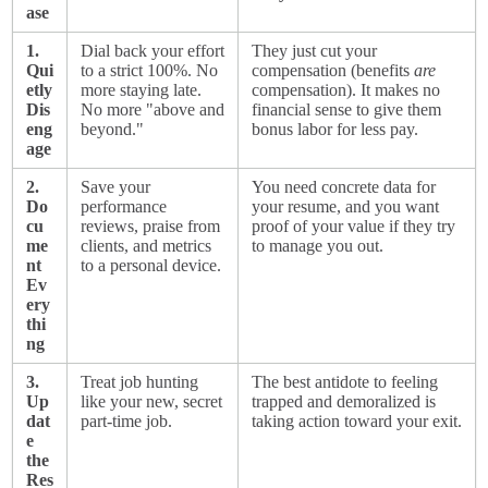
ase
1.
Dial back your effort
They just cut your
Qui
to a strict 100%. No
compensation (benefits
are
etly
more staying late.
compensation). It makes no
Dis
No more "above and
financial sense to give them
eng
beyond."
bonus labor for less pay.
age
2.
Save your
You need concrete data for
Do
performance
your resume, and you want
cu
reviews, praise from
proof of your value if they try
me
clients, and metrics
to manage you out.
nt
to a personal device.
Ev
ery
thi
ng
3.
Treat job hunting
The best antidote to feeling
Up
like your new, secret
trapped and demoralized is
dat
part-time job.
taking action toward your exit.
e
the
Res