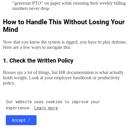
"generous PTO" on paper while ensuring their weekly billing
numbers never drop.
How to Handle This Without Losing Your
Mind
Now that you know the system is rigged, you have to play defense.
Here are a few ways to navigate this:
1. Check the Written Policy
Bosses say a lot of things, but HR documentation is what actually
holds weight. Look at your employee handbook or productivity
policy.
Does it explicitly state that productivity is calculated based on
Our website uses cookies to improve your
paid
hours rather than
worked
hours?
experience.
Learn more
Accept !
If it’s
not
in writing, your boss might just be trying to bully the
team into keeping numbers up.