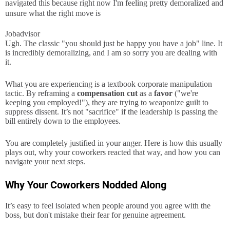
navigated this because right now I'm feeling pretty demoralized and
unsure what the right move is
Jobadvisor
Ugh. The classic "you should just be happy you have a job" line. It
is incredibly demoralizing, and I am so sorry you are dealing with
it.
What you are experiencing is a textbook corporate manipulation
tactic. By reframing a
compensation cut
as a
favor
("we're
keeping you employed!"), they are trying to weaponize guilt to
suppress dissent. It’s not "sacrifice" if the leadership is passing the
bill entirely down to the employees.
You are completely justified in your anger. Here is how this usually
plays out, why your coworkers reacted that way, and how you can
navigate your next steps.
Why Your Coworkers Nodded Along
It’s easy to feel isolated when people around you agree with the
boss, but don't mistake their fear for genuine agreement.