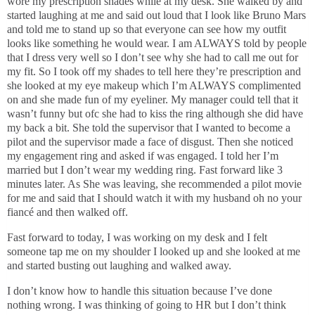
wore my prescription shades while at my desk. She walked by and
started laughing at me and said out loud that I look like Bruno Mars
and told me to stand up so that everyone can see how my outfit
looks like something he would wear. I am ALWAYS told by people
that I dress very well so I don’t see why she had to call me out for
my fit. So I took off my shades to tell here they’re prescription and
she looked at my eye makeup which I’m ALWAYS complimented
on and she made fun of my eyeliner. My manager could tell that it
wasn’t funny but ofc she had to kiss the ring although she did have
my back a bit. She told the supervisor that I wanted to become a
pilot and the supervisor made a face of disgust. Then she noticed
my engagement ring and asked if was engaged. I told her I’m
married but I don’t wear my wedding ring. Fast forward like 3
minutes later. As She was leaving, she recommended a pilot movie
for me and said that I should watch it with my husband oh no your
fiancé and then walked off.
Fast forward to today, I was working on my desk and I felt
someone tap me on my shoulder I looked up and she looked at me
and started busting out laughing and walked away.
I don’t know how to handle this situation because I’ve done
nothing wrong. I was thinking of going to HR but I don’t think