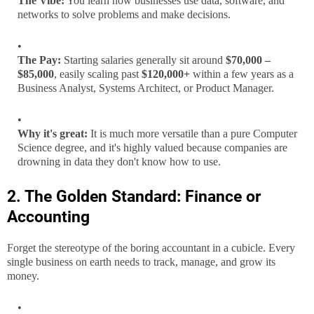
The Vibe:
You learn how businesses use data, software, and
networks to solve problems and make decisions.
The Pay:
Starting salaries generally sit around
$70,000 –
$85,000
, easily scaling past
$120,000+
within a few years as a
Business Analyst, Systems Architect, or Product Manager.
Why it's great:
It is much more versatile than a pure Computer
Science degree, and it's highly valued because companies are
drowning in data they don't know how to use.
2. The Golden Standard: Finance or
Accounting
Forget the stereotype of the boring accountant in a cubicle. Every
single business on earth needs to track, manage, and grow its
money.