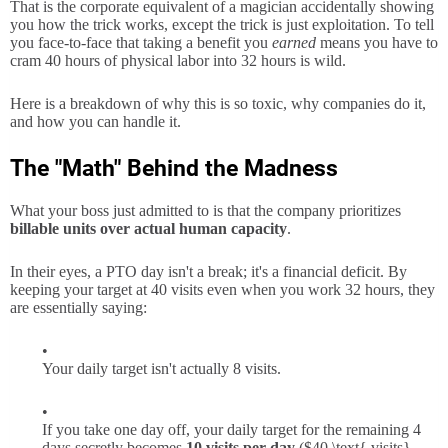
That is the corporate equivalent of a magician accidentally showing
you how the trick works, except the trick is just exploitation. To tell
you face-to-face that taking a benefit you
earned
means you have to
cram 40 hours of physical labor into 32 hours is wild.
Here is a breakdown of why this is so toxic, why companies do it,
and how you can handle it.
The "Math" Behind the Madness
What your boss just admitted to is that the company prioritizes
billable units over actual human capacity
.
In their eyes, a PTO day isn't a break; it's a financial deficit. By
keeping your target at 40 visits even when you work 32 hours, they
are essentially saying:
Your daily target isn't actually 8 visits.
If you take one day off, your daily target for the remaining 4
days secretly becomes
10 visits per day
(
$40 \text{ visits}