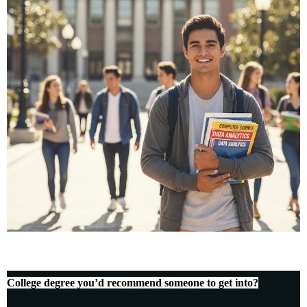
College degree you’d recommend someone to get into?