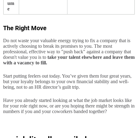
um
e
The Right Move
Do not waste your valuable energy trying to fix a company that is
actively choosing to break its promises to you. The most
professional, effective way to "push back" against a company that
doesn't value you is to
take your talent elsewhere and leave them
with a vacancy to fill.
Start putting feelers out today. You’ve given them four great years,
but your loyalty belongs to your own financial stability and well-
being, not to an HR director’s guilt trip.
Have you already started looking at what the job market looks like
for your role right now, or are you hoping there might be strength in
numbers if you and your coworkers banded together?