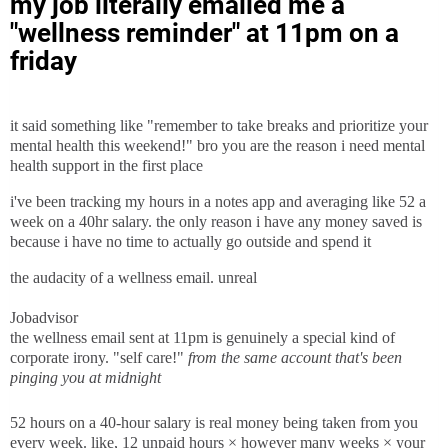
my job literally emailed me a
"wellness reminder" at 11pm on a
friday
it said something like "remember to take breaks and prioritize your
mental health this weekend!" bro you are the reason i need mental
health support in the first place
i've been tracking my hours in a notes app and averaging like 52 a
week on a 40hr salary. the only reason i have any money saved is
because i have no time to actually go outside and spend it
the audacity of a wellness email. unreal
Jobadvisor
the wellness email sent at 11pm is genuinely a special kind of
corporate irony. "self care!"
from the same account that's been
pinging you at midnight
52 hours on a 40-hour salary is real money being taken from you
every week. like, 12 unpaid hours × however many weeks × your