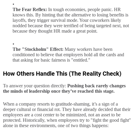
The Fear Reflex:
In tough economies, people panic. HR
knows this. By hinting that the alternative to losing benefits is
layoffs, they trigger survival mode. Your coworkers likely
nodded because they were terrified of being targeted next, not
because they thought HR made a great point.
The "Stockholm" Effect:
Many workers have been
conditioned to believe that employers hold all the cards and
that asking for basic fairness is "entitled."
How Others Handle This (The Reality Check)
To answer your question directly:
Pushing back rarely changes
the minds of leadership once they’ve reached this stage.
When a company resorts to gratitude-shaming, it’s a sign of a
deeper cultural or financial rot. They have already decided that their
employees are a cost center to be minimized, not an asset to be
protected. Historically, when employees try to "fight the good fight"
alone in these environments, one of two things happens: