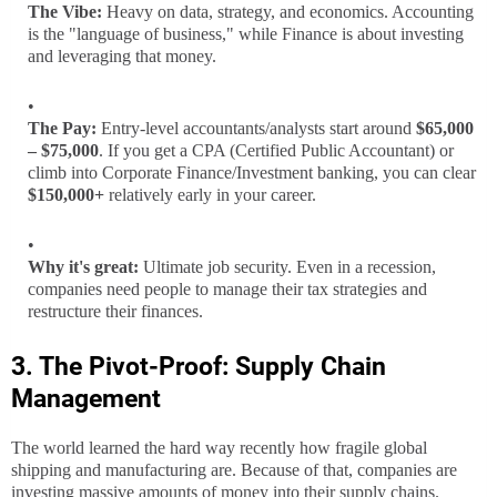
The Vibe:
Heavy on data, strategy, and economics. Accounting
is the "language of business," while Finance is about investing
and leveraging that money.
The Pay:
Entry-level accountants/analysts start around
$65,000
– $75,000
. If you get a CPA (Certified Public Accountant) or
climb into Corporate Finance/Investment banking, you can clear
$150,000+
relatively early in your career.
Why it's great:
Ultimate job security. Even in a recession,
companies need people to manage their tax strategies and
restructure their finances.
3. The Pivot-Proof: Supply Chain
Management
The world learned the hard way recently how fragile global
shipping and manufacturing are. Because of that, companies are
investing massive amounts of money into their supply chains.