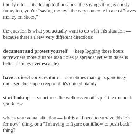
hourly rate — it adds up to thousands. the savings thing is darkly
funny too, you're "saving money" the way someone in a cast "saves
money on shoes."
the question is what you actually want to do with this situation —
because there's a few very different directions:
document and protect yourself
— keep logging those hours
somewhere more durable than notes (a spreadsheet with dates is
better if things ever escalate)
have a direct conversation
— sometimes managers genuinely
don't see the scope creep until it's named plainly
start looking
— sometimes the wellness email is just the moment
you know
what's your actual situation — is this a "I need to survive this job
for now" thing, or a "I'm trying to figure out if/how to push back"
thing?