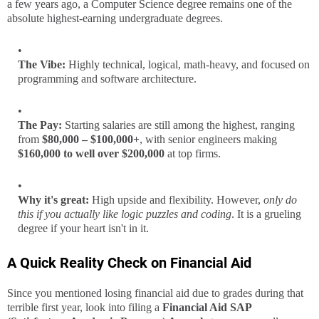
a few years ago, a Computer Science degree remains one of the
absolute highest-earning undergraduate degrees.
The Vibe:
Highly technical, logical, math-heavy, and focused on
programming and software architecture.
The Pay:
Starting salaries are still among the highest, ranging
from
$80,000 – $100,000+
, with senior engineers making
$160,000 to well over $200,000
at top firms.
Why it's great:
High upside and flexibility. However,
only do
this if you actually like logic puzzles and coding
. It is a grueling
degree if your heart isn't in it.
A Quick Reality Check on Financial Aid
Since you mentioned losing financial aid due to grades during that
terrible first year, look into filing a
Financial Aid SAP