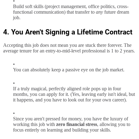
Build soft skills (project management, office politics, cross-
functional communication) that transfer to
any
future dream
job.
4. You Aren't Signing a Lifetime Contract
Accepting this job does not mean you are stuck there forever. The
average tenure for an entry-to-mid-level professional is 1 to 2 years.
You can absolutely keep a passive eye on the job market.
If a truly magical, perfectly aligned role pops up in four
months, you can apply for it. (Yes, leaving early isn't ideal, but
it happens, and you have to look out for your own career).
Since you aren't pressed for money, you have the luxury of
working this job with
zero financial stress
, allowing you to
focus entirely on learning and building your skills.