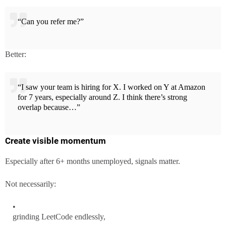
“Can you refer me?”
Better:
“I saw your team is hiring for X. I worked on Y at Amazon
for 7 years, especially around Z. I think there’s strong
overlap because…”
Create visible momentum
Especially after 6+ months unemployed, signals matter.
Not necessarily:
grinding LeetCode endlessly,