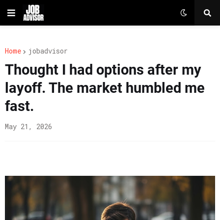
Home
jobadvisor
Thought I had options after my
layoff. The market humbled me
fast.
May 21, 2026