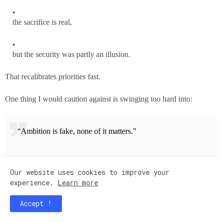
the sacrifice is real,
but the security was partly an illusion.
That recalibrates priorities fast.
One thing I would caution against is swinging too hard into:
“Ambition is fake, none of it matters.”
Because stagnation can create a different kind of unhappiness over
Our website uses cookies to improve your
time.
experience.
Learn more
The sweet spot for many people is:
Accept !