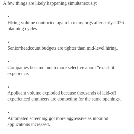
A few things are likely happening simultaneously:
Hiring volume contracted again in many orgs after early-2026
planning cycles.
Senior/headcount budgets are tighter than mid-level hiring.
Companies became much more selective about “exact-fit”
experience.
Applicant volume exploded because thousands of laid-off
experienced engineers are competing for the same openings.
Automated screening got more aggressive as inbound
applications increased.