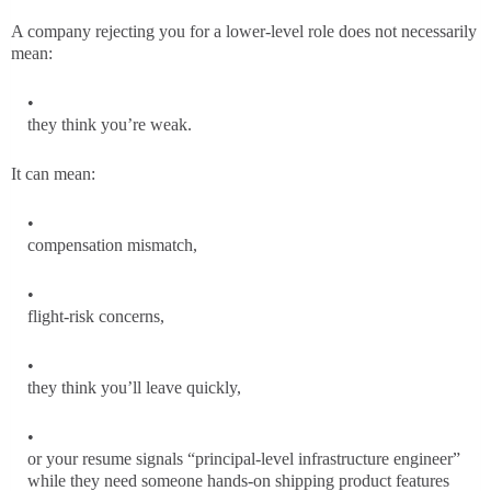
A company rejecting you for a lower-level role does not necessarily
mean:
they think you’re weak.
It can mean:
compensation mismatch,
flight-risk concerns,
they think you’ll leave quickly,
or your resume signals “principal-level infrastructure engineer”
while they need someone hands-on shipping product features