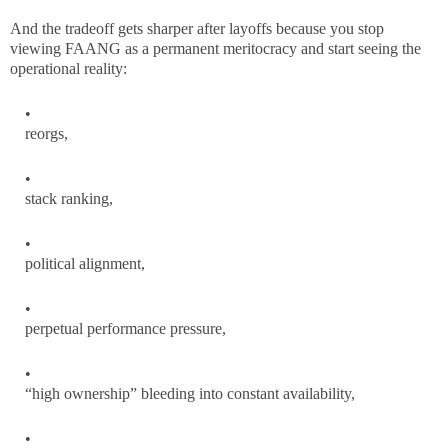
And the tradeoff gets sharper after layoffs because you stop
viewing FAANG as a permanent meritocracy and start seeing the
operational reality:
reorgs,
stack ranking,
political alignment,
perpetual performance pressure,
“high ownership” bleeding into constant availability,