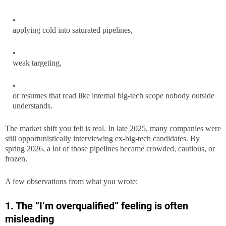
applying cold into saturated pipelines,
weak targeting,
or resumes that read like internal big-tech scope nobody outside
understands.
The market shift you felt is real. In late 2025, many companies were
still opportunistically interviewing ex-big-tech candidates. By
spring 2026, a lot of those pipelines became crowded, cautious, or
frozen.
A few observations from what you wrote:
1. The “I’m overqualified” feeling is often
misleading