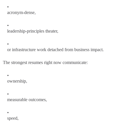
acronym-dense,
leadership-principles theater,
or infrastructure work detached from business impact.
The strongest resumes right now communicate:
ownership,
measurable outcomes,
speed,