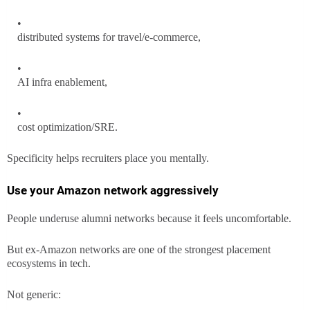
distributed systems for travel/e-commerce,
AI infra enablement,
cost optimization/SRE.
Specificity helps recruiters place you mentally.
Use your Amazon network aggressively
People underuse alumni networks because it feels uncomfortable.
But ex-Amazon networks are one of the strongest placement
ecosystems in tech.
Not generic: