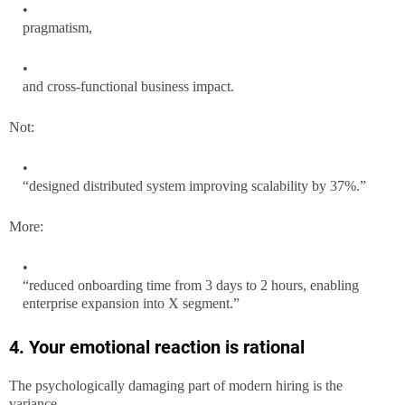
pragmatism,
and cross-functional business impact.
Not:
“designed distributed system improving scalability by 37%.”
More:
“reduced onboarding time from 3 days to 2 hours, enabling
enterprise expansion into X segment.”
4. Your emotional reaction is rational
The psychologically damaging part of modern hiring is the
variance.