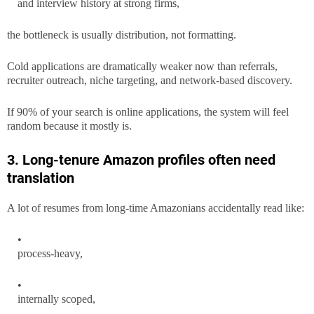
and interview history at strong firms,
the bottleneck is usually distribution, not formatting.
Cold applications are dramatically weaker now than referrals,
recruiter outreach, niche targeting, and network-based discovery.
If 90% of your search is online applications, the system will feel
random because it mostly is.
3. Long-tenure Amazon profiles often need
translation
A lot of resumes from long-time Amazonians accidentally read like:
process-heavy,
internally scoped,