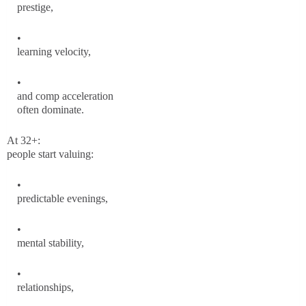
prestige,
learning velocity,
and comp acceleration
often dominate.
At 32+:
people start valuing:
predictable evenings,
mental stability,
relationships,