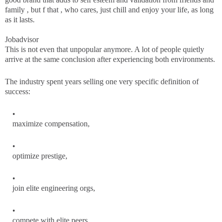
family , but f that , who cares, just chill and enjoy your life, as long
as it lasts.
Jobadvisor
This is not even that unpopular anymore. A lot of people quietly
arrive at the same conclusion after experiencing both environments.
The industry spent years selling one very specific definition of
success:
maximize compensation,
optimize prestige,
join elite engineering orgs,
compete with elite peers,