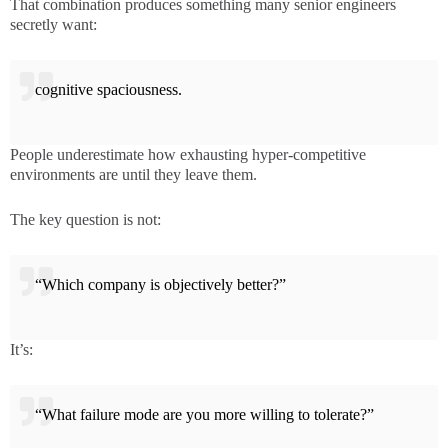
That combination produces something many senior engineers
secretly want:
cognitive spaciousness.
People underestimate how exhausting hyper-competitive
environments are until they leave them.
The key question is not:
“Which company is objectively better?”
It’s:
“What failure mode are you more willing to tolerate?”