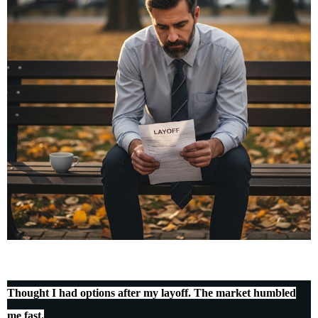
Thought I had options after my layoff. The market humbled
me fast.