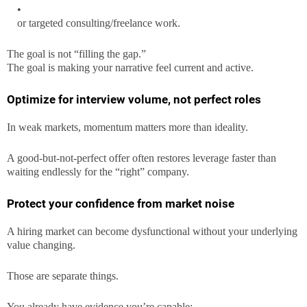
or targeted consulting/freelance work.
The goal is not “filling the gap.”
The goal is making your narrative feel current and active.
Optimize for interview volume, not perfect roles
In weak markets, momentum matters more than ideality.
A good-but-not-perfect offer often restores leverage faster than
waiting endlessly for the “right” company.
Protect your confidence from market noise
A hiring market can become dysfunctional without your underlying
value changing.
Those are separate things.
You already have evidence you’re capable: