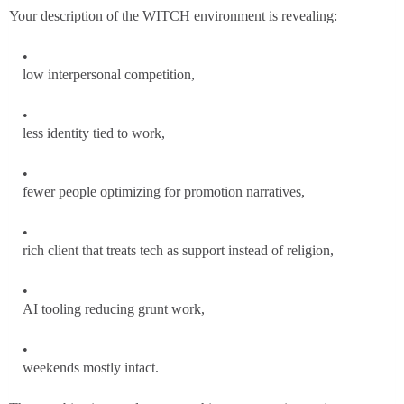
Your description of the WITCH environment is revealing:
low interpersonal competition,
less identity tied to work,
fewer people optimizing for promotion narratives,
rich client that treats tech as support instead of religion,
AI tooling reducing grunt work,
weekends mostly intact.