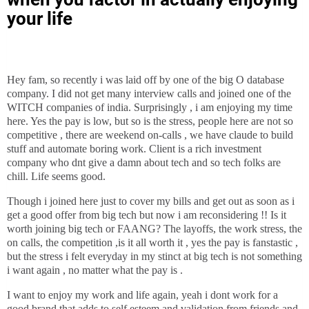
your life
Hey fam, so recently i was laid off by one of the big O database
company. I did not get many interview calls and joined one of the
WITCH companies of india. Surprisingly , i am enjoying my time
here. Yes the pay is low, but so is the stress, people here are not so
competitive , there are weekend on-calls , we have claude to build
stuff and automate boring work. Client is a rich investment
company who dnt give a damn about tech and so tech folks are
chill. Life seems good.
Though i joined here just to cover my bills and get out as soon as i
get a good offer from big tech but now i am reconsidering !! Is it
worth joining big tech or FAANG? The layoffs, the work stress, the
on calls, the competition ,is it all worth it , yes the pay is fanstastic ,
but the stress i felt everyday in my stinct at big tech is not something
i want again , no matter what the pay is .
I want to enjoy my work and life again, yeah i dont work for a
good brand that adds to self esteem and validation from friends and