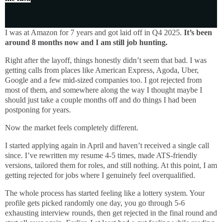
I was at Amazon for 7 years and got laid off in Q4 2025.
It’s been
around 8 months now and I am still job hunting.
Right after the layoff, things honestly didn’t seem that bad. I was
getting calls from places like American Express, Agoda, Uber,
Google and a few mid-sized companies too. I got rejected from
most of them, and somewhere along the way I thought maybe I
should just take a couple months off and do things I had been
postponing for years.
Now the market feels completely different.
I started applying again in April and haven’t received a single call
since. I’ve rewritten my resume 4-5 times, made ATS-friendly
versions, tailored them for roles, and still nothing. At this point, I am
getting rejected for jobs where I genuinely feel overqualified.
The whole process has started feeling like a lottery system. Your
profile gets picked randomly one day, you go through 5-6
exhausting interview rounds, then get rejected in the final round and