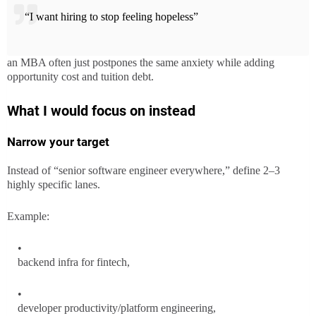
“I want hiring to stop feeling hopeless”
an MBA often just postpones the same anxiety while adding
opportunity cost and tuition debt.
What I would focus on instead
Narrow your target
Instead of “senior software engineer everywhere,” define 2–3
highly specific lanes.
Example:
backend infra for fintech,
developer productivity/platform engineering,