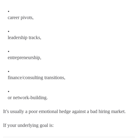
career pivots,
leadership tracks,
entrepreneurship,
finance/consulting transitions,
or network-building.
It’s usually a poor emotional hedge against a bad hiring market.
If your underlying goal is: