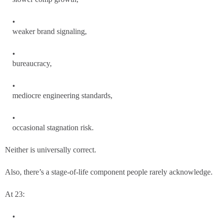
weaker brand signaling,
bureaucracy,
mediocre engineering standards,
occasional stagnation risk.
Neither is universally correct.
Also, there’s a stage-of-life component people rarely acknowledge.
At 23: