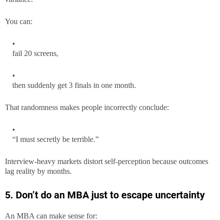
You can:
fail 20 screens,
then suddenly get 3 finals in one month.
That randomness makes people incorrectly conclude:
“I must secretly be terrible.”
Interview-heavy markets distort self-perception because outcomes
lag reality by months.
5. Don’t do an MBA just to escape uncertainty
An MBA can make sense for: