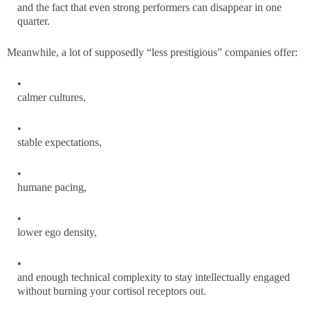
and the fact that even strong performers can disappear in one
quarter.
Meanwhile, a lot of supposedly “less prestigious” companies offer:
calmer cultures,
stable expectations,
humane pacing,
lower ego density,
and enough technical complexity to stay intellectually engaged
without burning your cortisol receptors out.