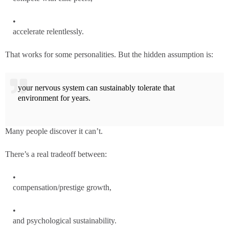
accelerate relentlessly.
That works for some personalities. But the hidden assumption is:
your nervous system can sustainably tolerate that
environment for years.
Many people discover it can’t.
There’s a real tradeoff between:
compensation/prestige growth,
and psychological sustainability.