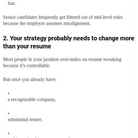
fast.
Senior candidates frequently get filtered out of mid-level roles
because the employer assumes misalignment.
2. Your strategy probably needs to change more
than your resume
Most people in your position over-index on resume tweaking
because it’s controllable.
But once you already have:
a recognizable company,
substantial tenure,