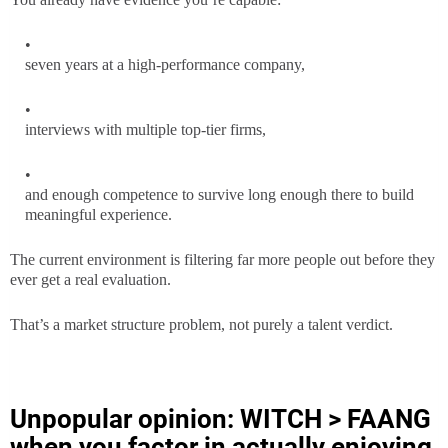
seven years at a high-performance company,
interviews with multiple top-tier firms,
and enough competence to survive long enough there to build
meaningful experience.
The current environment is filtering far more people out before they
ever get a real evaluation.
That’s a market structure problem, not purely a talent verdict.
Unpopular opinion: WITCH > FAANG
when you factor in actually enjoying