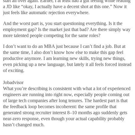
start all over again. Earlier, I at least had a gut feeling while reading
a JD like “okay, I actually have a decent shot at this one.” Now it
just feels like automatic rejection everywhere.
And the worst part is, you start questioning everything. Is it the
employment gap? Is the market just that bad? Are there simply way
more talented people competing for the same roles?
I don’t want to do an MBA just because I can’t find a job. But at
the same time, I also don’t know how else to make this gap feel
productive anymore. I am learning new skills, trying new things,
even picking up a new language, but lately it all feels forced instead
of exciting.
Jobadvisor
What you’re describing is consistent with what a lot of experienced
engineers are running into right now, especially people coming out
of large tech companies after long tenures. The hardest part is that
the feedback loop becomes incoherent: the same profile that
generated strong recruiter interest 8–10 months ago suddenly gets
near-zero response, even though your actual capability probably
hasn’t changed much.