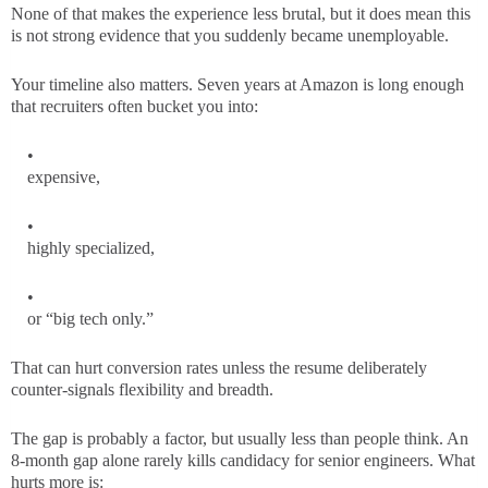
None of that makes the experience less brutal, but it does mean this
is not strong evidence that you suddenly became unemployable.
Your timeline also matters. Seven years at Amazon is long enough
that recruiters often bucket you into:
expensive,
highly specialized,
or “big tech only.”
That can hurt conversion rates unless the resume deliberately
counter-signals flexibility and breadth.
The gap is probably a factor, but usually less than people think. An
8-month gap alone rarely kills candidacy for senior engineers. What
hurts more is: