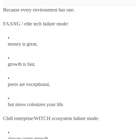
Because every environment has one.
FAANG / elite tech failure mode:
money is great,
growth is fast,
peers are exceptional,
but stress colonizes your life.
Chill enterprise/WITCH ecosystem failure mode:
slower comp growth,