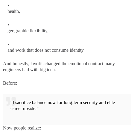
health,
geographic flexibility,
and work that does not consume identity.
And honestly, layoffs changed the emotional contract many
engineers had with big tech.
Before:
“I sacrifice balance now for long-term security and elite
career upside.”
Now people realize: