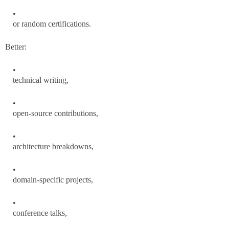
or random certifications.
Better:
technical writing,
open-source contributions,
architecture breakdowns,
domain-specific projects,
conference talks,